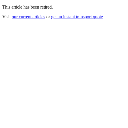
This article has been retired.
Visit
our current articles
or
get an instant transport quote
.