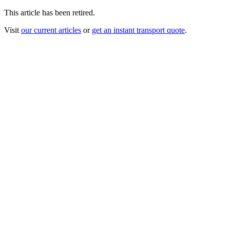
This article has been retired.
Visit
our current articles
or
get an instant transport quote
.