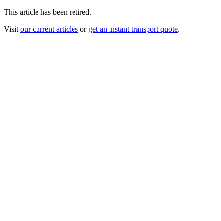
This article has been retired.
Visit
our current articles
or
get an instant transport quote
.