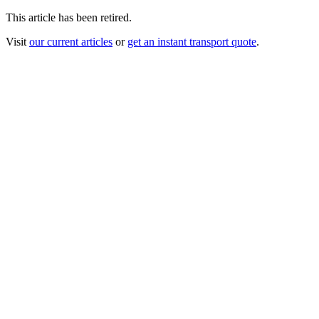
This article has been retired.
Visit
our current articles
or
get an instant transport quote
.