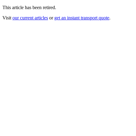
This article has been retired.
Visit
our current articles
or
get an instant transport quote
.