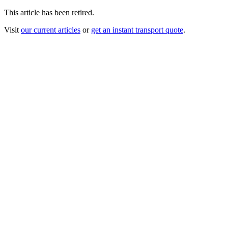
This article has been retired.
Visit
our current articles
or
get an instant transport quote
.