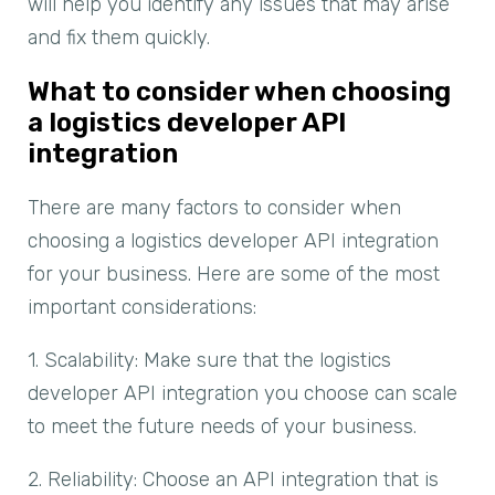
will help you identify any issues that may arise
and fix them quickly.
What to consider when choosing
a logistics developer API
integration
There are many factors to consider when
choosing a logistics developer API integration
for your business. Here are some of the most
important considerations:
1. Scalability: Make sure that the logistics
developer API integration you choose can scale
to meet the future needs of your business.
2. Reliability: Choose an API integration that is