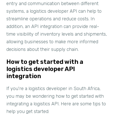
entry and communication between different
systems, a logistics developer API can help to
streamline operations and reduce costs. In
addition, an API integration can provide real-
time visibility of inventory levels and shipments,
allowing businesses to make more informed
decisions about their supply chain.
How to get started with a
logistics developer API
integration
If you're a logistics developer in South Africa,
you may be wondering how to get started with
integrating a logistics API. Here are some tips to
help you get started: