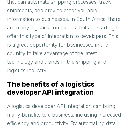
that can automate shipping processes, track
shipments, and provide other valuable
information to businesses. In South Africa, there
are many logistics companies that are starting to
offer this type of integration to developers. This
is a great opportunity for businesses in the
country to take advantage of the latest
technology and trends in the shipping and
logistics industry.
The benefits of a logistics
developer API integration
A logistics developer API integration can bring
many benefits to a business, including increased
efficiency and productivity. By automating data