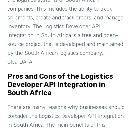
companies. This includes the ability to track
shipments, create and track orders, and manage
inventory. The Logistics Developer API
Integration in South Africa is a free and open-
source project that is developed and maintained
by the South African logistics company,
ClearDATA.
Pros and Cons of the Logistics
Developer API Integration in
South Africa
There are many reasons why businesses should
consider the Logistics Developer API Integration
in South Africa. The main benefits of this