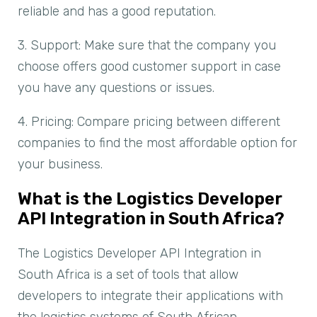
reliable and has a good reputation.
3. Support: Make sure that the company you
choose offers good customer support in case
you have any questions or issues.
4. Pricing: Compare pricing between different
companies to find the most affordable option for
your business.
What is the Logistics Developer
API Integration in South Africa?
The Logistics Developer API Integration in
South Africa is a set of tools that allow
developers to integrate their applications with
the logistics systems of South African