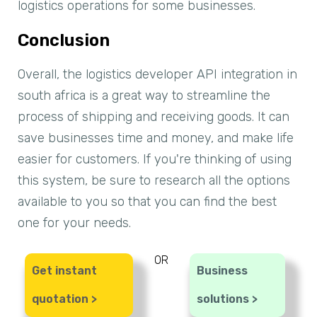
logistics operations for some businesses.
Conclusion
Overall, the logistics developer API integration in
south africa is a great way to streamline the
process of shipping and receiving goods. It can
save businesses time and money, and make life
easier for customers. If you're thinking of using
this system, be sure to research all the options
available to you so that you can find the best
one for your needs.
OR
Get instant
Business
quotation >
solutions >