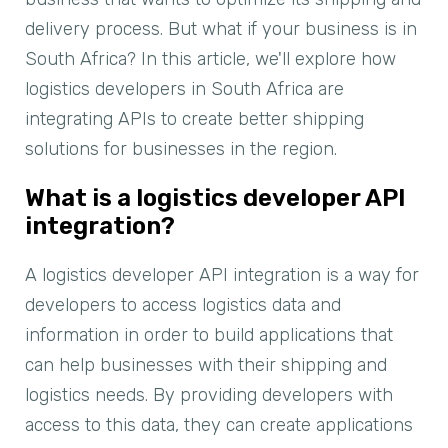
delivery process. But what if your business is in
South Africa? In this article, we'll explore how
logistics developers in South Africa are
integrating APIs to create better shipping
solutions for businesses in the region.
What is a logistics developer API
integration?
A logistics developer API integration is a way for
developers to access logistics data and
information in order to build applications that
can help businesses with their shipping and
logistics needs. By providing developers with
access to this data, they can create applications