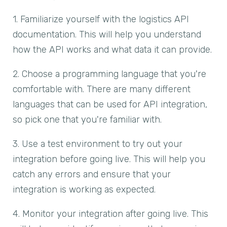
1. Familiarize yourself with the logistics API
documentation. This will help you understand
how the API works and what data it can provide.
2. Choose a programming language that you're
comfortable with. There are many different
languages that can be used for API integration,
so pick one that you're familiar with.
3. Use a test environment to try out your
integration before going live. This will help you
catch any errors and ensure that your
integration is working as expected.
4. Monitor your integration after going live. This