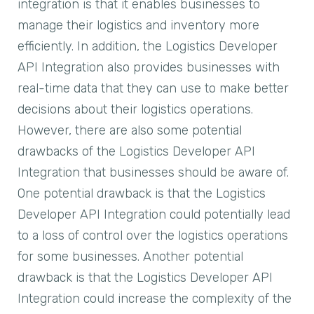
integration is that it enables businesses to
manage their logistics and inventory more
efficiently. In addition, the Logistics Developer
API Integration also provides businesses with
real-time data that they can use to make better
decisions about their logistics operations.
However, there are also some potential
drawbacks of the Logistics Developer API
Integration that businesses should be aware of.
One potential drawback is that the Logistics
Developer API Integration could potentially lead
to a loss of control over the logistics operations
for some businesses. Another potential
drawback is that the Logistics Developer API
Integration could increase the complexity of the