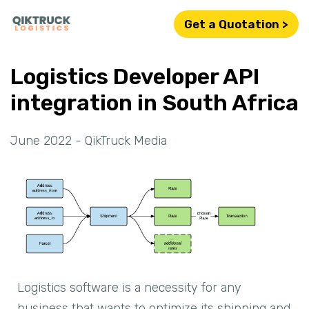
Get a Quotation >
Logistics Developer API
integration in South Africa
June 2022 - QikTruck Media
Logistics software is a necessity for any
business that wants to optimize its shipping and