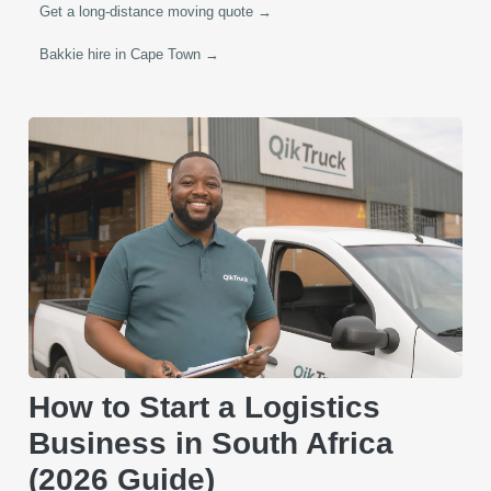
Get a long-distance moving quote →
Bakkie hire in Cape Town →
How to Start a Logistics
Business in South Africa
(2026 Guide)