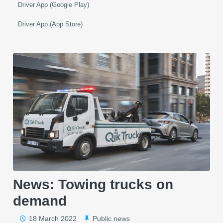
Driver App (Google Play)
Driver App (App Store)
News: Towing trucks on
demand
18 March 2022
Public news