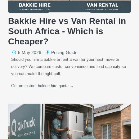
Bakkie Hire vs Van Rental in
South Africa - Which is
Cheaper?
5 May 2026
Pricing Guide
Should you hire a bakkie or rent a van for your next move or
delivery? We compare costs, convenience and load capacity so
you can make the right call.
Get an instant bakkie hire quote →