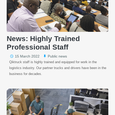
News: Highly Trained
Professional Staff
15 March 2022
Public news
Qiktruck staff is highly trained and equipped for work in the
logistics industry. Our partner trucks and drivers have been in the
business for decades.