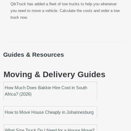
QikTruck has added a fleet of tow trucks to help you whenever
you need to move a vehicle. Calculate the costs and order a tow
truck now.
Guides & Resources
Moving & Delivery Guides
How Much Does Bakkie Hire Cost in South
Africa? (2026)
How to Move House Cheaply in Johannesburg
What Size Truck Do I Need for a House Move?