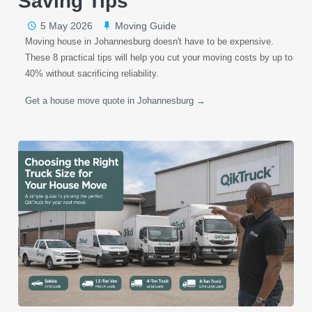
Saving Tips
5 May 2026
Moving Guide
Moving house in Johannesburg doesn't have to be expensive.
These 8 practical tips will help you cut your moving costs by up to
40% without sacrificing reliability.
Get a house move quote in Johannesburg →