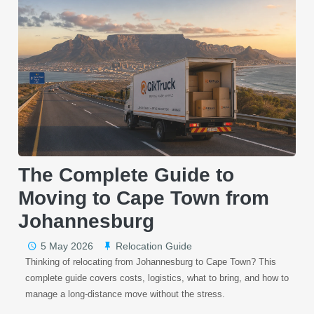
The Complete Guide to
Moving to Cape Town from
Johannesburg
5 May 2026
Relocation Guide
Thinking of relocating from Johannesburg to Cape Town? This
complete guide covers costs, logistics, what to bring, and how to
manage a long-distance move without the stress.