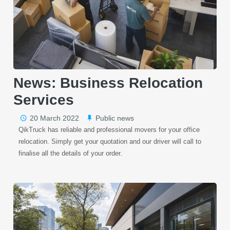
News: Business Relocation
Services
20 March 2022
Public news
QikTruck has reliable and professional movers for your office
relocation. Simply get your quotation and our driver will call to
finalise all the details of your order.