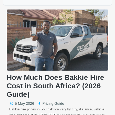
How Much Does Bakkie Hire
Cost in South Africa? (2026
Guide)
5 May 2026
Pricing Guide
Bakkie hire prices in South Africa vary by city, distance, vehicle