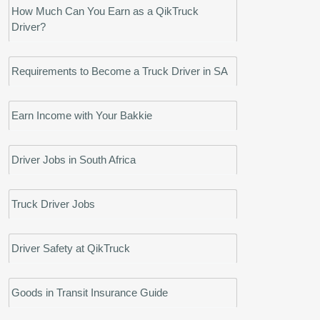
How Much Can You Earn as a QikTruck
Driver?
Requirements to Become a Truck Driver in SA
Earn Income with Your Bakkie
Driver Jobs in South Africa
Truck Driver Jobs
Driver Safety at QikTruck
Goods in Transit Insurance Guide