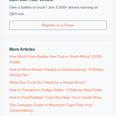
Own a bakkie or truck? Join 5,000+ drivers earning on
QikTruck.
Register as a Driver
More Articles
How Much Does Bakkie Hire Cost in South Africa? (2026
Guide)
How to Move House Cheaply in Johannesburg - 8 Money-
Saving Tips
What Size Truck Do I Need for a House Move?
How to Transport a Fridge Safely - A Step-by-Step Guide
How to Find Reliable Truck Hire Near You in South Africa
The Complete Guide to Moving to Cape Town from
Johannesburg