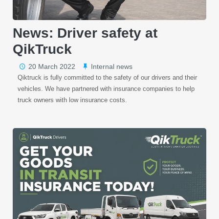
News: Driver safety at
QikTruck
20 March 2022
Internal news
Qiktruck is fully committed to the safety of our drivers and their
vehicles. We have partnered with insurance companies to help
truck owners with low insurance costs.