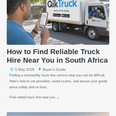
How to Find Reliable Truck
Hire Near You in South Africa
5 May 2026
Buyer's Guide
Finding a trustworthy truck hire service near you can be difficult.
Here's how to vet providers, avoid scams, and ensure your goods
arrive safely and on time.
Find vetted truck hire near you →