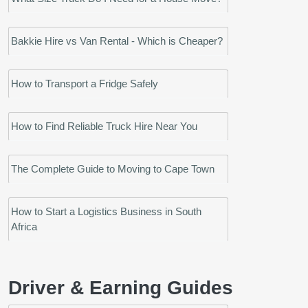
Bakkie Hire vs Van Rental - Which is Cheaper?
How to Transport a Fridge Safely
How to Find Reliable Truck Hire Near You
The Complete Guide to Moving to Cape Town
How to Start a Logistics Business in South
Africa
Driver & Earning Guides