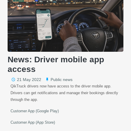
News: Driver mobile app
access
21 May 2022
Public news
QikTruck drivers now have access to the driver mobile app.
Drivers can get notifications and manage their bookings directly
through the app.
Customer App (Google Play)
Customer App (App Store)