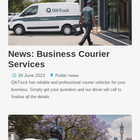
News: Business Courier
Services
30 June 2022
Public news
QikTruck has reliable and professional courier vehicles for your
business. Simply get your quotation and our driver will call to
finalise all the details.