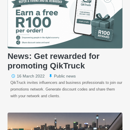
News: Get rewarded for
promoting QikTruck
16 March 2022
Public news
QikTruck invites influencers and business professionals to join our
promotions network. Generate discount codes and share them
with your network and clients.