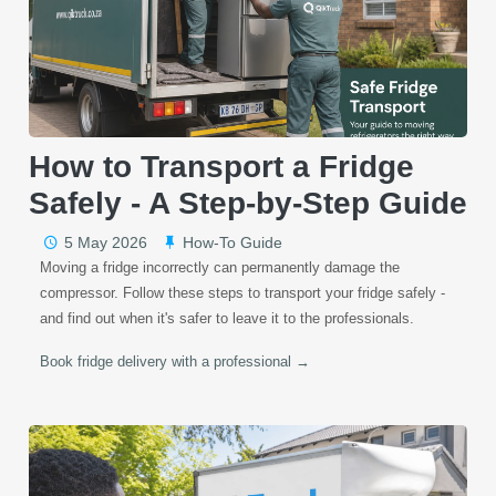
How to Transport a Fridge
Safely - A Step-by-Step Guide
5 May 2026
How-To Guide
Moving a fridge incorrectly can permanently damage the
compressor. Follow these steps to transport your fridge safely -
and find out when it's safer to leave it to the professionals.
Book fridge delivery with a professional →