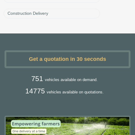
Construction Delivery
Get a quotation in 30 seconds
751
vehicles available on demand.
14775
vehicles available on quotations.