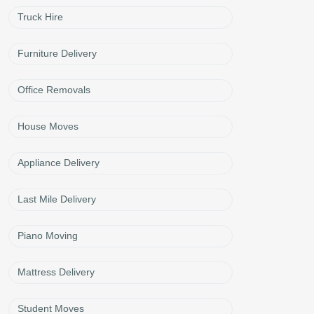
Truck Hire
Furniture Delivery
Office Removals
House Moves
Appliance Delivery
Last Mile Delivery
Piano Moving
Mattress Delivery
Student Moves