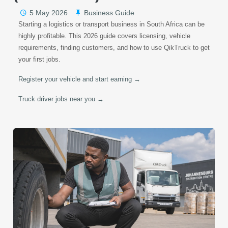
5 May 2026
Business Guide
Starting a logistics or transport business in South Africa can be
highly profitable. This 2026 guide covers licensing, vehicle
requirements, finding customers, and how to use QikTruck to get
your first jobs.
Register your vehicle and start earning →
Truck driver jobs near you →