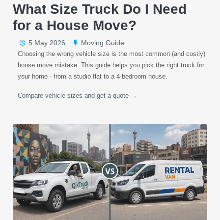
What Size Truck Do I Need
for a House Move?
5 May 2026
Moving Guide
Choosing the wrong vehicle size is the most common (and costly)
house move mistake. This guide helps you pick the right truck for
your home - from a studio flat to a 4-bedroom house.
Compare vehicle sizes and get a quote →