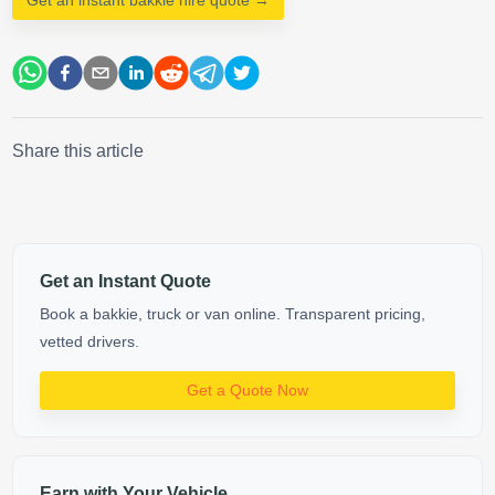
Share this article
Get an Instant Quote
Book a bakkie, truck or van online. Transparent pricing,
vetted drivers.
Get a Quote Now
Earn with Your Vehicle