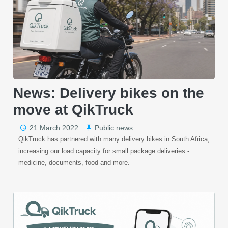
News: Delivery bikes on the
move at QikTruck
21 March 2022
Public news
QikTruck has partnered with many delivery bikes in South Africa,
increasing our load capacity for small package deliveries -
medicine, documents, food and more.