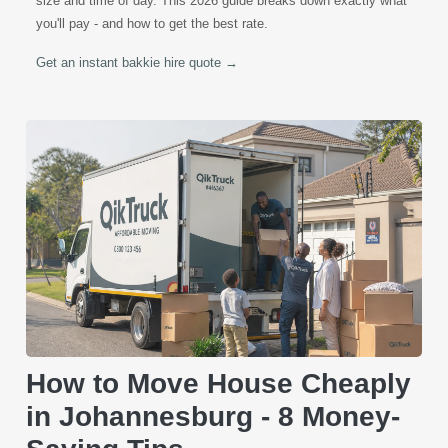
size and time of day. This 2026 guide breaks down exactly what
you'll pay - and how to get the best rate.
Get an instant bakkie hire quote →
How to Move House Cheaply
in Johannesburg - 8 Money-