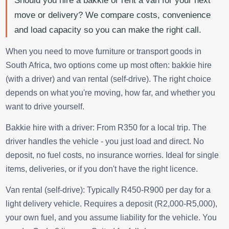
Should you hire a bakkie or rent a van for your next
move or delivery? We compare costs, convenience
and load capacity so you can make the right call.
When you need to move furniture or transport goods in
South Africa, two options come up most often: bakkie hire
(with a driver) and van rental (self-drive). The right choice
depends on what you're moving, how far, and whether you
want to drive yourself.
Bakkie hire with a driver: From R350 for a local trip. The
driver handles the vehicle - you just load and direct. No
deposit, no fuel costs, no insurance worries. Ideal for single
items, deliveries, or if you don't have the right licence.
Van rental (self-drive): Typically R450-R900 per day for a
light delivery vehicle. Requires a deposit (R2,000-R5,000),
your own fuel, and you assume liability for the vehicle. You