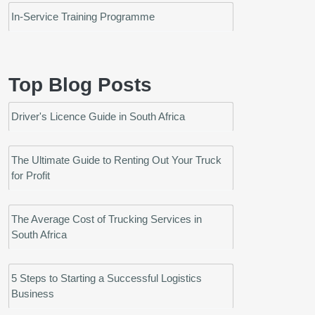
In-Service Training Programme
Top Blog Posts
Driver's Licence Guide in South Africa
The Ultimate Guide to Renting Out Your Truck
for Profit
The Average Cost of Trucking Services in
South Africa
5 Steps to Starting a Successful Logistics
Business