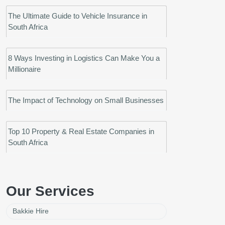
The Ultimate Guide to Vehicle Insurance in
South Africa
8 Ways Investing in Logistics Can Make You a
Millionaire
The Impact of Technology on Small Businesses
Top 10 Property & Real Estate Companies in
South Africa
Our Services
Bakkie Hire