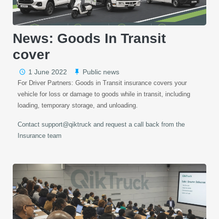
News: Goods In Transit
cover
1 June 2022
Public news
For Driver Partners: Goods in Transit insurance covers your
vehicle for loss or damage to goods while in transit, including
loading, temporary storage, and unloading.
Contact support@qiktruck and request a call back from the
Insurance team