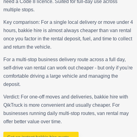
need a Code 8 licence. Suited for full-day use across
multiple stops.
Key comparison: For a single local delivery or move under 4
hours, bakkie hire is almost always cheaper than van rental
once you factor in the rental deposit, fuel, and time to collect
and return the vehicle.
For a multi-stop business delivery route across a full day,
self-drive van rental can work out cheaper - but only if you're
comfortable driving a large vehicle and managing the
deposit.
Verdict: For one-off moves and deliveries, bakkie hire with
QikTruck is more convenient and usually cheaper. For
businesses running daily multi-stop routes, van rental may
offer better value over time.
Get an instant bakkie hire quote →