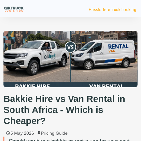
Reliable on
Bakkie Hire vs Van Rental in
South Africa - Which is
Cheaper?
5 May 2026
Pricing Guide