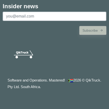
Insider news
Subscribe
Software and Operations. Mastered!
2026
© QikTruck.
Pty Ltd. South Africa.