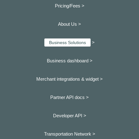
Pricing/Fees >
About Us >
>
Business Solutions
Business dashboard
>
Merchant integrations & widget >
Partner API docs >
Developer API >
Transportation Network >