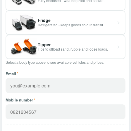
Fully enclosed - weatherproof and secure.
Fridge
Refrigerated - keeps goods cold in transit.
Tipper
Tips to offload sand, rubble and loose loads.
Select a body type above to see available vehicles and prices.
Email
*
Mobile number
*