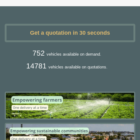
Get a quotation in 30 seconds
752
vehicles available on demand.
14781
vehicles available on quotations.