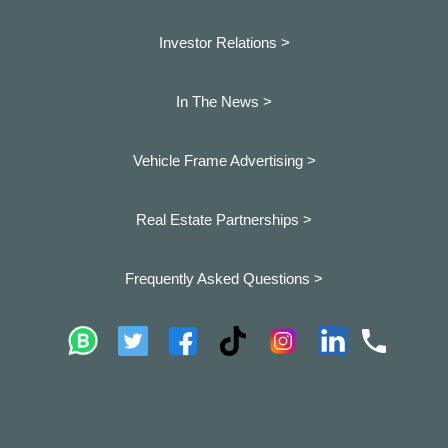
Investor Relations >
In The News >
Vehicle Frame Advertising >
Real Estate Partnerships >
Frequently Asked Questions >