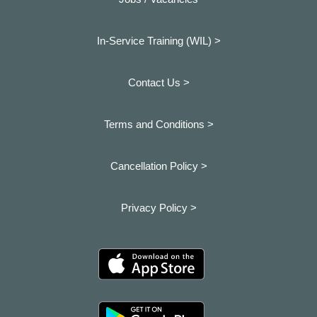
In-Service Training (WIL) >
Contact Us >
Terms and Conditions >
Cancellation Policy >
Privacy Policy >