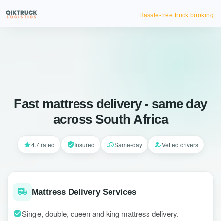
Hassle-free truck booking
Fast mattress delivery - same day
across South Africa
4.7 rated
Insured
Same-day
Vetted drivers
Mattress Delivery Services
Single, double, queen and king mattress delivery.