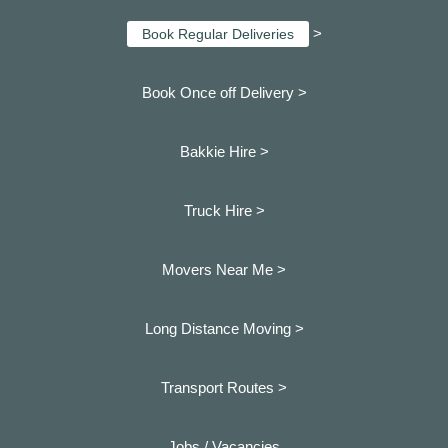
>
Book Regular Deliveries
Book Once off Delivery >
Bakkie Hire >
Truck Hire >
Movers Near Me >
Long Distance Moving >
Transport Routes >
Jobs / Vacancies