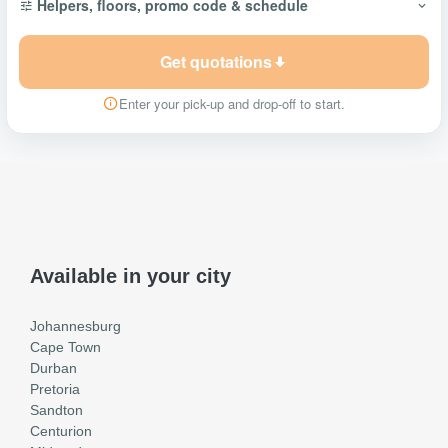
Helpers, floors, promo code & schedule
Get quotations
Enter your pick-up and drop-off to start.
Available in your city
Johannesburg
Cape Town
Durban
Pretoria
Sandton
Centurion