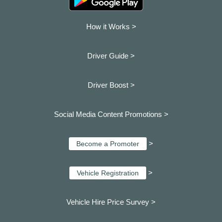
How it Works >
Driver Guide >
Driver Boost >
Social Media Content Promotions >
>
Become a Promoter
>
Vehicle Registration
Vehicle Hire Price Survey >