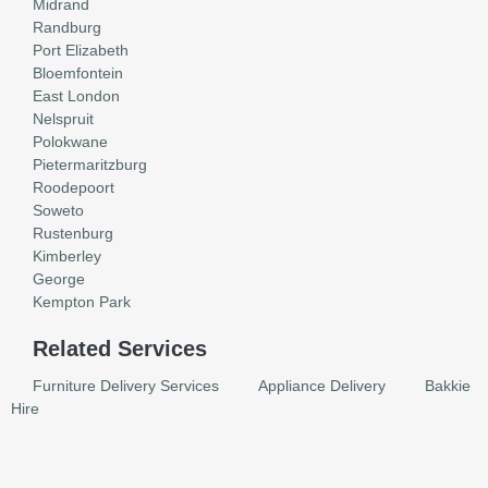
Midrand
Randburg
Port Elizabeth
Bloemfontein
East London
Nelspruit
Polokwane
Pietermaritzburg
Roodepoort
Soweto
Rustenburg
Kimberley
George
Kempton Park
Related Services
Furniture Delivery Services
Appliance Delivery
Bakkie
Hire