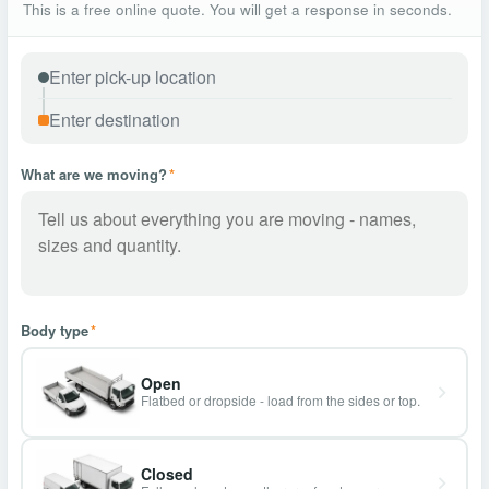
This is a free online quote. You will get a response in seconds.
What are we moving?
*
Body type
*
Open
Flatbed or dropside - load from the sides or top.
Closed