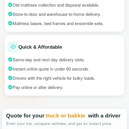
Old mattress collection and disposal available.
Store-to-door and warehouse-to-home delivery.
Mattress bases, bed frames and ensemble sets.
Quick & Affordable
Same-day and next-day delivery slots.
Instant online quote in under 60 seconds.
Drivers with the right vehicle for bulky loads.
Pay online or after delivery.
Quote for your
truck or bakkie
with a driver
Enter your trip, compare vehicles, and get an instant price.