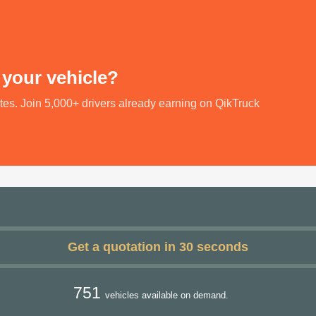
 your vehicle?
utes. Join 5,000+ drivers already earning on QikTruck
Get a quotation in 30 seconds
751
vehicles available on demand.