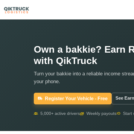
Own a bakkie? Earn R
with QikTruck
Turn your bakkie into a reliable income strea
your phone.
See Earn
Register Your Vehicle - Free
5,000+ active drivers
Weekly payouts
Start 