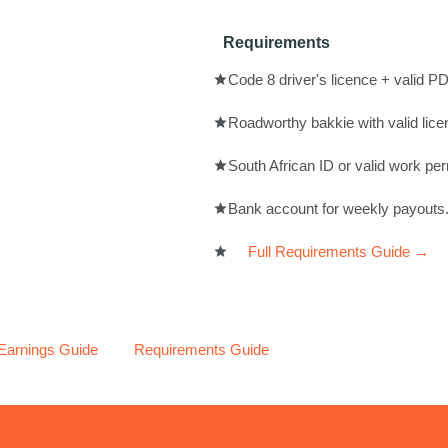
Requirements
Code 8 driver's licence + valid PD
Roadworthy bakkie with valid lice
South African ID or valid work per
Bank account for weekly payouts
Full Requirements Guide →
 Earnings Guide
Requirements Guide