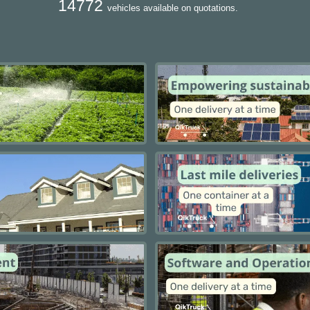
14772
vehicles available on quotations.