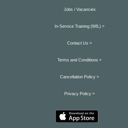
Jobs / Vacancies
In-Service Training (WIL) >
Contact Us >
Terms and Conditions >
Cancellation Policy >
Privacy Policy >