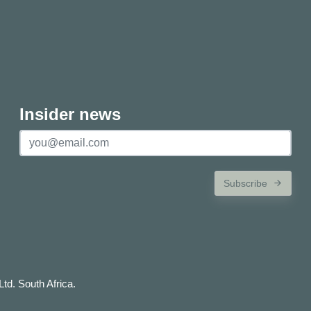
Insider news
Subscribe
td. South Africa.