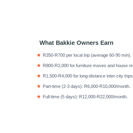
What Bakkie Owners Earn
R350-R700 per local trip (average 60-90 min).
R800-R2,000 for furniture moves and house re
R1,500-R4,000 for long-distance inter-city trips
Part-time (2-3 days): R6,000-R10,000/month.
Full-time (5 days): R12,000-R22,000/month.