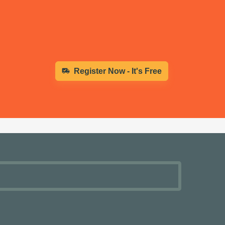
Register Now - It's Free