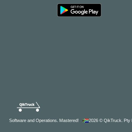
Software and Operations. Mastered!
2026
© QikTruck. Pty L