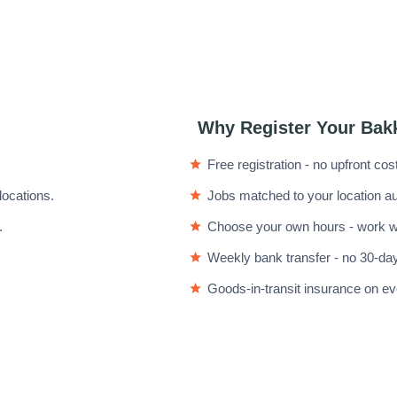
Why Register Your Bak
Free registration - no upfront cos
locations.
Jobs matched to your location au
.
Choose your own hours - work wh
Weekly bank transfer - no 30-day
Goods-in-transit insurance on eve