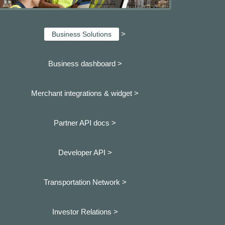
>
Business Solutions
Business dashboard
>
Merchant integrations & widget >
Partner API docs >
Developer API >
Transportation Network >
Investor Relations >