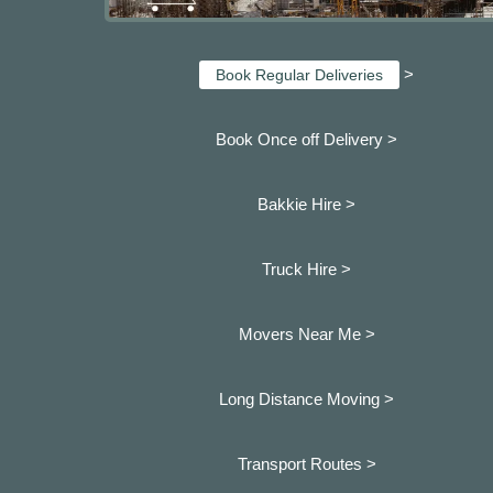
>
Book Regular Deliveries
Book Once off Delivery >
Bakkie Hire >
Truck Hire >
Movers Near Me >
Long Distance Moving >
Transport Routes >