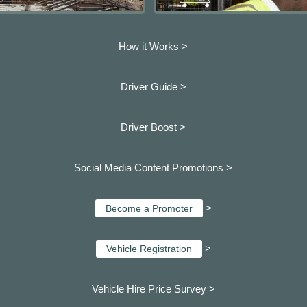
How it Works >
Driver Guide >
Driver Boost >
Social Media Content Promotions >
>
Become a Promoter
>
Vehicle Registration
Vehicle Hire Price Survey >