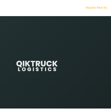
Hassle-free truck booking