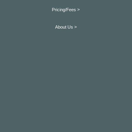
Pricing/Fees >
About Us >