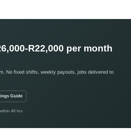
6,000-R22,000 per month
m. No fixed shifts, weekly payouts, jobs delivered to
ings Guide
within 48 hrs