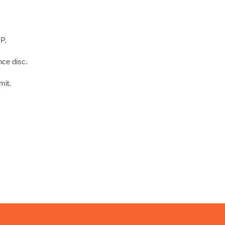
P.
nce disc.
mit.
.