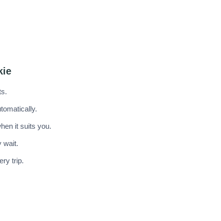
kie
ts.
tomatically.
en it suits you.
 wait.
ry trip.