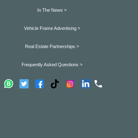
In The News >
Vehicle Frame Advertising >
Real Estate Partnerships >
Frequently Asked Questions >