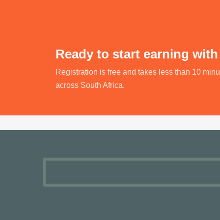
Ready to start earning with
Registration is free and takes less than 10 min
across South Africa.