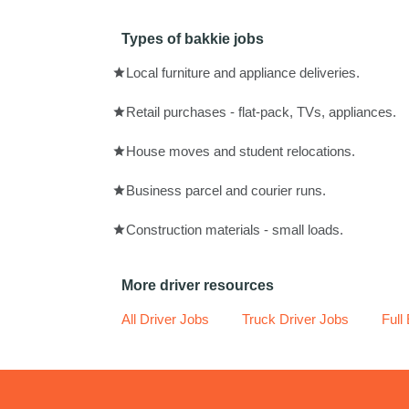
Types of bakkie jobs
Local furniture and appliance deliveries.
Retail purchases - flat-pack, TVs, appliances.
House moves and student relocations.
Business parcel and courier runs.
Construction materials - small loads.
More driver resources
All Driver Jobs
Truck Driver Jobs
Full