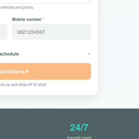
 vehicles and prices.
Mobile number
*
 schedule
 quotations
ck-up and drop-off to start.
24/7
Insured cover