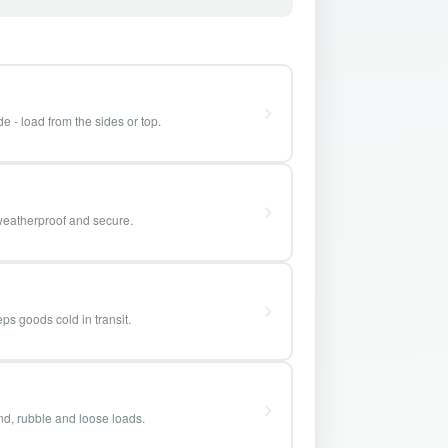
e - load from the sides or top.
weatherproof and secure.
ps goods cold in transit.
and, rubble and loose loads.