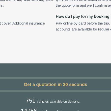
ys.
the quote form and we'll confirm ava
How do I pay for my booking
t cover. Additional insurance
Pay online by card before the trip,
accounts are available for regular
Get a quotation in 30 seconds
751
vehicles available on demand.
14756