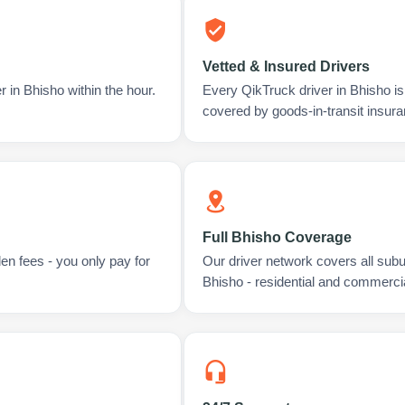
Vetted & Insured Drivers
 in Bhisho within the hour.
Every QikTruck driver in Bhisho i
covered by goods-in-transit insura
Full Bhisho Coverage
en fees - you only pay for
Our driver network covers all sub
Bhisho - residential and commercia