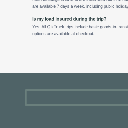
are available 7 days a week, including public holida
Is my load insured during the trip?
Yes. All QikTruck trips include basic goods-in-transi
options are available at checkout.