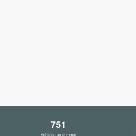
751
Vehicles on demand