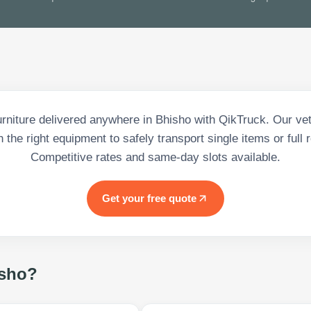
urniture delivered anywhere in Bhisho with QikTruck. Our vet
h the right equipment to safely transport single items or full
Competitive rates and same-day slots available.
Get your free quote
sho
?