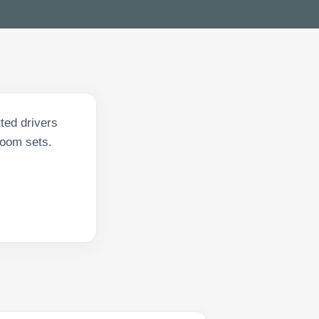
ted drivers
 room sets.