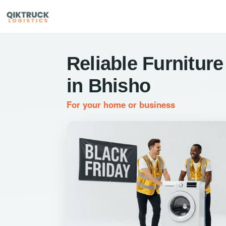
Reliable Furniture
in Bhisho
For your home or business