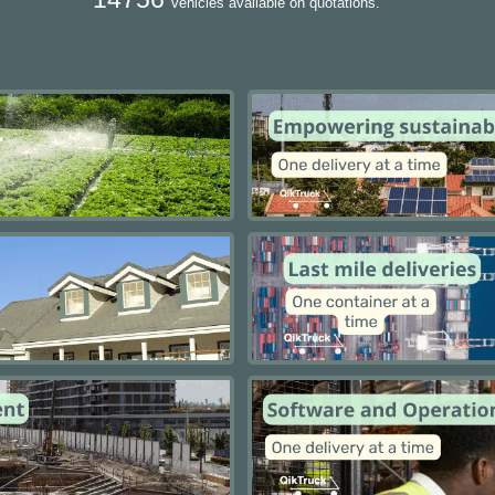
vehicles available on quotations.