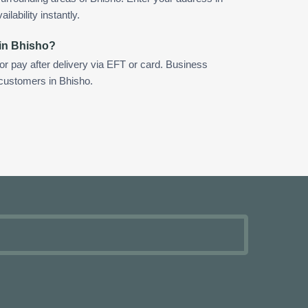
ilability instantly.
 in Bhisho?
 or pay after delivery via EFT or card. Business
 customers in Bhisho.