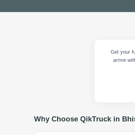
Get your f
arrive wit
Why Choose QikTruck in
Bhi