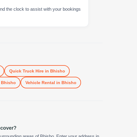
nd the clock to assist with your bookings
Quick Truck Hire
in
Bhisho
n
Bhisho
Vehicle Rental
in
Bhisho
 cover?
urrounding areas of Bhisho. Enter your address in