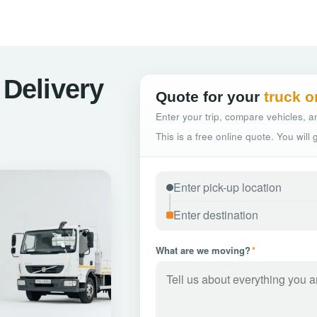
 Delivery
Quote for your
truck o
Enter your trip, compare vehicles, an
This is a free online quote. You will
What are we moving?
*