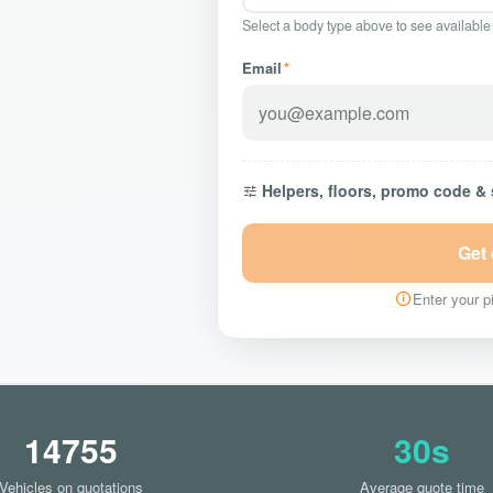
Select a body type above to see available
Email
*
Helpers, floors, promo code &
Get
Enter your pi
14755
30s
Vehicles on quotations
Average quote time