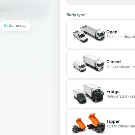
Body type
*
Same-day
Open
Flatbed or dropsid
Closed
Fully enclosed - 
Fridge
Refrigerated - kee
Tipper
Tips to offload s