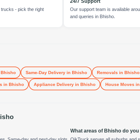
24/7 Support
rucks - pick the right
Our support team is available arou
and queries in Bhisho.
n
Bhisho
Same-Day Delivery
in
Bhisho
Removals
in
Bhisho
s
in
Bhisho
Appliance Delivery
in
Bhisho
House Moves
i
isho
What areas of Bhisho do you
tes. Same-day and next-day slots
QikTruck serves all suburbs and s