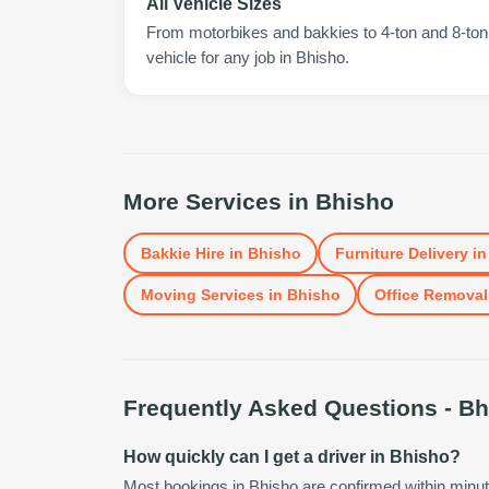
All Vehicle Sizes
From motorbikes and bakkies to 4-ton and 8-ton t
vehicle for any job in Bhisho.
More Services in
Bhisho
Bakkie Hire
in
Bhisho
Furniture Delivery
i
Moving Services
in
Bhisho
Office Removal
Frequently Asked Questions -
Bh
How quickly can I get a driver in Bhisho?
Most bookings in Bhisho are confirmed within minu