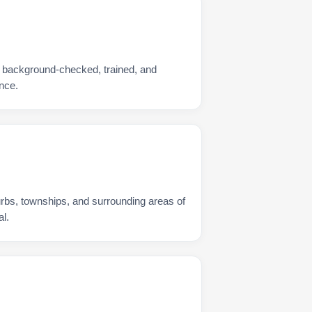
s background-checked, trained, and
nce.
urbs, townships, and surrounding areas of
l.