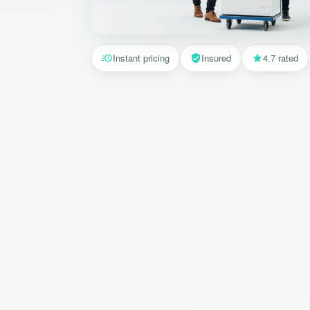
Instant pricing
Insured
4.7 rated