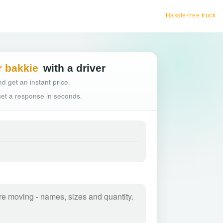
Hassle-free truck booking
r bakkie
with a driver
d get an instant price.
 get a response in seconds.