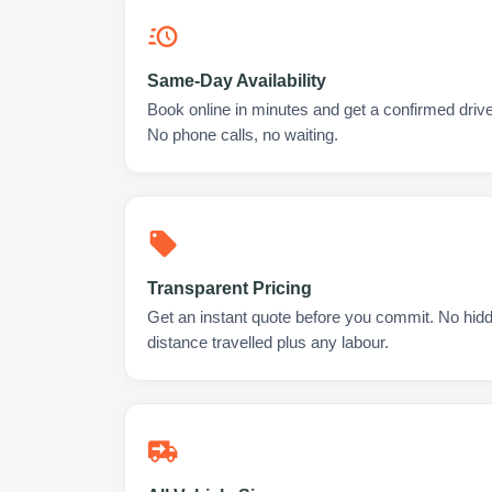
Same-Day Availability
Book online in minutes and get a confirmed driver
No phone calls, no waiting.
Transparent Pricing
Get an instant quote before you commit. No hidd
distance travelled plus any labour.