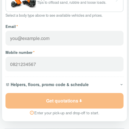
Tips to offload sand, rubble and loose loads.
Select a body type above to see available vehicles and prices.
Email
*
Mobile number
*
Helpers, floors, promo code & schedule
Get quotations
Enter your pick-up and drop-off to start.