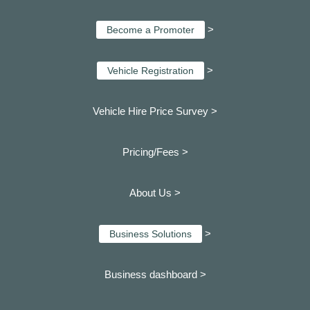
>
Become a Promoter
>
Vehicle Registration
Vehicle Hire Price Survey >
Pricing/Fees >
About Us >
>
Business Solutions
Business dashboard
>