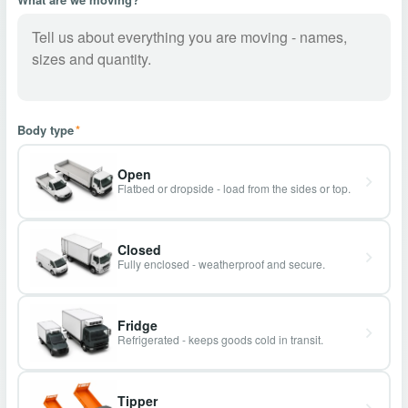
Body type
*
Open
Flatbed or dropside - load from the sides or top.
Closed
Fully enclosed - weatherproof and secure.
Fridge
Refrigerated - keeps goods cold in transit.
Tipper