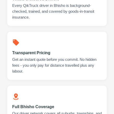
Every QikTruck driver in Bhisho is background-
checked, trained, and covered by goods-in-transit
insurance.
Transparent Pricing
Get an instant quote before you commit. No hidden
fees - you only pay for distance travelled plus any
labour.
Full Bhisho Coverage
Our driver network covers all suburbs, townships, and