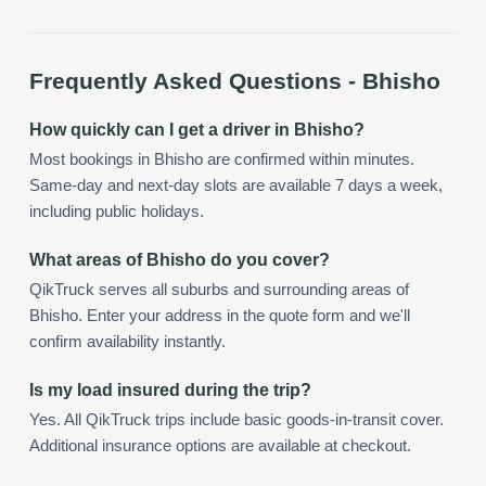
Frequently Asked Questions -
Bhisho
How quickly can I get a driver in Bhisho?
Most bookings in Bhisho are confirmed within minutes.
Same-day and next-day slots are available 7 days a week,
including public holidays.
What areas of Bhisho do you cover?
QikTruck serves all suburbs and surrounding areas of
Bhisho. Enter your address in the quote form and we'll
confirm availability instantly.
Is my load insured during the trip?
Yes. All QikTruck trips include basic goods-in-transit cover.
Additional insurance options are available at checkout.