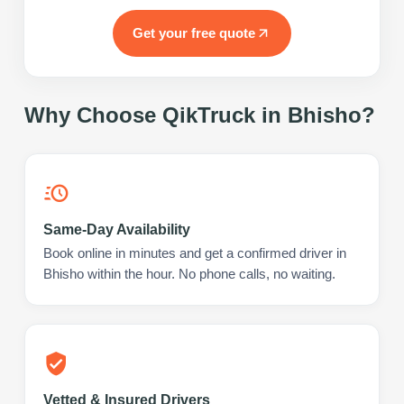
Get your free quote
Why Choose QikTruck in
Bhisho
?
Same-Day Availability
Book online in minutes and get a confirmed driver in
Bhisho within the hour. No phone calls, no waiting.
Vetted & Insured Drivers