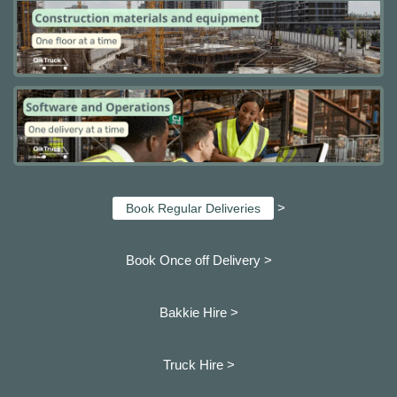
>
Book Regular Deliveries
Book Once off Delivery >
Bakkie Hire >
Truck Hire >