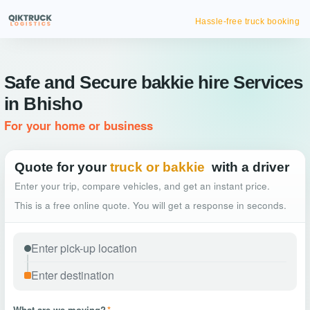
Hassle-free truck booking
Safe and Secure bakkie hire Services
in Bhisho
For your home or business
Quote for your
truck or bakkie
with a driver
Enter your trip, compare vehicles, and get an instant price.
This is a free online quote. You will get a response in seconds.
What are we moving?
*