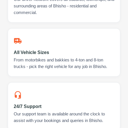
surrounding areas of Bhisho - residential and
commercial.
All Vehicle Sizes
From motorbikes and bakkies to 4-ton and 8-ton
trucks - pick the right vehicle for any job in Bhisho.
24/7 Support
Our support team is available around the clock to
assist with your bookings and queries in Bhisho.