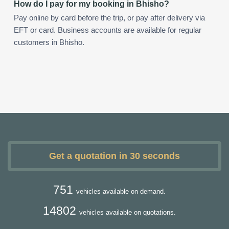
How do I pay for my booking in Bhisho?
Pay online by card before the trip, or pay after delivery via
EFT or card. Business accounts are available for regular
customers in Bhisho.
Get a quotation in 30 seconds
751
vehicles available on demand.
14802
vehicles available on quotations.