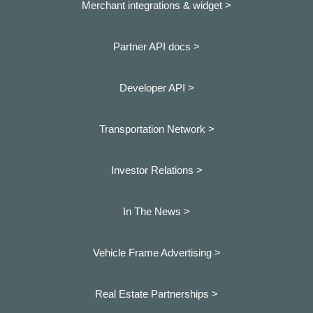
Merchant integrations & widget >
Partner API docs >
Developer API >
Transportation Network >
Investor Relations >
In The News >
Vehicle Frame Advertising >
Real Estate Partnerships >