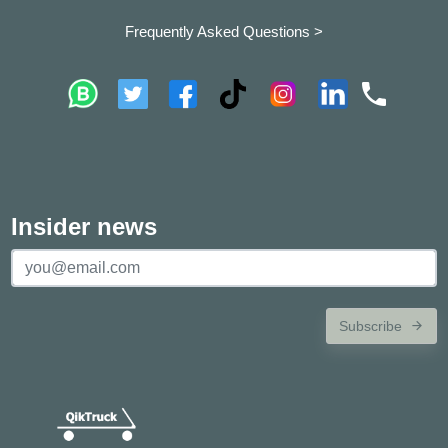
Frequently Asked Questions >
Insider news
Subscribe