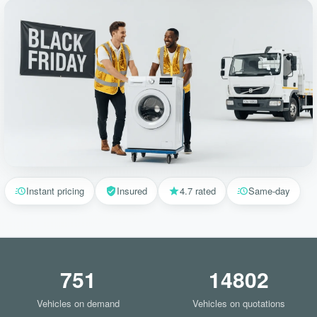
Instant pricing
Insured
4.7 rated
Same-day
751
14802
Vehicles on demand
Vehicles on quotations