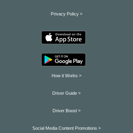
Privacy Policy >
How it Works >
Driver Guide >
Driver Boost >
Social Media Content Promotions >