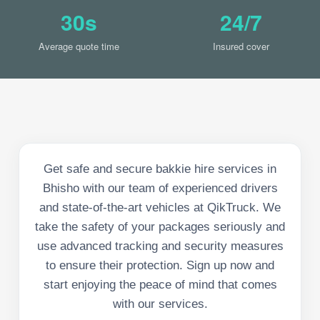
30s
24/7
Average quote time
Insured cover
Get safe and secure bakkie hire services in
Bhisho with our team of experienced drivers
and state-of-the-art vehicles at QikTruck. We
take the safety of your packages seriously and
use advanced tracking and security measures
to ensure their protection. Sign up now and
start enjoying the peace of mind that comes
with our services.