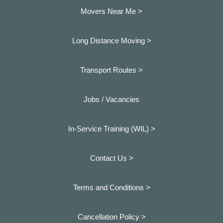
Movers Near Me >
Long Distance Moving >
Transport Routes >
Jobs / Vacancies
In-Service Training (WIL) >
Contact Us >
Terms and Conditions >
Cancellation Policy >