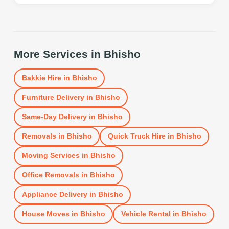
More Services in
Bhisho
Bakkie Hire
in
Bhisho
Furniture Delivery
in
Bhisho
Same-Day Delivery
in
Bhisho
Removals
in
Bhisho
Quick Truck Hire
in
Bhisho
Moving Services
in
Bhisho
Office Removals
in
Bhisho
Appliance Delivery
in
Bhisho
House Moves
in
Bhisho
Vehicle Rental
in
Bhisho