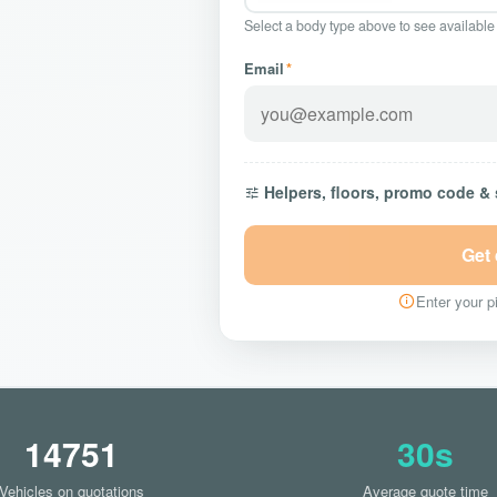
Select a body type above to see available
Email
*
Helpers, floors, promo code &
Get
Enter your pi
14751
30s
Vehicles on quotations
Average quote time