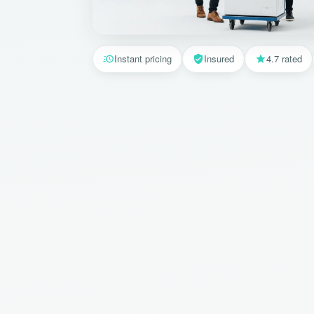
Instant pricing
Insured
4.7 rated