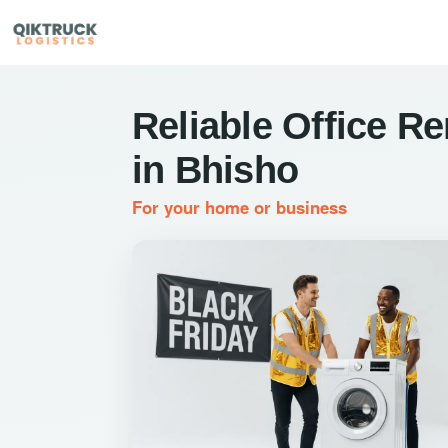
Reliable Office R
in Bhisho
For your home or business