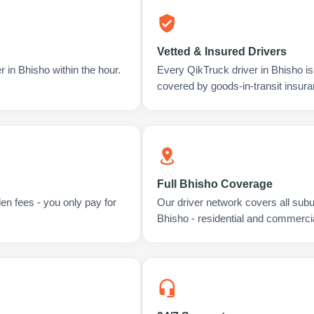
Vetted & Insured Drivers
 in Bhisho within the hour.
Every QikTruck driver in Bhisho i
covered by goods-in-transit insura
Full Bhisho Coverage
en fees - you only pay for
Our driver network covers all sub
Bhisho - residential and commercia