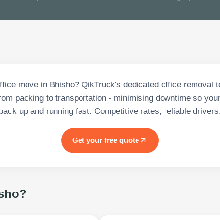
office move in Bhisho? QikTruck's dedicated office removal
from packing to transportation - minimising downtime so your
back up and running fast. Competitive rates, reliable drivers
Get your free quote
sho
?