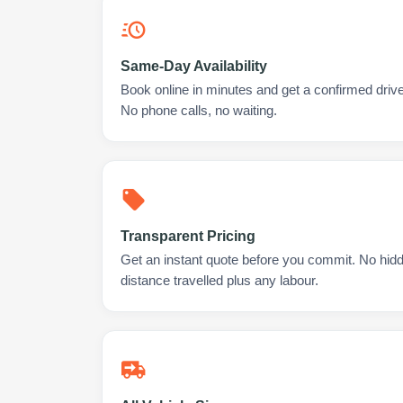
Same-Day Availability
Book online in minutes and get a confirmed driver
No phone calls, no waiting.
Transparent Pricing
Get an instant quote before you commit. No hidd
distance travelled plus any labour.