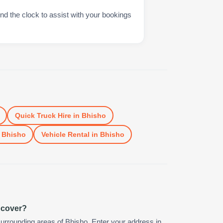
nd the clock to assist with your bookings
Quick Truck Hire
in
Bhisho
n
Bhisho
Vehicle Rental
in
Bhisho
 cover?
urrounding areas of Bhisho. Enter your address in