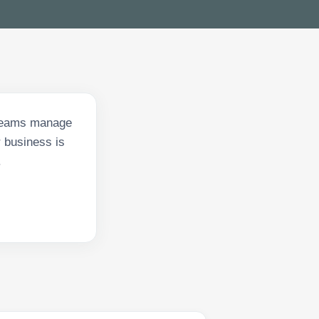
 teams manage
 business is
.