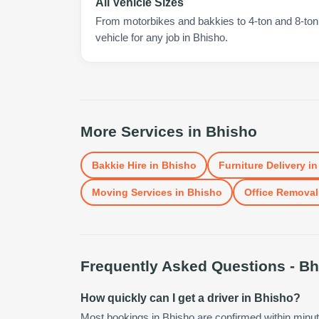
All Vehicle Sizes
From motorbikes and bakkies to 4-ton and 8-ton t
vehicle for any job in Bhisho.
More Services in
Bhisho
Bakkie Hire
in
Bhisho
Furniture Delivery
i
Moving Services
in
Bhisho
Office Removal
Frequently Asked Questions -
Bh
How quickly can I get a driver in Bhisho?
Most bookings in Bhisho are confirmed within minu