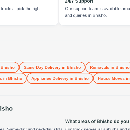
24/7 Support
rucks - pick the right
Our support team is available arou
and queries in Bhisho.
n
Bhisho
Same-Day Delivery
in
Bhisho
Removals
in
Bhisho
s
in
Bhisho
Appliance Delivery
in
Bhisho
House Moves
i
isho
What areas of Bhisho do you
tes. Same-day and next-day slots
QikTruck serves all suburbs and s