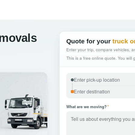
emovals
Quote for your
truck o
Enter your trip, compare vehicles, an
This is a free online quote. You will
What are we moving?
*