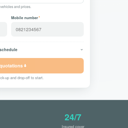
 vehicles and prices.
Mobile number
*
 schedule
 quotations
ck-up and drop-off to start.
24/7
Insured cover