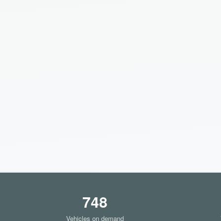
748
Vehicles on demand