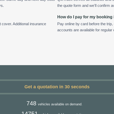
ys.
the quote form and we'll confirm ava
How do I pay for my booking
t cover. Additional insurance
Pay online by card before the trip,
accounts are available for regular
Get a quotation in 30 seconds
748
vehicles available on demand.
14751