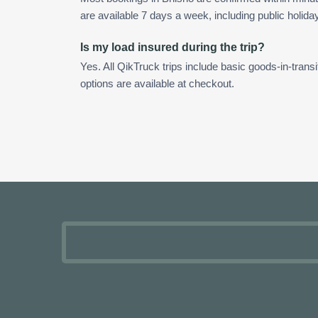
are available 7 days a week, including public holida
Is my load insured during the trip?
Yes. All QikTruck trips include basic goods-in-transi
options are available at checkout.