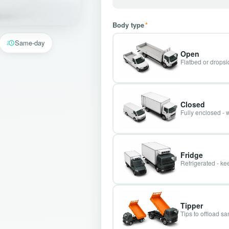
Body type
*
Same-day
Open
Flatbed or dropsid
Closed
Fully enclosed - 
Fridge
Refrigerated - kee
Tipper
Tips to offload s