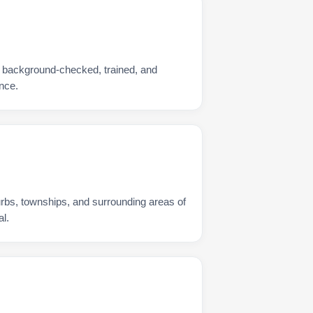
s background-checked, trained, and
nce.
urbs, townships, and surrounding areas of
l.