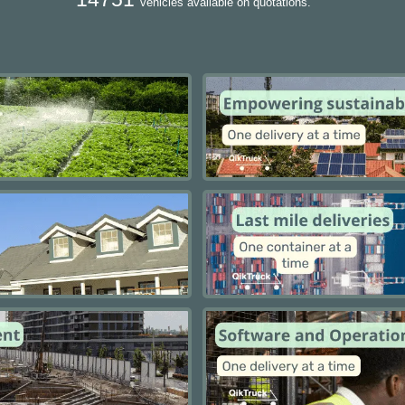
vehicles available on quotations.