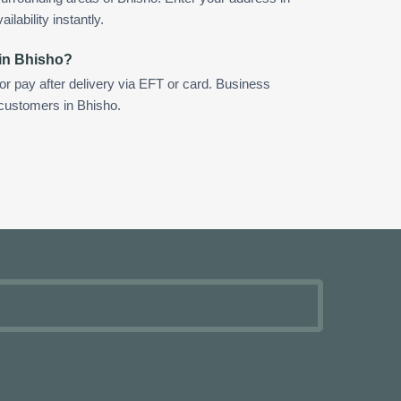
ilability instantly.
 in Bhisho?
 or pay after delivery via EFT or card. Business
 customers in Bhisho.