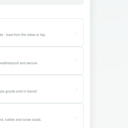
e - load from the sides or top.
weatherproof and secure.
ps goods cold in transit.
and, rubble and loose loads.