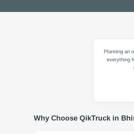
Planning an 
everything 
Why Choose QikTruck in
Bhi