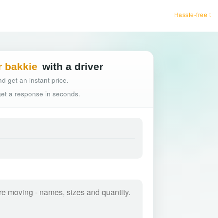
Hassle-free truck booking
r bakkie
with a driver
d get an instant price.
 get a response in seconds.