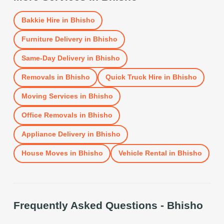
Bakkie Hire
in
Bhisho
Furniture Delivery
in
Bhisho
Same-Day Delivery
in
Bhisho
Removals
in
Bhisho
Quick Truck Hire
in
Bhisho
Moving Services
in
Bhisho
Office Removals
in
Bhisho
Appliance Delivery
in
Bhisho
House Moves
in
Bhisho
Vehicle Rental
in
Bhisho
Frequently Asked Questions -
Bhisho