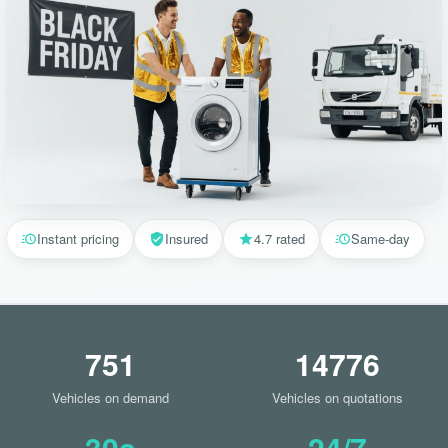
Instant pricing
Insured
4.7 rated
Same-day
751
14776
Vehicles on demand
Vehicles on quotations
30s
24/7