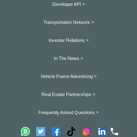
Developer API >
Transportation Network >
Investor Relations >
In The News >
Vehicle Frame Advertising >
Real Estate Partnerships >
Frequently Asked Questions >