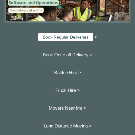
>
Book Regular Deliveries
Book Once off Delivery >
Bakkie Hire >
Truck Hire >
Movers Near Me >
Long Distance Moving >