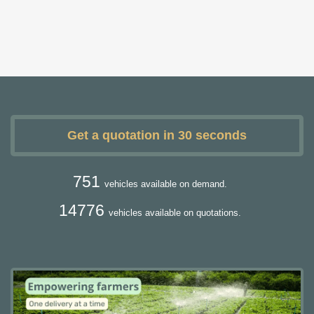
Get a quotation in 30 seconds
751
vehicles available on demand.
14776
vehicles available on quotations.