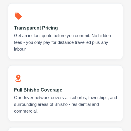
Transparent Pricing
Get an instant quote before you commit. No hidden
fees - you only pay for distance travelled plus any
labour.
Full Bhisho Coverage
Our driver network covers all suburbs, townships, and
surrounding areas of Bhisho - residential and
commercial.