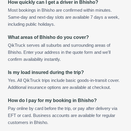
How quickly can I get a driver in Bhisho?
Most bookings in Bhisho are confirmed within minutes.
Same-day and next-day slots are available 7 days a week,
including public holidays.
What areas of Bhisho do you cover?
QikTruck serves all suburbs and surrounding areas of
Bhisho. Enter your address in the quote form and we'll
confirm availability instantly.
Is my load insured during the trip?
Yes. All QikTruck trips include basic goods-in-transit cover.
Additional insurance options are available at checkout.
How do I pay for my booking in Bhisho?
Pay online by card before the trip, or pay after delivery via
EFT or card. Business accounts are available for regular
customers in Bhisho.