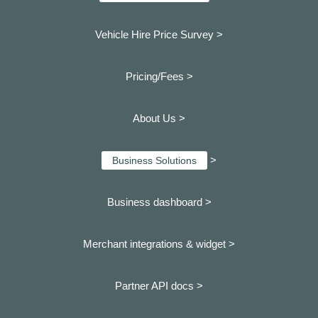
Vehicle Hire Price Survey >
Pricing/Fees >
About Us >
>
Business Solutions
Business dashboard
>
Merchant integrations & widget >
Partner API docs >