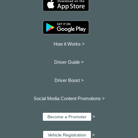
How it Works >
Driver Guide >
Driver Boost >
Social Media Content Promotions >
>
Become a Promoter
>
Vehicle Registration