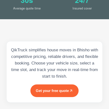
Average quote time
Insured cover
QikTruck simplifies house moves in Bhisho with
competitive pricing, reliable drivers, and flexible
booking. Choose your vehicle size, select a
time slot, and track your move in real-time from
start to finish.
Get your free quote