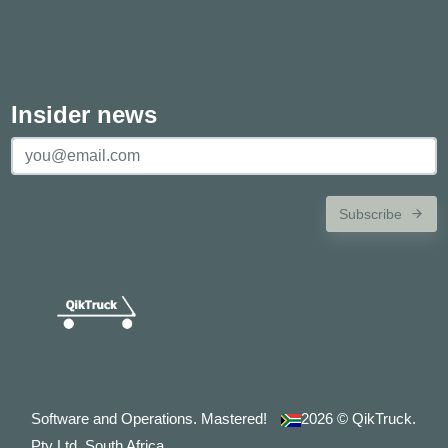
Insider news
Subscribe
Software and Operations. Mastered!
2026
© QikTruck.
Pty Ltd. South Africa.