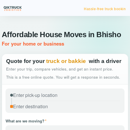
Hassle-free truck booking
Affordable House Moves in Bhisho
For your home or business
Quote for your
truck or bakkie
with a driver
Enter your trip, compare vehicles, and get an instant price.
This is a free online quote. You will get a response in seconds.
What are we moving?
*