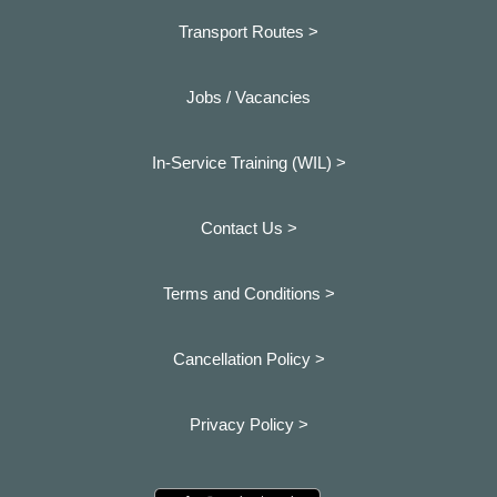
Transport Routes >
Jobs / Vacancies
In-Service Training (WIL) >
Contact Us >
Terms and Conditions >
Cancellation Policy >
Privacy Policy >