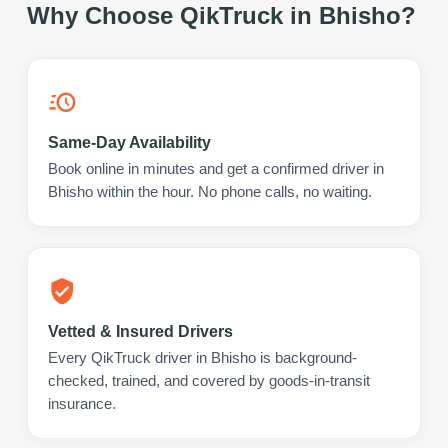
Why Choose QikTruck in
Bhisho
?
Same-Day Availability
Book online in minutes and get a confirmed driver in
Bhisho within the hour. No phone calls, no waiting.
Vetted & Insured Drivers
Every QikTruck driver in Bhisho is background-
checked, trained, and covered by goods-in-transit
insurance.