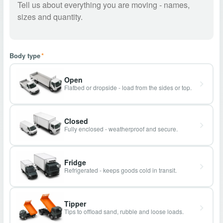
Body type
*
Open
Flatbed or dropside - load from the sides or top.
Closed
Fully enclosed - weatherproof and secure.
Fridge
Refrigerated - keeps goods cold in transit.
Tipper
Tips to offload sand, rubble and loose loads.