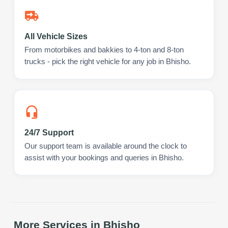
All Vehicle Sizes
From motorbikes and bakkies to 4-ton and 8-ton
trucks - pick the right vehicle for any job in Bhisho.
24/7 Support
Our support team is available around the clock to
assist with your bookings and queries in Bhisho.
More Services in
Bhisho