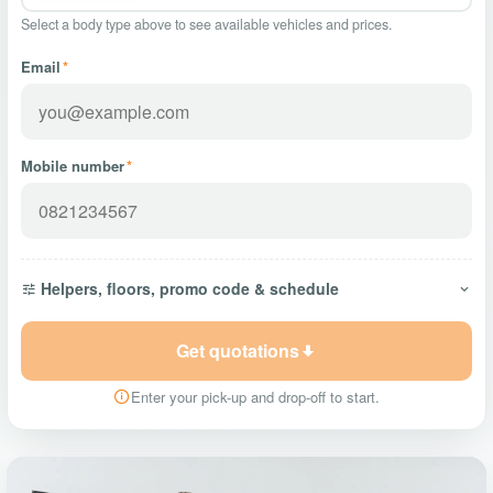
Select a body type above to see available vehicles and prices.
Email
*
Mobile number
*
Helpers, floors, promo code & schedule
Get quotations
Enter your pick-up and drop-off to start.