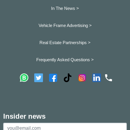
In The News >
Vehicle Frame Advertising >
Real Estate Partnerships >
Frequently Asked Questions >
Insider news