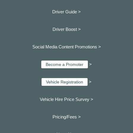
Driver Guide >
Driver Boost >
Social Media Content Promotions >
>
Become a Promoter
>
Vehicle Registration
Vehicle Hire Price Survey >
Pricing/Fees >