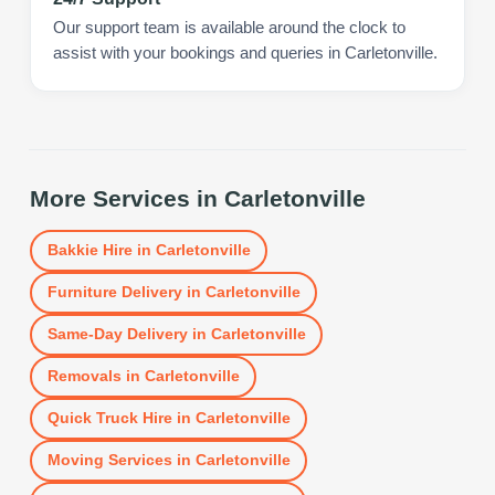
Our support team is available around the clock to
assist with your bookings and queries in Carletonville.
More Services in
Carletonville
Bakkie Hire
in
Carletonville
Furniture Delivery
in
Carletonville
Same-Day Delivery
in
Carletonville
Removals
in
Carletonville
Quick Truck Hire
in
Carletonville
Moving Services
in
Carletonville