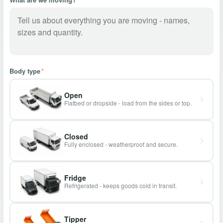
Body type
*
Open
Flatbed or dropside - load from the sides or top.
Closed
Fully enclosed - weatherproof and secure.
Fridge
Refrigerated - keeps goods cold in transit.
Tipper