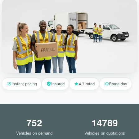
Instant pricing
Insured
4.7 rated
Same-day
752
14789
Vehicles on demand
Vehicles on quotations