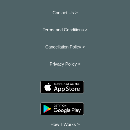
Contact Us >
Terms and Conditions >
Cancellation Policy >
Privacy Policy >
How it Works >