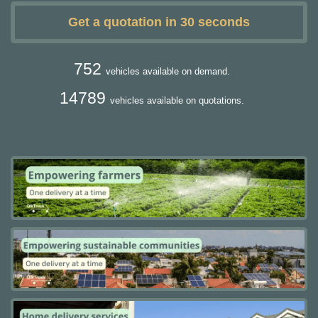
Get a quotation in 30 seconds
752
vehicles available on demand.
14789
vehicles available on quotations.