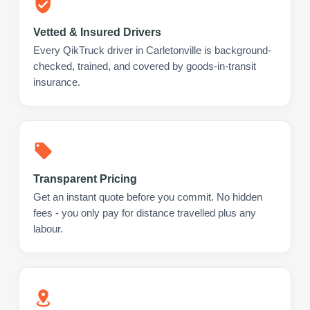
Vetted & Insured Drivers
Every QikTruck driver in Carletonville is background-
checked, trained, and covered by goods-in-transit
insurance.
Transparent Pricing
Get an instant quote before you commit. No hidden
fees - you only pay for distance travelled plus any
labour.