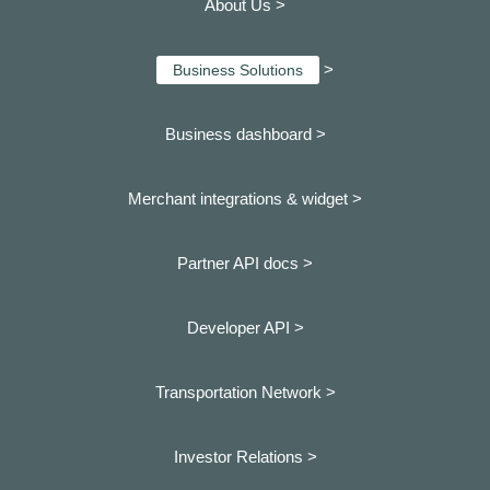
About Us >
>
Business Solutions
Business dashboard
>
Merchant integrations & widget >
Partner API docs >
Developer API >
Transportation Network >
Investor Relations >