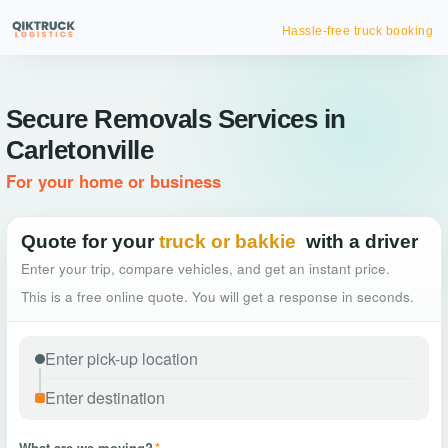
Hassle-free truck booking
Secure Removals Services in
Carletonville
For your home or business
Quote for your
truck or bakkie
with a driver
Enter your trip, compare vehicles, and get an instant price.
This is a free online quote. You will get a response in seconds.
What are we moving?
*