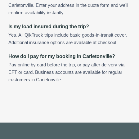
Carletonville. Enter your address in the quote form and we'll
confirm availability instantly.
Is my load insured during the trip?
Yes. All QikTruck trips include basic goods-in-transit cover.
Additional insurance options are available at checkout.
How do I pay for my booking in Carletonville?
Pay online by card before the trip, or pay after delivery via
EFT or card. Business accounts are available for regular
customers in Carletonville.