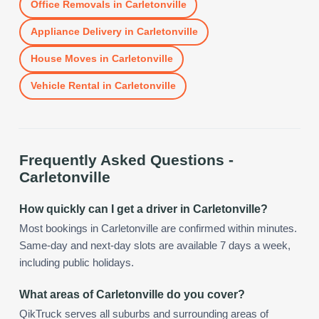
Office Removals
in
Carletonville
Appliance Delivery
in
Carletonville
House Moves
in
Carletonville
Vehicle Rental
in
Carletonville
Frequently Asked Questions -
Carletonville
How quickly can I get a driver in Carletonville?
Most bookings in Carletonville are confirmed within minutes.
Same-day and next-day slots are available 7 days a week,
including public holidays.
What areas of Carletonville do you cover?
QikTruck serves all suburbs and surrounding areas of