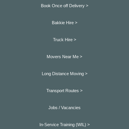
Book Once off Delivery >
Bakkie Hire >
Truck Hire >
Movers Near Me >
Long Distance Moving >
Transport Routes >
Jobs / Vacancies
In-Service Training (WIL) >