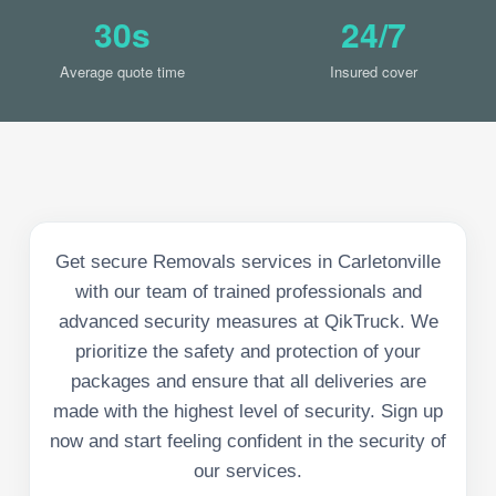
30s
24/7
Average quote time
Insured cover
Get secure Removals services in Carletonville
with our team of trained professionals and
advanced security measures at QikTruck. We
prioritize the safety and protection of your
packages and ensure that all deliveries are
made with the highest level of security. Sign up
now and start feeling confident in the security of
our services.