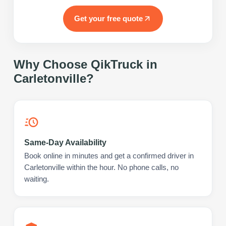
Get your free quote
Why Choose QikTruck in
Carletonville
?
Same-Day Availability
Book online in minutes and get a confirmed driver in
Carletonville within the hour. No phone calls, no
waiting.