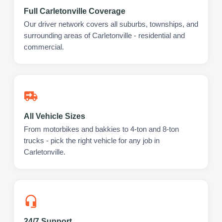
Full Carletonville Coverage
Our driver network covers all suburbs, townships, and
surrounding areas of Carletonville - residential and
commercial.
All Vehicle Sizes
From motorbikes and bakkies to 4-ton and 8-ton
trucks - pick the right vehicle for any job in
Carletonville.
24/7 Support