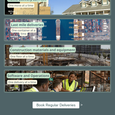
>
Book Regular Deliveries