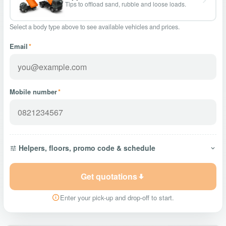
Tips to offload sand, rubble and loose loads.
Select a body type above to see available vehicles and prices.
Email
*
Mobile number
*
Helpers, floors, promo code & schedule
Get quotations
Enter your pick-up and drop-off to start.