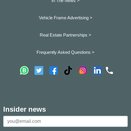
In The News >
Vehicle Frame Advertising >
Real Estate Partnerships >
Frequently Asked Questions >
Insider news