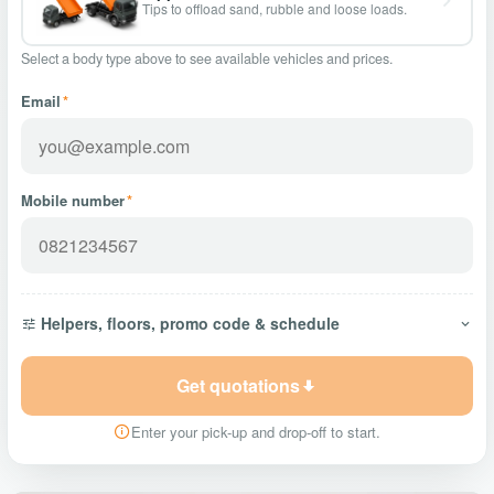
Tips to offload sand, rubble and loose loads.
Select a body type above to see available vehicles and prices.
Email
*
Mobile number
*
Helpers, floors, promo code & schedule
Get quotations
Enter your pick-up and drop-off to start.