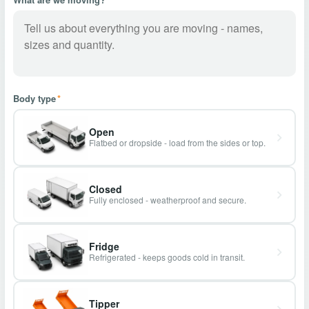
Body type
*
Open
Flatbed or dropside - load from the sides or top.
Closed
Fully enclosed - weatherproof and secure.
Fridge
Refrigerated - keeps goods cold in transit.
Tipper