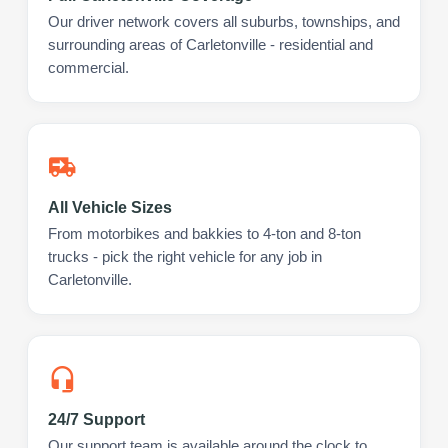
Our driver network covers all suburbs, townships, and
surrounding areas of Carletonville - residential and
commercial.
All Vehicle Sizes
From motorbikes and bakkies to 4-ton and 8-ton
trucks - pick the right vehicle for any job in
Carletonville.
24/7 Support
Our support team is available around the clock to