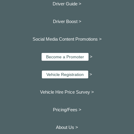
Driver Guide >
Driver Boost >
Social Media Content Promotions >
>
Become a Promoter
>
Vehicle Registration
Vehicle Hire Price Survey >
Pricing/Fees >
About Us >