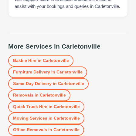
assist with your bookings and queries in Carletonville.
More Services in
Carletonville
Bakkie Hire
in
Carletonville
Furniture Delivery
in
Carletonville
Same-Day Delivery
in
Carletonville
Removals
in
Carletonville
Quick Truck Hire
in
Carletonville
Moving Services
in
Carletonville
Office Removals
in
Carletonville