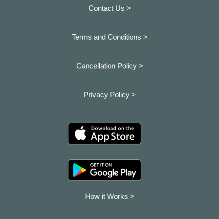
Contact Us >
Terms and Conditions >
Cancellation Policy >
Privacy Policy >
How it Works >