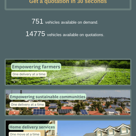
Get a quotation in 30 seconds
751
vehicles available on demand.
14775
vehicles available on quotations.