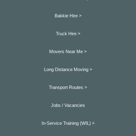
Bakkie Hire >
Truck Hire >
Movers Near Me >
Long Distance Moving >
Transport Routes >
Jobs / Vacancies
In-Service Training (WIL) >