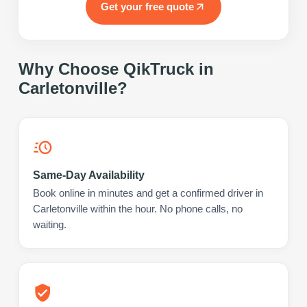
Get your free quote
Why Choose QikTruck in
Carletonville
?
Same-Day Availability
Book online in minutes and get a confirmed driver in
Carletonville within the hour. No phone calls, no
waiting.