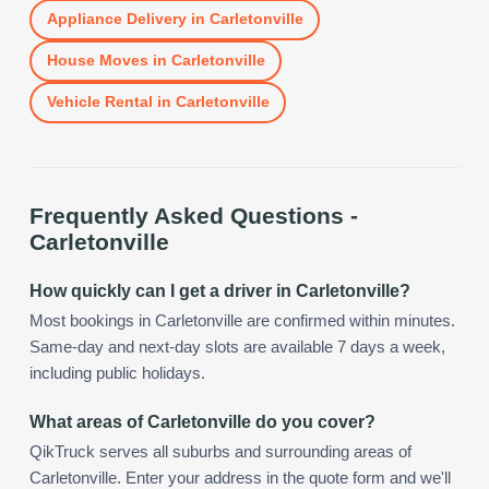
Appliance Delivery
in
Carletonville
House Moves
in
Carletonville
Vehicle Rental
in
Carletonville
Frequently Asked Questions -
Carletonville
How quickly can I get a driver in Carletonville?
Most bookings in Carletonville are confirmed within minutes.
Same-day and next-day slots are available 7 days a week,
including public holidays.
What areas of Carletonville do you cover?
QikTruck serves all suburbs and surrounding areas of
Carletonville. Enter your address in the quote form and we'll