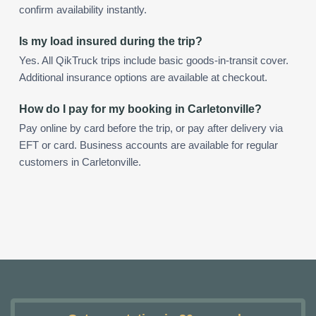
confirm availability instantly.
Is my load insured during the trip?
Yes. All QikTruck trips include basic goods-in-transit cover.
Additional insurance options are available at checkout.
How do I pay for my booking in Carletonville?
Pay online by card before the trip, or pay after delivery via
EFT or card. Business accounts are available for regular
customers in Carletonville.