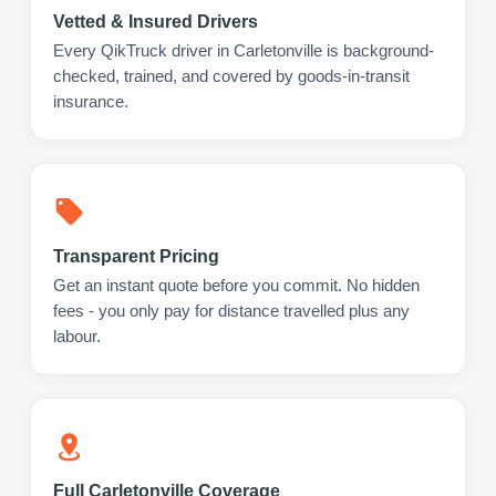
Vetted & Insured Drivers
Every QikTruck driver in Carletonville is background-
checked, trained, and covered by goods-in-transit
insurance.
Transparent Pricing
Get an instant quote before you commit. No hidden
fees - you only pay for distance travelled plus any
labour.
Full Carletonville Coverage