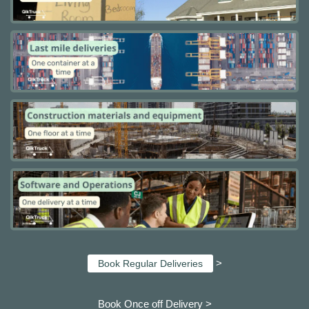
>
Book Regular Deliveries
Book Once off Delivery >