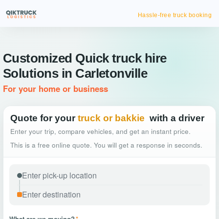
Hassle-free truck booking
Customized Quick truck hire
Solutions in Carletonville
For your home or business
Quote for your
truck or bakkie
with a driver
Enter your trip, compare vehicles, and get an instant price.
This is a free online quote. You will get a response in seconds.
What are we moving?
*