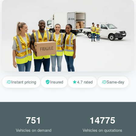
Instant pricing
Insured
4.7 rated
Same-day
751
14775
Vehicles on demand
Vehicles on quotations