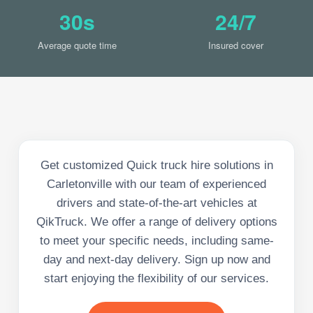
30s
24/7
Average quote time
Insured cover
Get customized Quick truck hire solutions in
Carletonville with our team of experienced
drivers and state-of-the-art vehicles at
QikTruck. We offer a range of delivery options
to meet your specific needs, including same-
day and next-day delivery. Sign up now and
start enjoying the flexibility of our services.