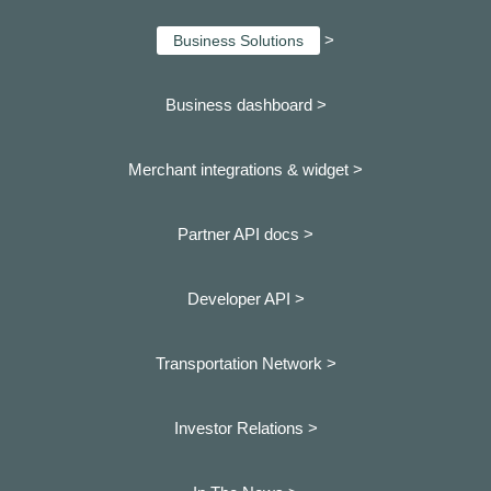
>
Business Solutions
Business dashboard
>
Merchant integrations & widget >
Partner API docs >
Developer API >
Transportation Network >
Investor Relations >