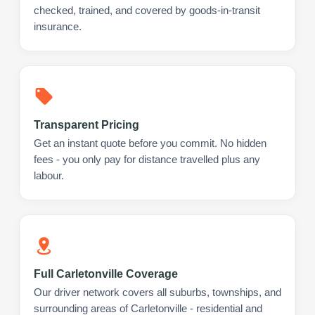
checked, trained, and covered by goods-in-transit
insurance.
Transparent Pricing
Get an instant quote before you commit. No hidden
fees - you only pay for distance travelled plus any
labour.
Full Carletonville Coverage
Our driver network covers all suburbs, townships, and
surrounding areas of Carletonville - residential and