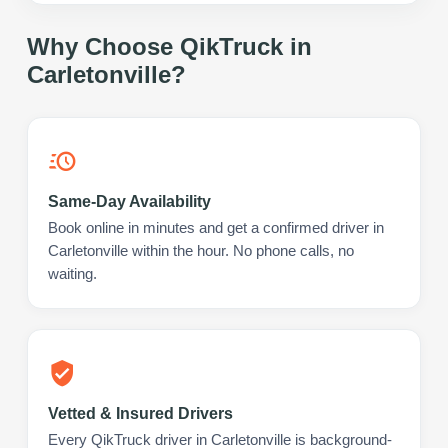
Why Choose QikTruck in
Carletonville
?
Same-Day Availability
Book online in minutes and get a confirmed driver in
Carletonville within the hour. No phone calls, no
waiting.
Vetted & Insured Drivers
Every QikTruck driver in Carletonville is background-