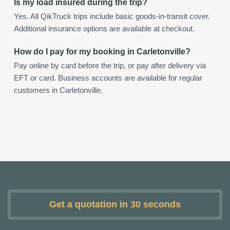
Is my load insured during the trip?
Yes. All QikTruck trips include basic goods-in-transit cover.
Additional insurance options are available at checkout.
How do I pay for my booking in Carletonville?
Pay online by card before the trip, or pay after delivery via
EFT or card. Business accounts are available for regular
customers in Carletonville.
Get a quotation in 30 seconds