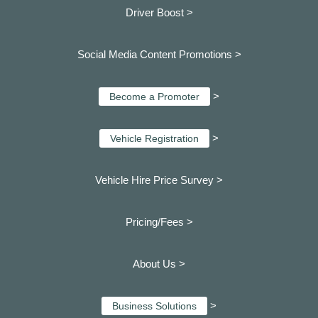
Driver Boost >
Social Media Content Promotions >
>
Become a Promoter
>
Vehicle Registration
Vehicle Hire Price Survey >
Pricing/Fees >
About Us >
>
Business Solutions