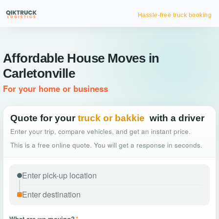
Hassle-free truck booking
Affordable House Moves in
Carletonville
For your home or business
Quote for your
truck or bakkie
with a driver
Enter your trip, compare vehicles, and get an instant price.
This is a free online quote. You will get a response in seconds.
What are we moving?
*