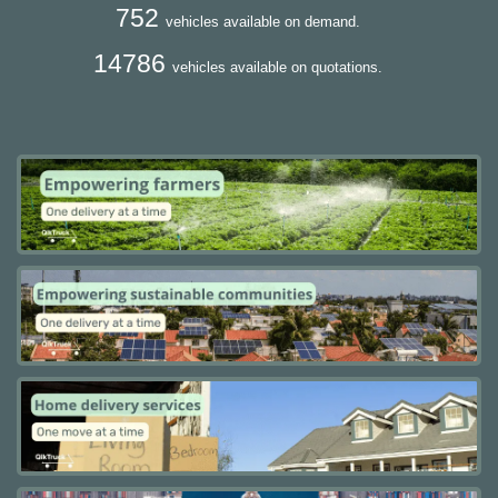
752
vehicles available on demand.
14786
vehicles available on quotations.