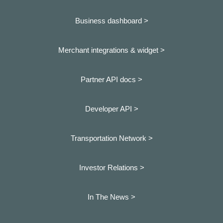
Business dashboard
>
Merchant integrations & widget >
Partner API docs >
Developer API >
Transportation Network >
Investor Relations >
In The News >