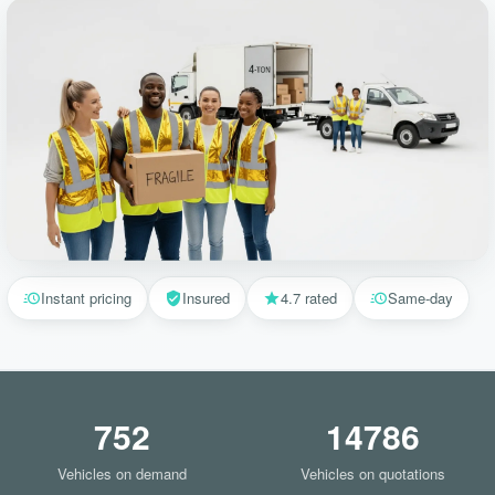
Instant pricing
Insured
4.7 rated
Same-day
752
14786
Vehicles on demand
Vehicles on quotations