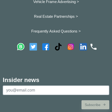
Vehicle Frame Advertising >
Real Estate Partnerships >
Frequently Asked Questions >
Insider news
Subscribe