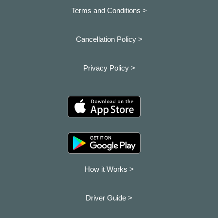
Terms and Conditions >
Cancellation Policy >
Privacy Policy >
How it Works >
Driver Guide >