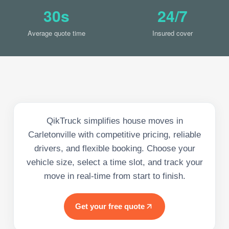
30s
24/7
Average quote time
Insured cover
QikTruck simplifies house moves in
Carletonville with competitive pricing, reliable
drivers, and flexible booking. Choose your
vehicle size, select a time slot, and track your
move in real-time from start to finish.
Get your free quote