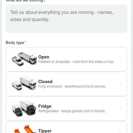
Body type
*
Open
Flatbed or dropside - load from the sides or top.
Closed
Fully enclosed - weatherproof and secure.
Fridge
Refrigerated - keeps goods cold in transit.
Tipper