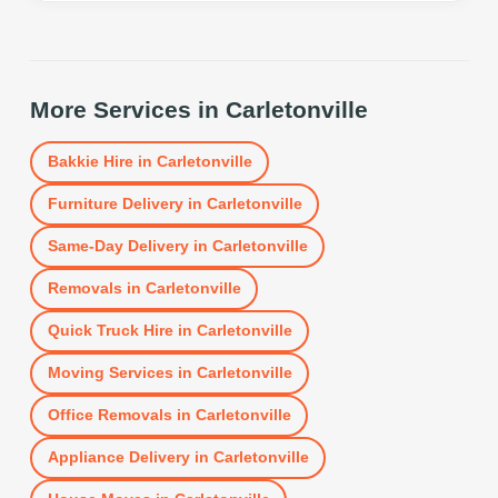
More Services in
Carletonville
Bakkie Hire
in
Carletonville
Furniture Delivery
in
Carletonville
Same-Day Delivery
in
Carletonville
Removals
in
Carletonville
Quick Truck Hire
in
Carletonville
Moving Services
in
Carletonville
Office Removals
in
Carletonville
Appliance Delivery
in
Carletonville