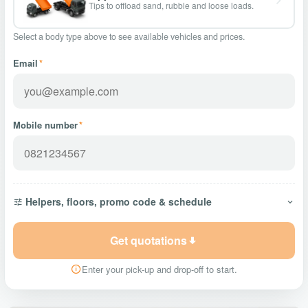
Tips to offload sand, rubble and loose loads.
Select a body type above to see available vehicles and prices.
Email
*
Mobile number
*
Helpers, floors, promo code & schedule
Get quotations
Enter your pick-up and drop-off to start.