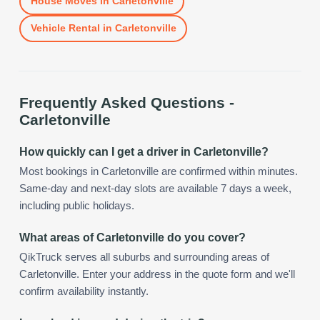
House Moves
in
Carletonville
Vehicle Rental
in
Carletonville
Frequently Asked Questions -
Carletonville
How quickly can I get a driver in Carletonville?
Most bookings in Carletonville are confirmed within minutes.
Same-day and next-day slots are available 7 days a week,
including public holidays.
What areas of Carletonville do you cover?
QikTruck serves all suburbs and surrounding areas of
Carletonville. Enter your address in the quote form and we'll
confirm availability instantly.