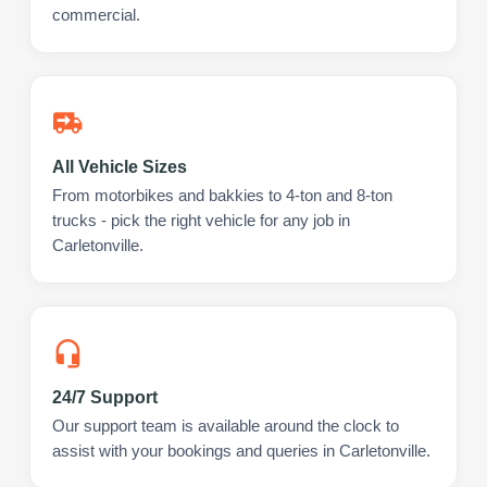
commercial.
All Vehicle Sizes
From motorbikes and bakkies to 4-ton and 8-ton
trucks - pick the right vehicle for any job in
Carletonville.
24/7 Support
Our support team is available around the clock to
assist with your bookings and queries in Carletonville.