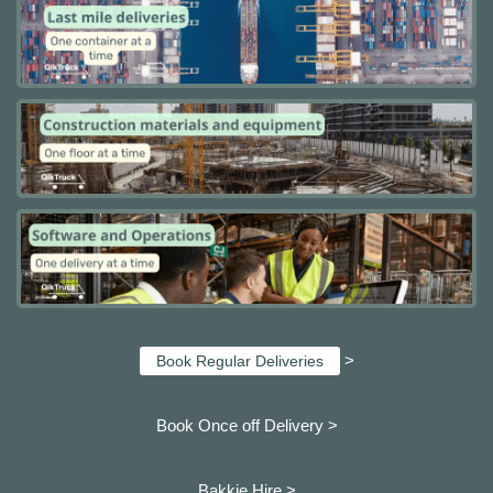
>
Book Regular Deliveries
Book Once off Delivery >
Bakkie Hire >