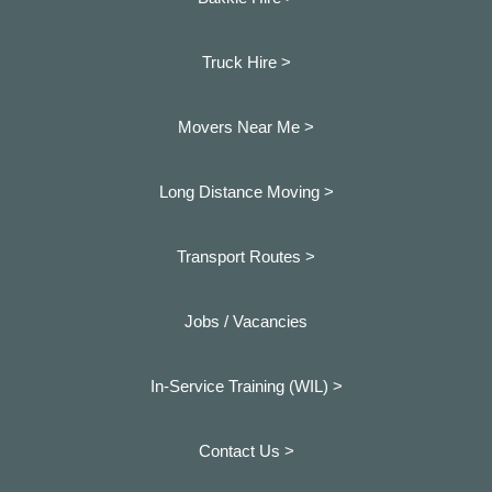
Truck Hire >
Movers Near Me >
Long Distance Moving >
Transport Routes >
Jobs / Vacancies
In-Service Training (WIL) >
Contact Us >