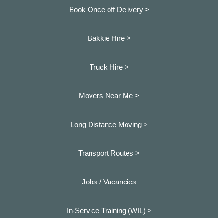
Book Once off Delivery >
Bakkie Hire >
Truck Hire >
Movers Near Me >
Long Distance Moving >
Transport Routes >
Jobs / Vacancies
In-Service Training (WIL) >