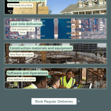
>
Book Regular Deliveries