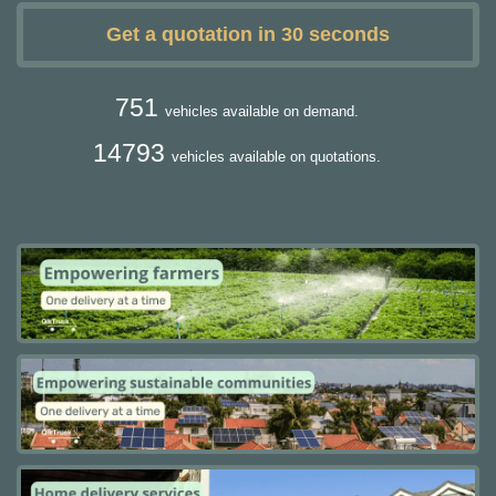
Get a quotation in 30 seconds
751
vehicles available on demand.
14793
vehicles available on quotations.