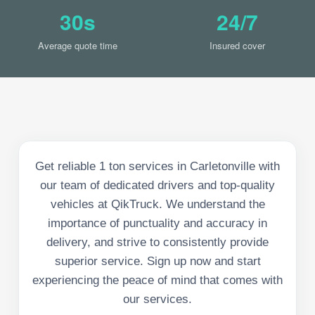
30s
24/7
Average quote time
Insured cover
Get reliable 1 ton services in Carletonville with
our team of dedicated drivers and top-quality
vehicles at QikTruck. We understand the
importance of punctuality and accuracy in
delivery, and strive to consistently provide
superior service. Sign up now and start
experiencing the peace of mind that comes with
our services.