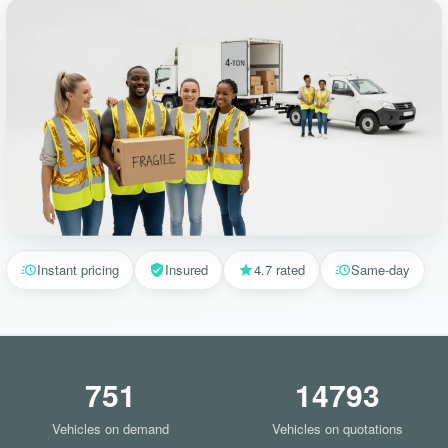
Instant pricing
Insured
4.7 rated
Same-day
751
14793
Vehicles on demand
Vehicles on quotations