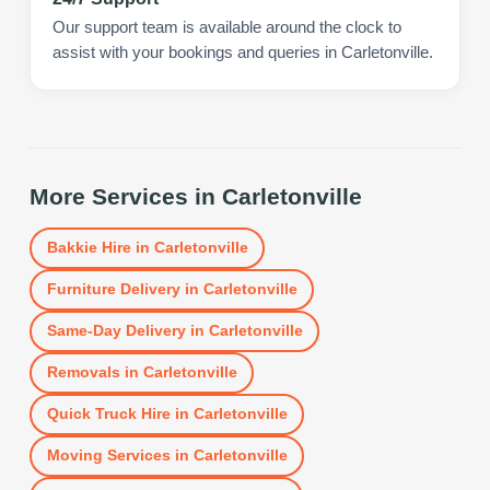
Our support team is available around the clock to
assist with your bookings and queries in Carletonville.
More Services in
Carletonville
Bakkie Hire
in
Carletonville
Furniture Delivery
in
Carletonville
Same-Day Delivery
in
Carletonville
Removals
in
Carletonville
Quick Truck Hire
in
Carletonville
Moving Services
in
Carletonville