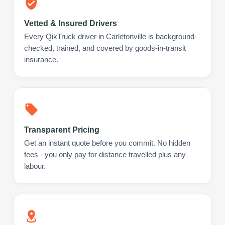
Vetted & Insured Drivers
Every QikTruck driver in Carletonville is background-
checked, trained, and covered by goods-in-transit
insurance.
Transparent Pricing
Get an instant quote before you commit. No hidden
fees - you only pay for distance travelled plus any
labour.