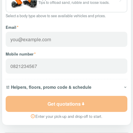
Tips to offload sand, rubble and loose loads.
Select a body type above to see available vehicles and prices.
Email
*
Mobile number
*
Helpers, floors, promo code & schedule
Get quotations
Enter your pick-up and drop-off to start.