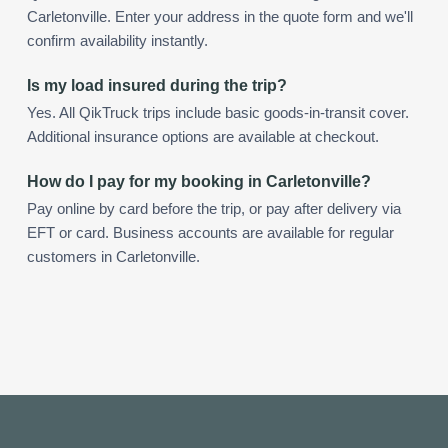
Carletonville. Enter your address in the quote form and we'll
confirm availability instantly.
Is my load insured during the trip?
Yes. All QikTruck trips include basic goods-in-transit cover.
Additional insurance options are available at checkout.
How do I pay for my booking in Carletonville?
Pay online by card before the trip, or pay after delivery via
EFT or card. Business accounts are available for regular
customers in Carletonville.