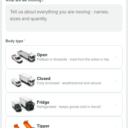
Body type
*
Open
Flatbed or dropside - load from the sides or top.
Closed
Fully enclosed - weatherproof and secure.
Fridge
Refrigerated - keeps goods cold in transit.
Tipper