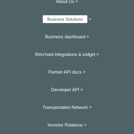
About Us >
>
Business Solutions
Business dashboard
>
Merchant integrations & widget >
Partner API docs >
Developer API >
Transportation Network >
Investor Relations >