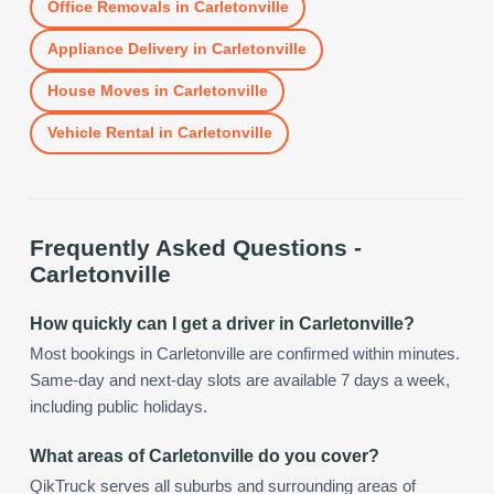
Office Removals
in
Carletonville
Appliance Delivery
in
Carletonville
House Moves
in
Carletonville
Vehicle Rental
in
Carletonville
Frequently Asked Questions -
Carletonville
How quickly can I get a driver in Carletonville?
Most bookings in Carletonville are confirmed within minutes.
Same-day and next-day slots are available 7 days a week,
including public holidays.
What areas of Carletonville do you cover?
QikTruck serves all suburbs and surrounding areas of