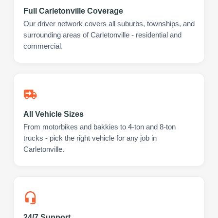
Full Carletonville Coverage
Our driver network covers all suburbs, townships, and
surrounding areas of Carletonville - residential and
commercial.
All Vehicle Sizes
From motorbikes and bakkies to 4-ton and 8-ton
trucks - pick the right vehicle for any job in
Carletonville.
24/7 Support