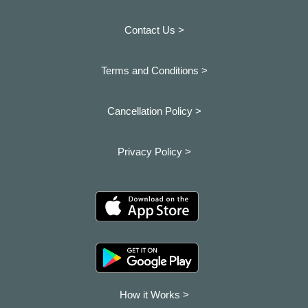
Contact Us >
Terms and Conditions >
Cancellation Policy >
Privacy Policy >
How it Works >