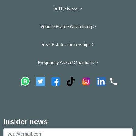
In The News >
Vehicle Frame Advertising >
Real Estate Partnerships >
Frequently Asked Questions >
Insider news