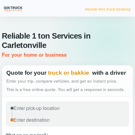
Hassle-free truck booking
Reliable 1 ton Services in
Carletonville
For your home or business
Quote for your
truck or bakkie
with a driver
Enter your trip, compare vehicles, and get an instant price.
This is a free online quote. You will get a response in seconds.
What are we moving?
*