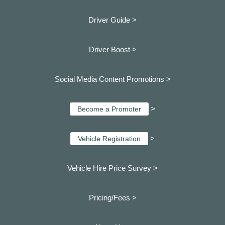
Driver Guide >
Driver Boost >
Social Media Content Promotions >
>
Become a Promoter
>
Vehicle Registration
Vehicle Hire Price Survey >
Pricing/Fees >