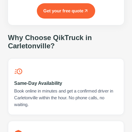
Get your free quote
Why Choose QikTruck in
Carletonville
?
Same-Day Availability
Book online in minutes and get a confirmed driver in
Carletonville within the hour. No phone calls, no
waiting.