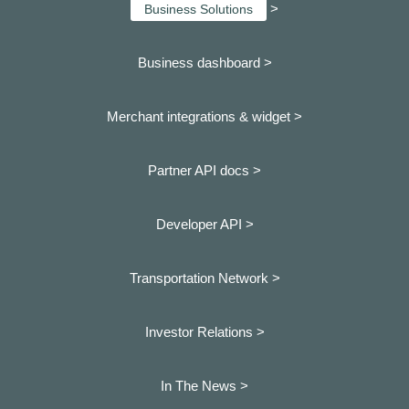
>
Business Solutions
Business dashboard
>
Merchant integrations & widget >
Partner API docs >
Developer API >
Transportation Network >
Investor Relations >
In The News >