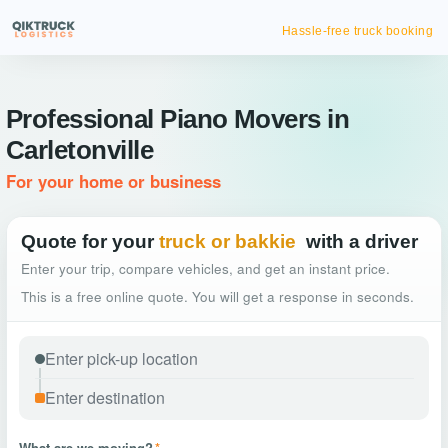
Hassle-free truck booking
Professional Piano Movers in
Carletonville
For your home or business
Quote for your
truck or bakkie
with a driver
Enter your trip, compare vehicles, and get an instant price.
This is a free online quote. You will get a response in seconds.
What are we moving?
*