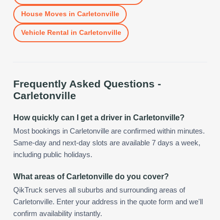
House Moves
in
Carletonville
Vehicle Rental
in
Carletonville
Frequently Asked Questions -
Carletonville
How quickly can I get a driver in Carletonville?
Most bookings in Carletonville are confirmed within minutes.
Same-day and next-day slots are available 7 days a week,
including public holidays.
What areas of Carletonville do you cover?
QikTruck serves all suburbs and surrounding areas of
Carletonville. Enter your address in the quote form and we'll
confirm availability instantly.