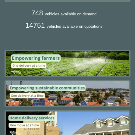
748
vehicles available on demand.
14751
vehicles available on quotations.