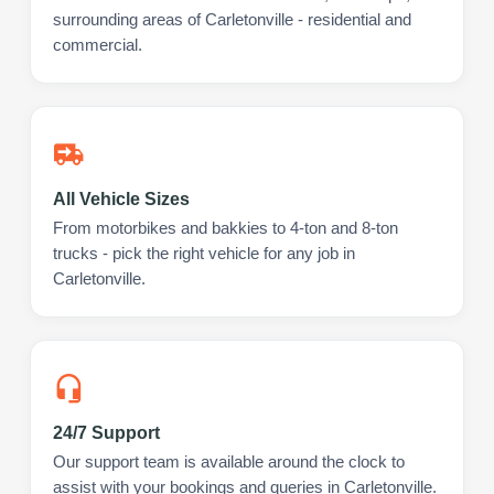
surrounding areas of Carletonville - residential and
commercial.
All Vehicle Sizes
From motorbikes and bakkies to 4-ton and 8-ton
trucks - pick the right vehicle for any job in
Carletonville.
24/7 Support
Our support team is available around the clock to
assist with your bookings and queries in Carletonville.