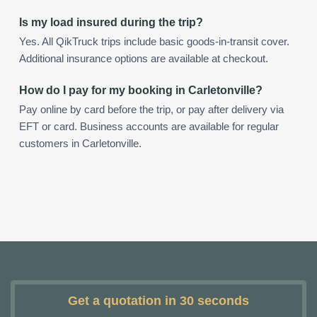
Is my load insured during the trip?
Yes. All QikTruck trips include basic goods-in-transit cover.
Additional insurance options are available at checkout.
How do I pay for my booking in Carletonville?
Pay online by card before the trip, or pay after delivery via
EFT or card. Business accounts are available for regular
customers in Carletonville.
Get a quotation in 30 seconds