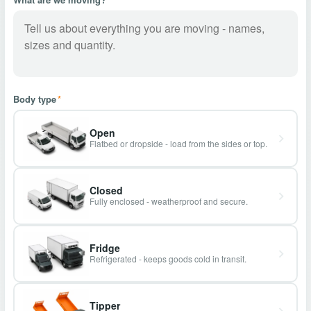
Body type
*
Open
Flatbed or dropside - load from the sides or top.
Closed
Fully enclosed - weatherproof and secure.
Fridge
Refrigerated - keeps goods cold in transit.
Tipper