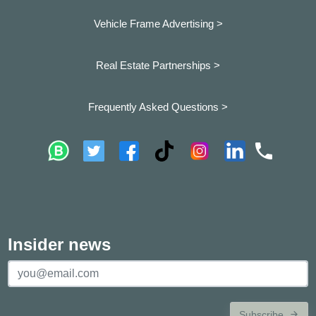
Vehicle Frame Advertising >
Real Estate Partnerships >
Frequently Asked Questions >
Insider news
Subscribe