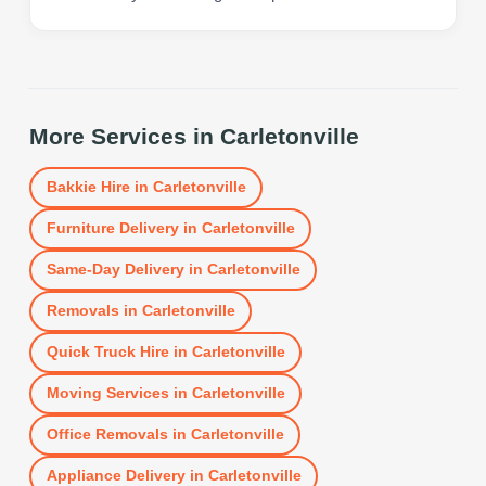
More Services in
Carletonville
Bakkie Hire
in
Carletonville
Furniture Delivery
in
Carletonville
Same-Day Delivery
in
Carletonville
Removals
in
Carletonville
Quick Truck Hire
in
Carletonville
Moving Services
in
Carletonville
Office Removals
in
Carletonville
Appliance Delivery
in
Carletonville