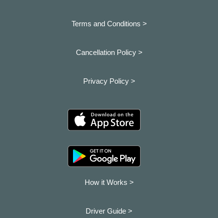
Terms and Conditions >
Cancellation Policy >
Privacy Policy >
How it Works >
Driver Guide >