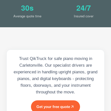
30s
24/7
Average quote time
Insured cover
Trust QikTruck for safe piano moving in
Carletonville. Our specialist drivers are
experienced in handling upright pianos, grand
pianos, and digital keyboards - protecting
floors, doorways, and your instrument
throughout the move.
Get your free quote