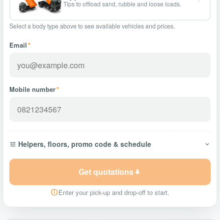
Tips to offload sand, rubble and loose loads.
Select a body type above to see available vehicles and prices.
Email
*
Mobile number
*
Helpers, floors, promo code & schedule
Get quotations
Enter your pick-up and drop-off to start.