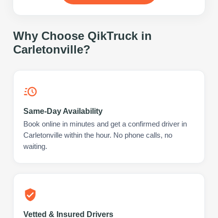
Why Choose QikTruck in
Carletonville
?
Same-Day Availability
Book online in minutes and get a confirmed driver in
Carletonville within the hour. No phone calls, no
waiting.
Vetted & Insured Drivers