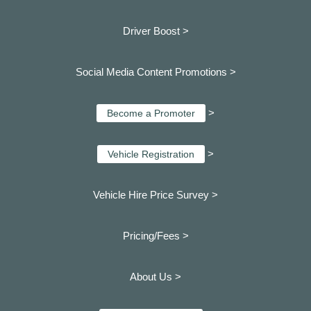
Driver Boost >
Social Media Content Promotions >
>
Become a Promoter
>
Vehicle Registration
Vehicle Hire Price Survey >
Pricing/Fees >
About Us >