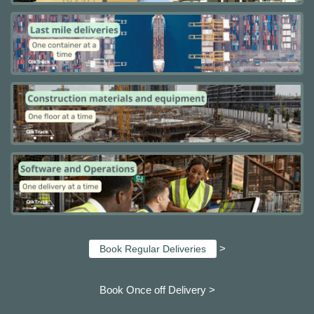
>
Book Regular Deliveries
Book Once off Delivery >