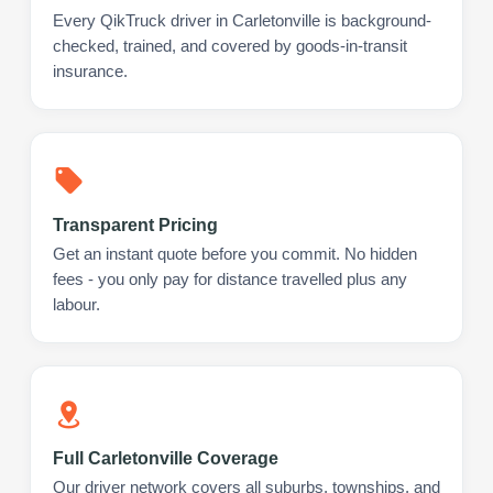
Every QikTruck driver in Carletonville is background-
checked, trained, and covered by goods-in-transit
insurance.
Transparent Pricing
Get an instant quote before you commit. No hidden
fees - you only pay for distance travelled plus any
labour.
Full Carletonville Coverage
Our driver network covers all suburbs, townships, and