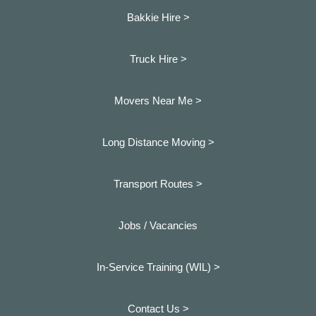
Bakkie Hire >
Truck Hire >
Movers Near Me >
Long Distance Moving >
Transport Routes >
Jobs / Vacancies
In-Service Training (WIL) >
Contact Us >