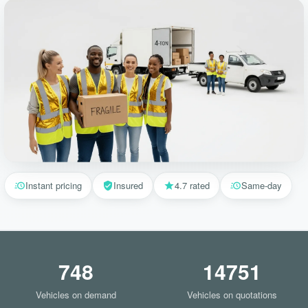
Instant pricing
Insured
4.7 rated
Same-day
748
14751
Vehicles on demand
Vehicles on quotations