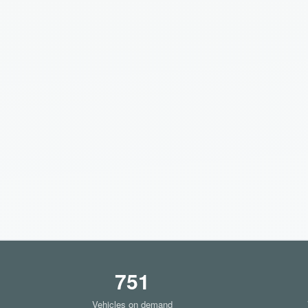
751
Vehicles on demand