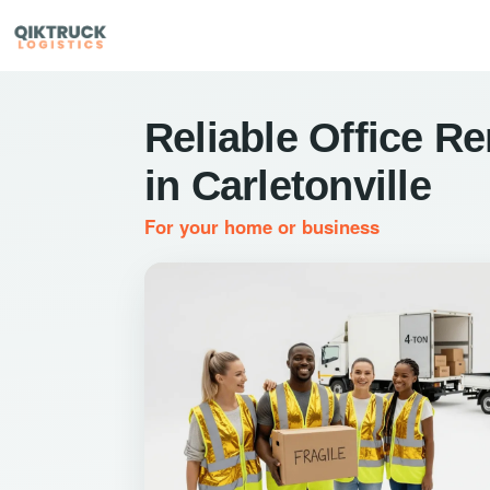
Reliable Office R
in Carletonville
For your home or business