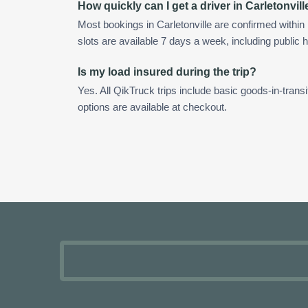
How quickly can I get a driver in Carletonvill
Most bookings in Carletonville are confirmed with
slots are available 7 days a week, including public h
Is my load insured during the trip?
Yes. All QikTruck trips include basic goods-in-transi
options are available at checkout.