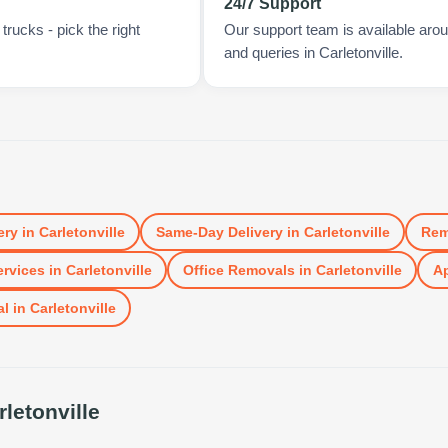
24/7 Support
rucks - pick the right
Our support team is available arou
and queries in Carletonville.
ery
in
Carletonville
Same-Day Delivery
in
Carletonville
Rem
rvices
in
Carletonville
Office Removals
in
Carletonville
Ap
al
in
Carletonville
rletonville