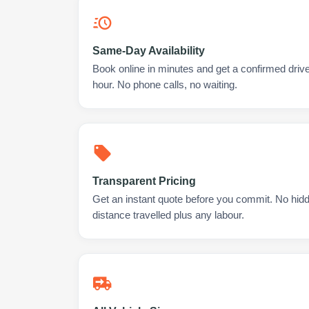
Same-Day Availability
Book online in minutes and get a confirmed driver
hour. No phone calls, no waiting.
Transparent Pricing
Get an instant quote before you commit. No hidd
distance travelled plus any labour.