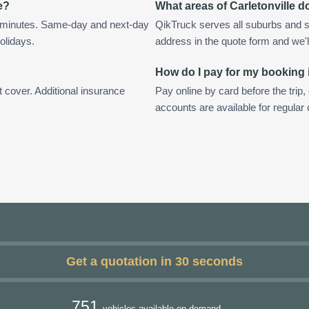
e?
What areas of Carletonville 
in minutes. Same-day and next-day
QikTruck serves all suburbs and su
olidays.
address in the quote form and we'll 
How do I pay for my booking i
t cover. Additional insurance
Pay online by card before the trip,
accounts are available for regular 
Get a quotation in 30 seconds
751
vehicles available on demand.