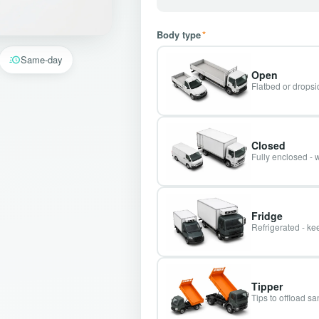
Body type
*
Same-day
Open
Flatbed or dropsid
Closed
Fully enclosed - 
Fridge
Refrigerated - kee
Tipper
Tips to offload s