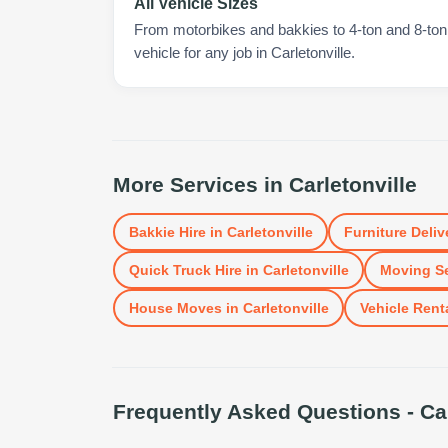
All Vehicle Sizes
From motorbikes and bakkies to 4-ton and 8-ton t
vehicle for any job in Carletonville.
More Services in
Carletonville
Bakkie Hire
in
Carletonville
Furniture Deliv
Quick Truck Hire
in
Carletonville
Moving Se
House Moves
in
Carletonville
Vehicle Rent
Frequently Asked Questions -
Ca