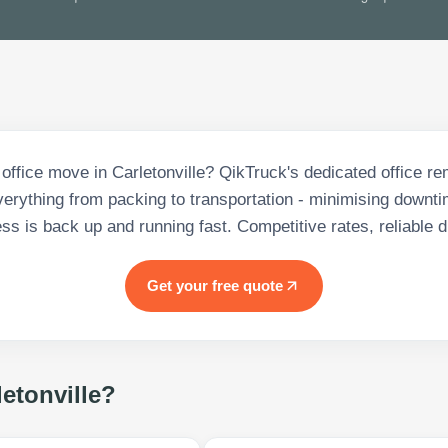
 office move in Carletonville? QikTruck's dedicated office r
rything from packing to transportation - minimising downt
ss is back up and running fast. Competitive rates, reliable d
Get your free quote
letonville
?