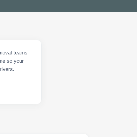
emoval teams
ime so your
rivers.