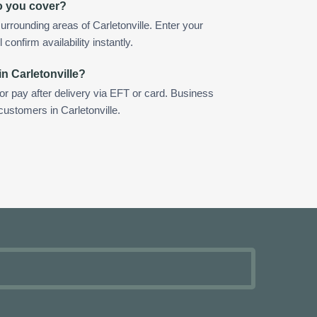
do you cover?
rrounding areas of Carletonville. Enter your
confirm availability instantly.
n Carletonville?
 or pay after delivery via EFT or card. Business
customers in Carletonville.