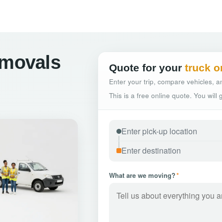
emovals
Quote for your
truck o
Enter your trip, compare vehicles, an
This is a free online quote. You will
What are we moving?
*