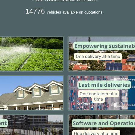
14776
vehicles available on quotations.