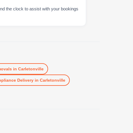
nd the clock to assist with your bookings
ovals
in
Carletonville
pliance Delivery
in
Carletonville