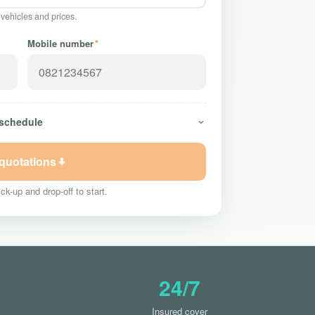
 vehicles and prices.
Mobile number
*
 schedule
 quotations
ck-up and drop-off to start.
24/7
Insured cover