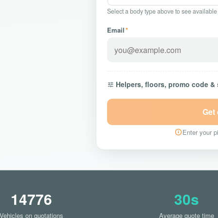
Select a body type above to see available
Email
*
Helpers, floors, promo code &
Get
Enter your pi
14776
30s
Vehicles on quotations
Average quote time