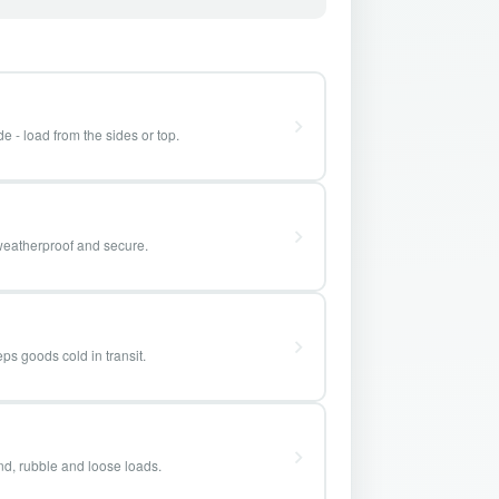
e - load from the sides or top.
weatherproof and secure.
ps goods cold in transit.
and, rubble and loose loads.