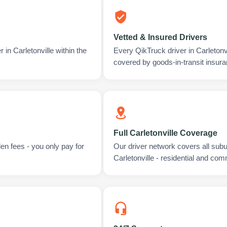
Vetted & Insured Drivers
 in Carletonville within the
Every QikTruck driver in Carletonv
covered by goods-in-transit insura
Full Carletonville Coverage
en fees - you only pay for
Our driver network covers all sub
Carletonville - residential and com