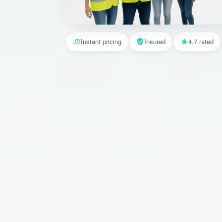
Instant pricing
Insured
4.7 rated