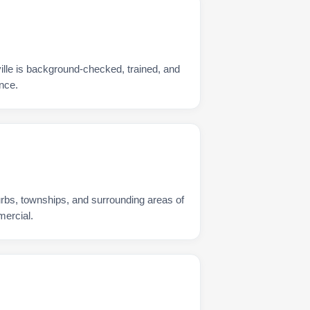
ille is background-checked, trained, and
nce.
urbs, townships, and surrounding areas of
mercial.