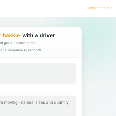
Hassle-free truck booking
r bakkie
with a driver
d get an instant price.
 get a response in seconds.