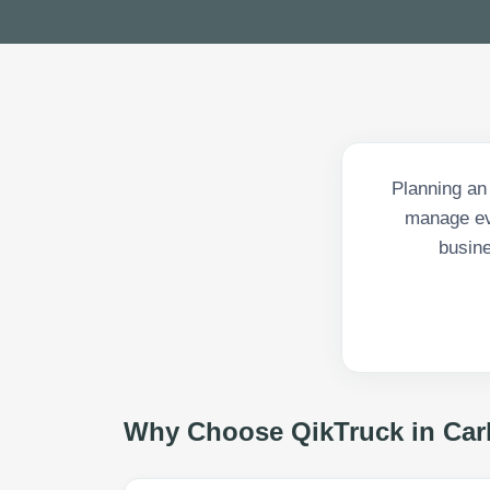
Planning an
manage eve
busine
Why Choose QikTruck in
Car