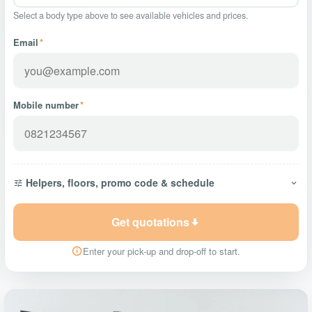
Select a body type above to see available vehicles and prices.
Email
*
Mobile number
*
Helpers, floors, promo code & schedule
Get quotations
Enter your pick-up and drop-off to start.