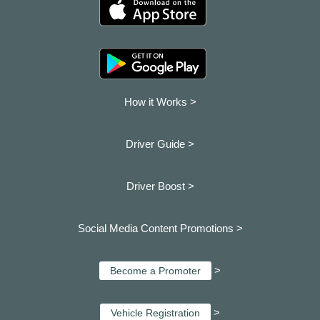
How it Works >
Driver Guide >
Driver Boost >
Social Media Content Promotions >
>
Become a Promoter
>
Vehicle Registration