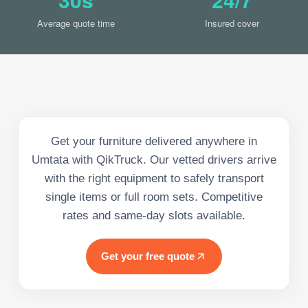
Average quote time
Insured cover
Get your furniture delivered anywhere in
Umtata with QikTruck. Our vetted drivers arrive
with the right equipment to safely transport
single items or full room sets. Competitive
rates and same-day slots available.
Get your free quote