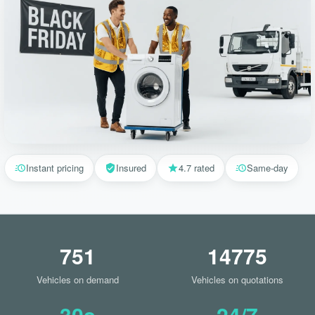
Instant pricing
Insured
4.7 rated
Same-day
751
14775
Vehicles on demand
Vehicles on quotations
30s
24/7