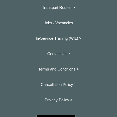
Transport Routes >
Jobs / Vacancies
In-Service Training (WIL) >
Contact Us >
Terms and Conditions >
Cancellation Policy >
Privacy Policy >