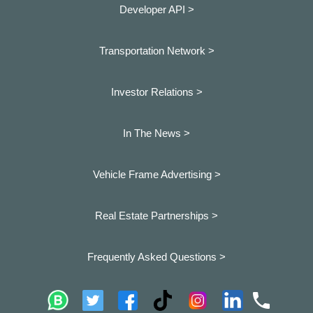
Developer API >
Transportation Network >
Investor Relations >
In The News >
Vehicle Frame Advertising >
Real Estate Partnerships >
Frequently Asked Questions >