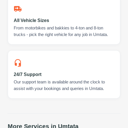
All Vehicle Sizes
From motorbikes and bakkies to 4-ton and 8-ton
trucks - pick the right vehicle for any job in Umtata.
24/7 Support
Our support team is available around the clock to
assist with your bookings and queries in Umtata.
More Services in
Umtata