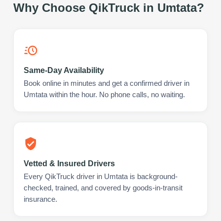
Why Choose QikTruck in
Umtata
?
Same-Day Availability
Book online in minutes and get a confirmed driver in
Umtata within the hour. No phone calls, no waiting.
Vetted & Insured Drivers
Every QikTruck driver in Umtata is background-
checked, trained, and covered by goods-in-transit
insurance.