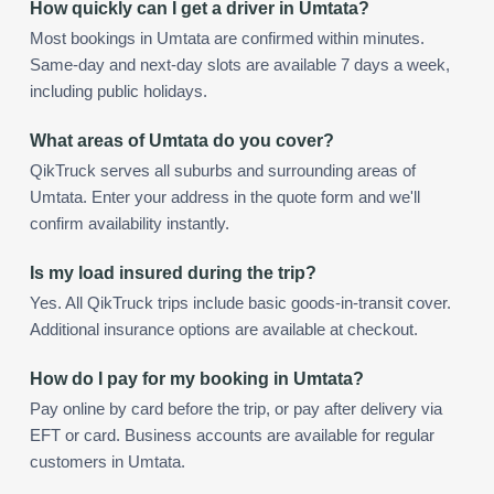
How quickly can I get a driver in Umtata?
Most bookings in Umtata are confirmed within minutes.
Same-day and next-day slots are available 7 days a week,
including public holidays.
What areas of Umtata do you cover?
QikTruck serves all suburbs and surrounding areas of
Umtata. Enter your address in the quote form and we'll
confirm availability instantly.
Is my load insured during the trip?
Yes. All QikTruck trips include basic goods-in-transit cover.
Additional insurance options are available at checkout.
How do I pay for my booking in Umtata?
Pay online by card before the trip, or pay after delivery via
EFT or card. Business accounts are available for regular
customers in Umtata.