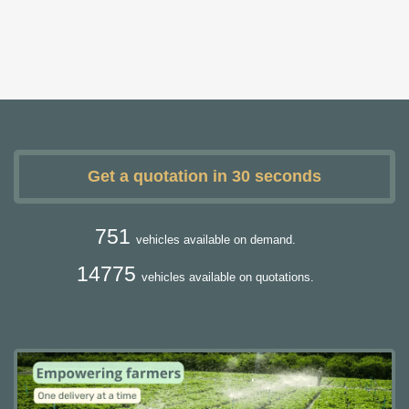
Get a quotation in 30 seconds
751
vehicles available on demand.
14775
vehicles available on quotations.