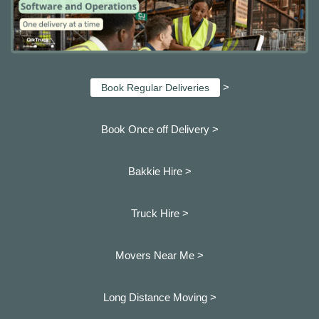
>
Book Regular Deliveries
Book Once off Delivery >
Bakkie Hire >
Truck Hire >
Movers Near Me >
Long Distance Moving >