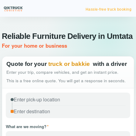
Hassle-free truck booking
Reliable Furniture Delivery in Umtata
For your home or business
Quote for your
truck or bakkie
with a driver
Enter your trip, compare vehicles, and get an instant price.
This is a free online quote. You will get a response in seconds.
What are we moving?
*