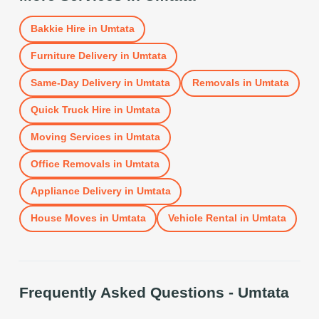
Bakkie Hire
in
Umtata
Furniture Delivery
in
Umtata
Same-Day Delivery
in
Umtata
Removals
in
Umtata
Quick Truck Hire
in
Umtata
Moving Services
in
Umtata
Office Removals
in
Umtata
Appliance Delivery
in
Umtata
House Moves
in
Umtata
Vehicle Rental
in
Umtata
Frequently Asked Questions -
Umtata