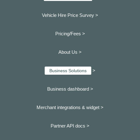
Vehicle Hire Price Survey >
Pricing/Fees >
About Us >
>
Business Solutions
Business dashboard
>
Merchant integrations & widget >
Partner API docs >