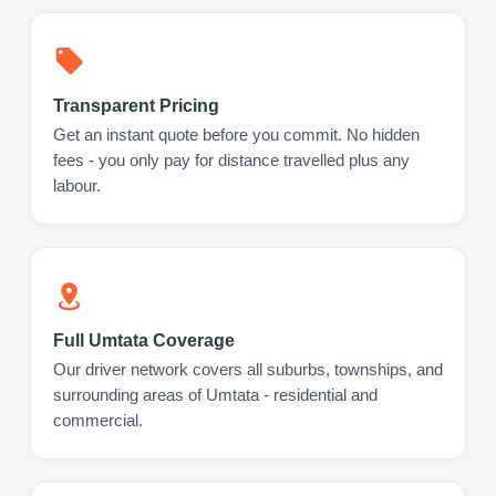
Transparent Pricing
Get an instant quote before you commit. No hidden
fees - you only pay for distance travelled plus any
labour.
Full Umtata Coverage
Our driver network covers all suburbs, townships, and
surrounding areas of Umtata - residential and
commercial.