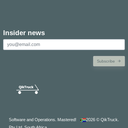
Insider news
Subscribe
Software and Operations. Mastered!
2026
© QikTruck.
Pty Ltd. South Africa.