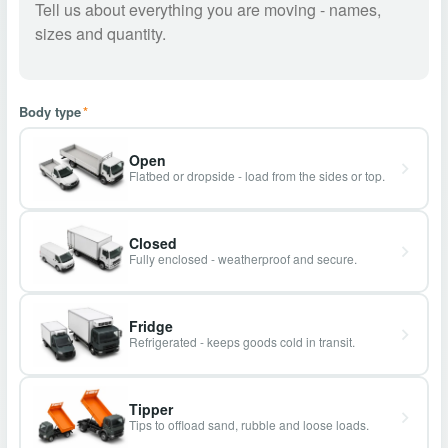
Body type
*
Open
Flatbed or dropside - load from the sides or top.
Closed
Fully enclosed - weatherproof and secure.
Fridge
Refrigerated - keeps goods cold in transit.
Tipper
Tips to offload sand, rubble and loose loads.