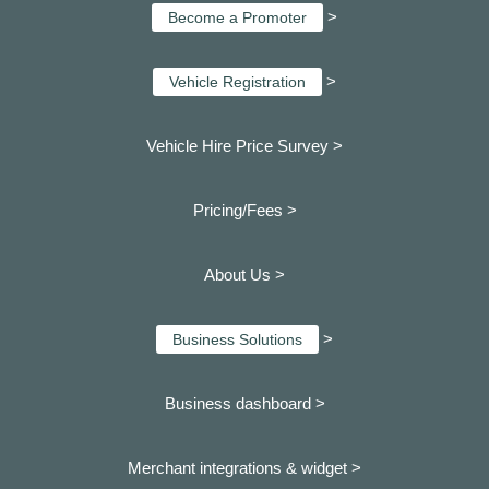
>
Become a Promoter
>
Vehicle Registration
Vehicle Hire Price Survey >
Pricing/Fees >
About Us >
>
Business Solutions
Business dashboard
>
Merchant integrations & widget >