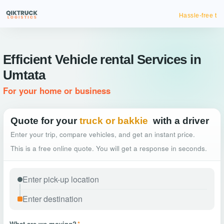
Hassle-free truck booking
Efficient Vehicle rental Services in
Umtata
For your home or business
Quote for your
truck or bakkie
with a driver
Enter your trip, compare vehicles, and get an instant price.
This is a free online quote. You will get a response in seconds.
What are we moving?
*