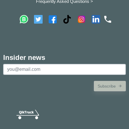
Frequently Asked Questions >
Insider news
Subscribe