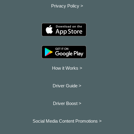
Privacy Policy >
How it Works >
Driver Guide >
Driver Boost >
Social Media Content Promotions >