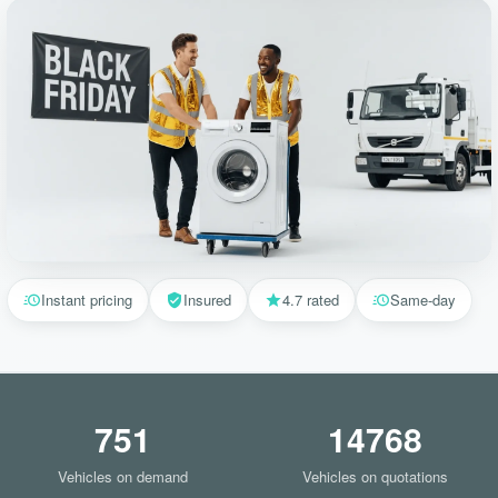
Instant pricing
Insured
4.7 rated
Same-day
751
14768
Vehicles on demand
Vehicles on quotations