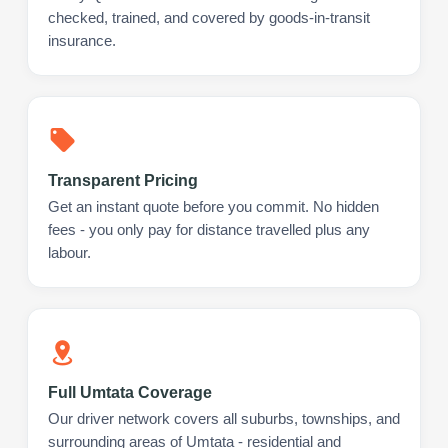
checked, trained, and covered by goods-in-transit
insurance.
Transparent Pricing
Get an instant quote before you commit. No hidden
fees - you only pay for distance travelled plus any
labour.
Full Umtata Coverage
Our driver network covers all suburbs, townships, and
surrounding areas of Umtata - residential and