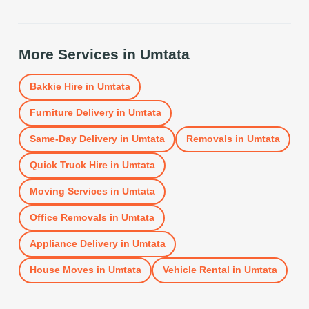
More Services in
Umtata
Bakkie Hire
in
Umtata
Furniture Delivery
in
Umtata
Same-Day Delivery
in
Umtata
Removals
in
Umtata
Quick Truck Hire
in
Umtata
Moving Services
in
Umtata
Office Removals
in
Umtata
Appliance Delivery
in
Umtata
House Moves
in
Umtata
Vehicle Rental
in
Umtata