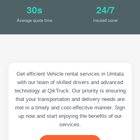
30s
24/7
Average quote time
Insured cover
Get efficient Vehicle rental services in Umtata
with our team of skilled drivers and advanced
technology at QikTruck. Our priority is ensuring
that your transportation and delivery needs are
met in a timely and cost-effective manner. Sign
up now and start enjoying the benefits of our
services.