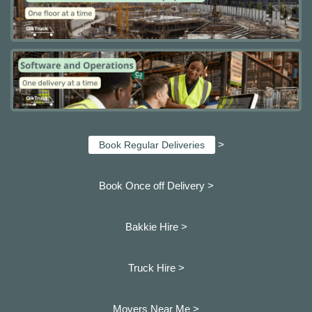
>
Book Regular Deliveries
Book Once off Delivery >
Bakkie Hire >
Truck Hire >
Movers Near Me >