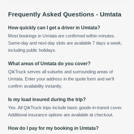
Frequently Asked Questions -
Umtata
How quickly can I get a driver in Umtata?
Most bookings in Umtata are confirmed within minutes.
Same-day and next-day slots are available 7 days a week,
including public holidays.
What areas of Umtata do you cover?
QikTruck serves all suburbs and surrounding areas of
Umtata. Enter your address in the quote form and we'll
confirm availability instantly.
Is my load insured during the trip?
Yes. All QikTruck trips include basic goods-in-transit cover.
Additional insurance options are available at checkout.
How do I pay for my booking in Umtata?