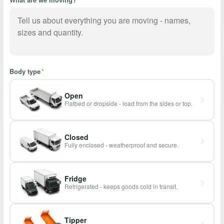
Body type
*
Open
Flatbed or dropside - load from the sides or top.
Closed
Fully enclosed - weatherproof and secure.
Fridge
Refrigerated - keeps goods cold in transit.
Tipper