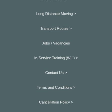
Long Distance Moving >
Transport Routes >
Jobs / Vacancies
In-Service Training (WIL) >
Contact Us >
Terms and Conditions >
Cancellation Policy >