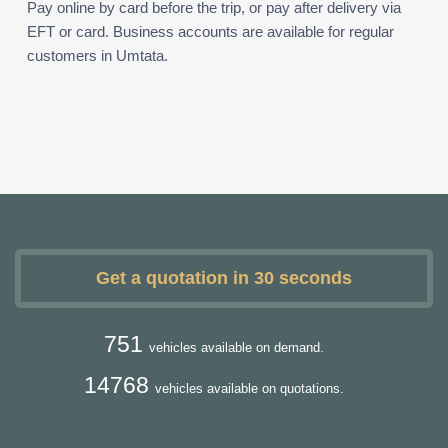
Pay online by card before the trip, or pay after delivery via
EFT or card. Business accounts are available for regular
customers in Umtata.
Get a quotation in 30 seconds
751
vehicles available on demand.
14768
vehicles available on quotations.