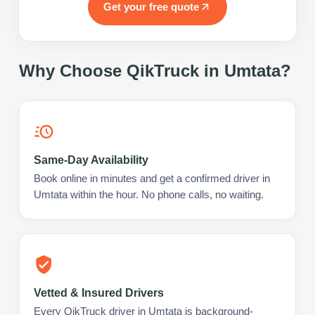
Get your free quote
Why Choose QikTruck in
Umtata
?
Same-Day Availability
Book online in minutes and get a confirmed driver in
Umtata within the hour. No phone calls, no waiting.
Vetted & Insured Drivers
Every QikTruck driver in Umtata is background-