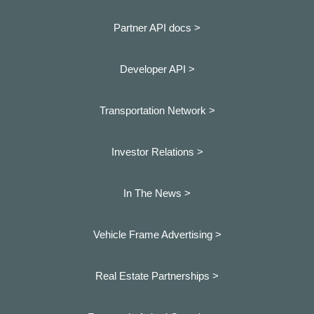
Partner API docs >
Developer API >
Transportation Network >
Investor Relations >
In The News >
Vehicle Frame Advertising >
Real Estate Partnerships >