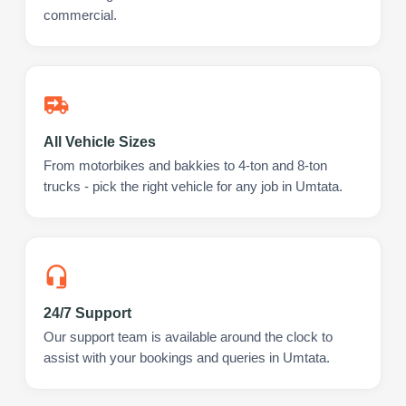
commercial.
All Vehicle Sizes
From motorbikes and bakkies to 4-ton and 8-ton
trucks - pick the right vehicle for any job in Umtata.
24/7 Support
Our support team is available around the clock to
assist with your bookings and queries in Umtata.