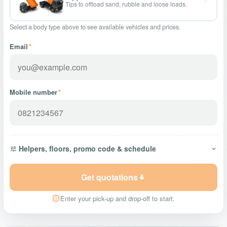
Tips to offload sand, rubble and loose loads.
Select a body type above to see available vehicles and prices.
Email
*
Mobile number
*
Helpers, floors, promo code & schedule
Get quotations
Enter your pick-up and drop-off to start.