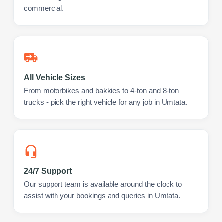
commercial.
All Vehicle Sizes
From motorbikes and bakkies to 4-ton and 8-ton
trucks - pick the right vehicle for any job in Umtata.
24/7 Support
Our support team is available around the clock to
assist with your bookings and queries in Umtata.