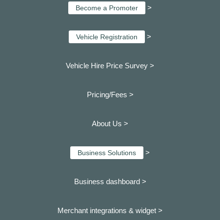
>
Become a Promoter
>
Vehicle Registration
Vehicle Hire Price Survey >
Pricing/Fees >
About Us >
>
Business Solutions
Business dashboard
>
Merchant integrations & widget >