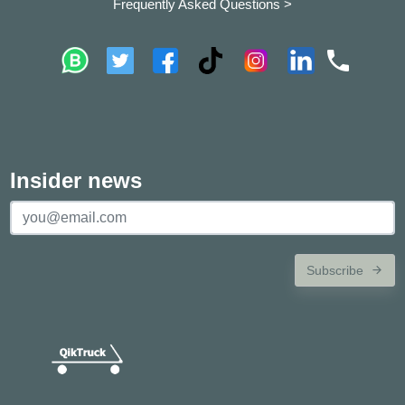
Frequently Asked Questions >
Insider news
Subscribe