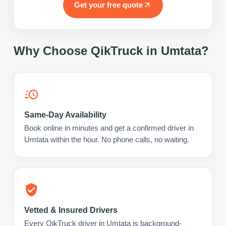
Get your free quote
Why Choose QikTruck in
Umtata
?
Same-Day Availability
Book online in minutes and get a confirmed driver in
Umtata within the hour. No phone calls, no waiting.
Vetted & Insured Drivers
Every QikTruck driver in Umtata is background-