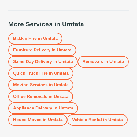
More Services in
Umtata
Bakkie Hire
in
Umtata
Furniture Delivery
in
Umtata
Same-Day Delivery
in
Umtata
Removals
in
Umtata
Quick Truck Hire
in
Umtata
Moving Services
in
Umtata
Office Removals
in
Umtata
Appliance Delivery
in
Umtata
House Moves
in
Umtata
Vehicle Rental
in
Umtata