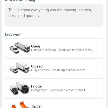
Body type
*
Open
Flatbed or dropside - load from the sides or top.
Closed
Fully enclosed - weatherproof and secure.
Fridge
Refrigerated - keeps goods cold in transit.
Tipper