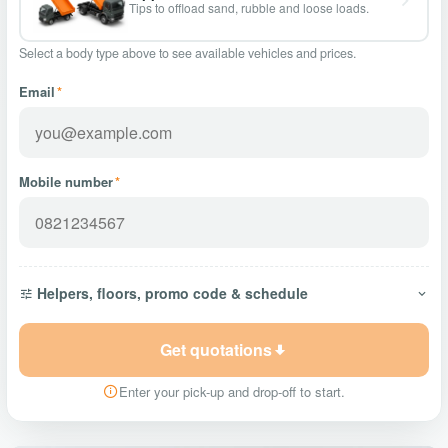
Tips to offload sand, rubble and loose loads.
Select a body type above to see available vehicles and prices.
Email
*
Mobile number
*
Helpers, floors, promo code & schedule
Get quotations
Enter your pick-up and drop-off to start.