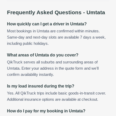
Frequently Asked Questions -
Umtata
How quickly can I get a driver in Umtata?
Most bookings in Umtata are confirmed within minutes.
Same-day and next-day slots are available 7 days a week,
including public holidays.
What areas of Umtata do you cover?
QikTruck serves all suburbs and surrounding areas of
Umtata. Enter your address in the quote form and we'll
confirm availability instantly.
Is my load insured during the trip?
Yes. All QikTruck trips include basic goods-in-transit cover.
Additional insurance options are available at checkout.
How do I pay for my booking in Umtata?