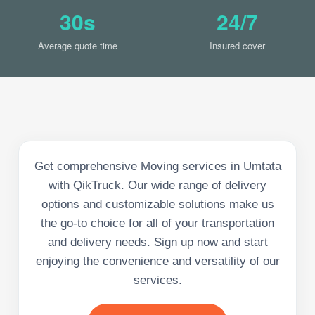
30s
24/7
Average quote time
Insured cover
Get comprehensive Moving services in Umtata
with QikTruck. Our wide range of delivery
options and customizable solutions make us
the go-to choice for all of your transportation
and delivery needs. Sign up now and start
enjoying the convenience and versatility of our
services.