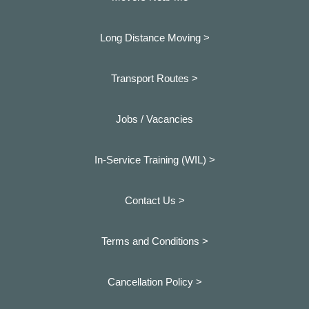
Long Distance Moving >
Transport Routes >
Jobs / Vacancies
In-Service Training (WIL) >
Contact Us >
Terms and Conditions >
Cancellation Policy >