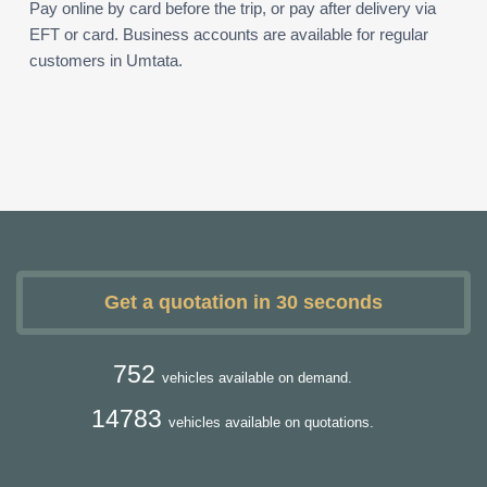
Pay online by card before the trip, or pay after delivery via
EFT or card. Business accounts are available for regular
customers in Umtata.
Get a quotation in 30 seconds
752
vehicles available on demand.
14783
vehicles available on quotations.