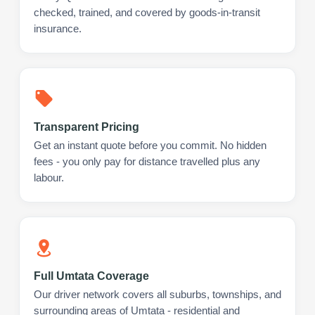
checked, trained, and covered by goods-in-transit
insurance.
Transparent Pricing
Get an instant quote before you commit. No hidden
fees - you only pay for distance travelled plus any
labour.
Full Umtata Coverage
Our driver network covers all suburbs, townships, and
surrounding areas of Umtata - residential and