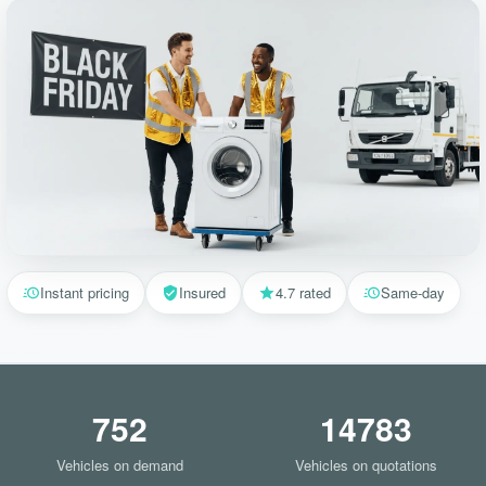
Instant pricing
Insured
4.7 rated
Same-day
752
14783
Vehicles on demand
Vehicles on quotations