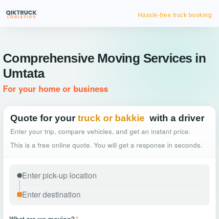
Hassle-free truck booking
Comprehensive Moving Services in
Umtata
For your home or business
Quote for your
truck or bakkie
with a driver
Enter your trip, compare vehicles, and get an instant price.
This is a free online quote. You will get a response in seconds.
What are we moving?
*