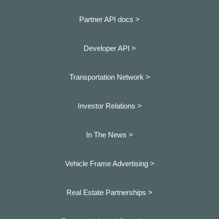
Partner API docs >
Developer API >
Transportation Network >
Investor Relations >
In The News >
Vehicle Frame Advertising >
Real Estate Partnerships >