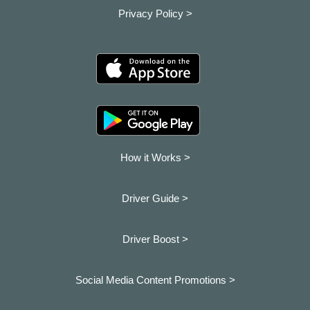
Privacy Policy >
How it Works >
Driver Guide >
Driver Boost >
Social Media Content Promotions >