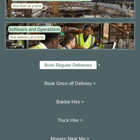
>
Book Regular Deliveries
Book Once off Delivery >
Bakkie Hire >
Truck Hire >
Movers Near Me >