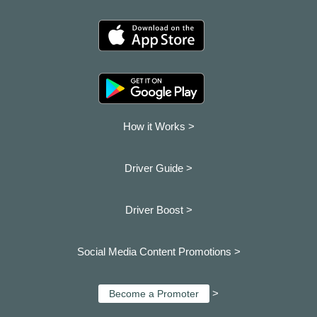
How it Works >
Driver Guide >
Driver Boost >
Social Media Content Promotions >
>
Become a Promoter