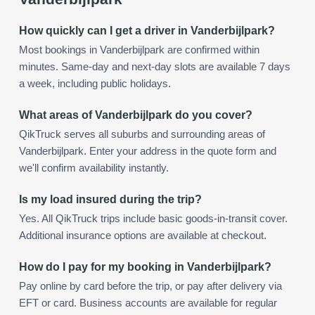
How quickly can I get a driver in Vanderbijlpark?
Most bookings in Vanderbijlpark are confirmed within
minutes. Same-day and next-day slots are available 7 days
a week, including public holidays.
What areas of Vanderbijlpark do you cover?
QikTruck serves all suburbs and surrounding areas of
Vanderbijlpark. Enter your address in the quote form and
we'll confirm availability instantly.
Is my load insured during the trip?
Yes. All QikTruck trips include basic goods-in-transit cover.
Additional insurance options are available at checkout.
How do I pay for my booking in Vanderbijlpark?
Pay online by card before the trip, or pay after delivery via
EFT or card. Business accounts are available for regular