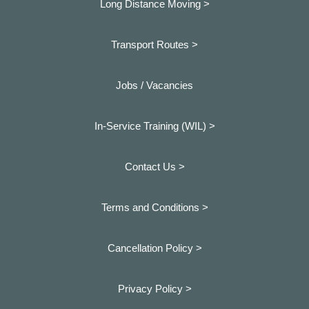
Long Distance Moving >
Transport Routes >
Jobs / Vacancies
In-Service Training (WIL) >
Contact Us >
Terms and Conditions >
Cancellation Policy >
Privacy Policy >