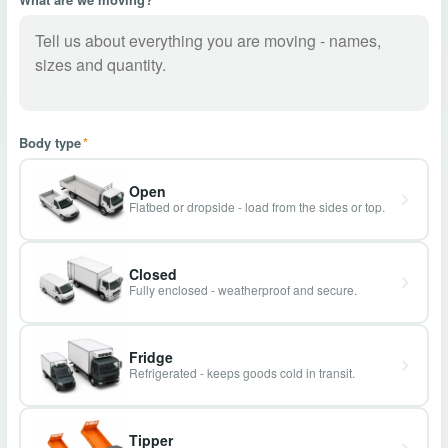
Body type
*
Open
Flatbed or dropside - load from the sides or top.
Closed
Fully enclosed - weatherproof and secure.
Fridge
Refrigerated - keeps goods cold in transit.
Tipper