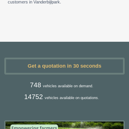
customers in Vanderbijlpark.
Get a quotation in 30 seconds
748
vehicles available on demand.
14752
vehicles available on quotations.