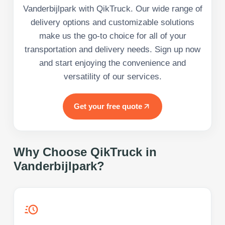
Vanderbijlpark with QikTruck. Our wide range of
delivery options and customizable solutions
make us the go-to choice for all of your
transportation and delivery needs. Sign up now
and start enjoying the convenience and
versatility of our services.
Get your free quote
Why Choose QikTruck in
Vanderbijlpark
?