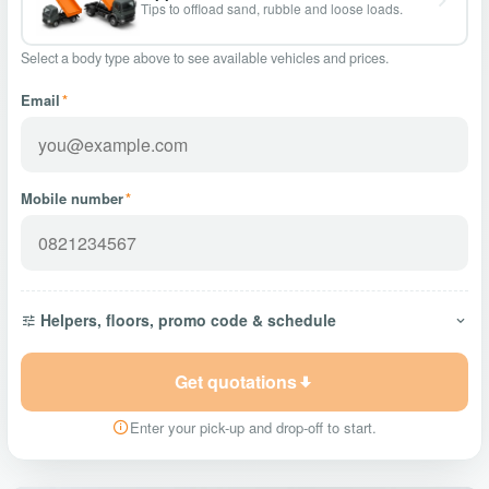
Tips to offload sand, rubble and loose loads.
Select a body type above to see available vehicles and prices.
Email
*
Mobile number
*
Helpers, floors, promo code & schedule
Get quotations
Enter your pick-up and drop-off to start.