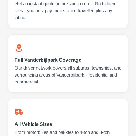
Get an instant quote before you commit. No hidden
fees - you only pay for distance travelled plus any
labour.
Full Vanderbijlpark Coverage
Our driver network covers all suburbs, townships, and
surrounding areas of Vanderbijlpark - residential and
commercial.
All Vehicle Sizes
From motorbikes and bakkies to 4-ton and 8-ton