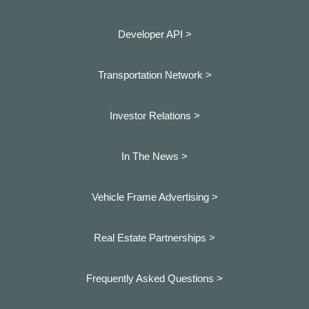
Developer API >
Transportation Network >
Investor Relations >
In The News >
Vehicle Frame Advertising >
Real Estate Partnerships >
Frequently Asked Questions >