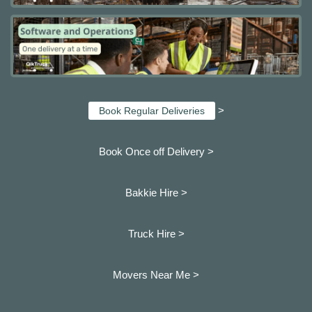
>
Book Regular Deliveries
Book Once off Delivery >
Bakkie Hire >
Truck Hire >
Movers Near Me >