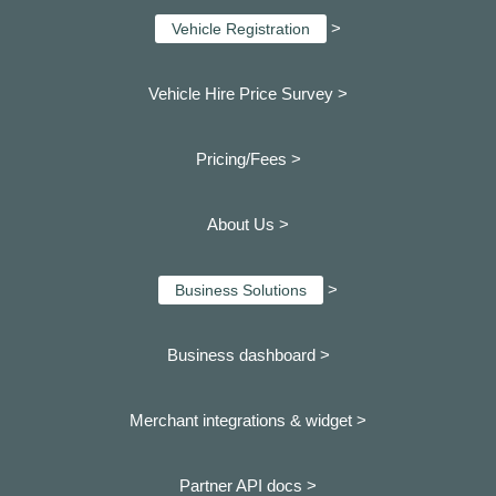
>
Vehicle Registration
Vehicle Hire Price Survey >
Pricing/Fees >
About Us >
>
Business Solutions
Business dashboard
>
Merchant integrations & widget >
Partner API docs >