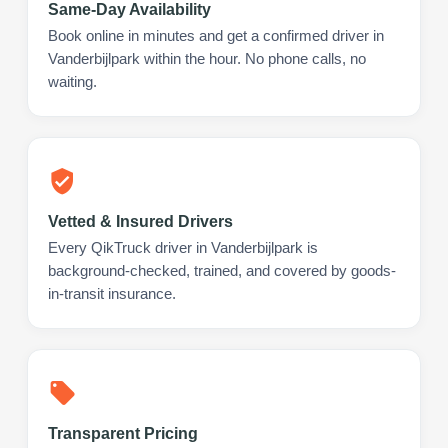
Same-Day Availability
Book online in minutes and get a confirmed driver in
Vanderbijlpark within the hour. No phone calls, no
waiting.
Vetted & Insured Drivers
Every QikTruck driver in Vanderbijlpark is
background-checked, trained, and covered by goods-
in-transit insurance.
Transparent Pricing