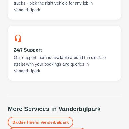
trucks - pick the right vehicle for any job in
Vanderbijlpark.
24/7 Support
Our support team is available around the clock to
assist with your bookings and queries in
Vanderbijlpark.
More Services in
Vanderbijlpark
Bakkie Hire
in
Vanderbijlpark