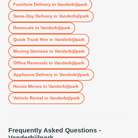
Furniture Delivery
in
Vanderbijlpark
Same-Day Delivery
in
Vanderbijlpark
Removals
in
Vanderbijlpark
Quick Truck Hire
in
Vanderbijlpark
Moving Services
in
Vanderbijlpark
Office Removals
in
Vanderbijlpark
Appliance Delivery
in
Vanderbijlpark
House Moves
in
Vanderbijlpark
Vehicle Rental
in
Vanderbijlpark
Frequently Asked Questions -
Vanderbijlpark