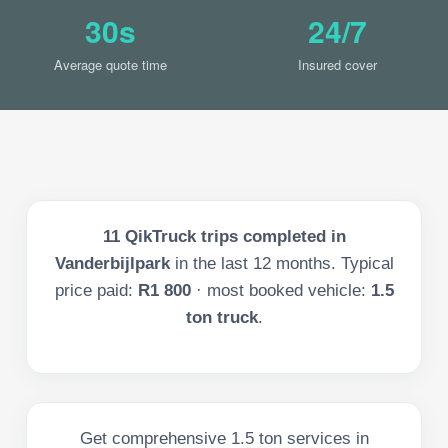
30s
24/7
Average quote time
Insured cover
11
QikTruck trips completed in
Vanderbijlpark
in the last
12
months. Typical
price paid:
R1 800
· most booked vehicle:
1.5
ton truck
.
Get comprehensive 1.5 ton services in