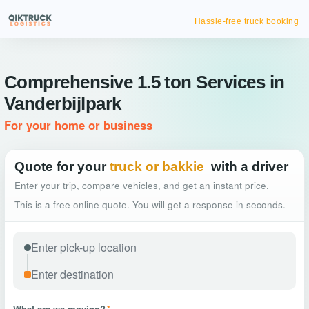
Hassle-free truck booking
Comprehensive 1.5 ton Services in
Vanderbijlpark
For your home or business
Quote for your
truck or bakkie
with a driver
Enter your trip, compare vehicles, and get an instant price.
This is a free online quote. You will get a response in seconds.
What are we moving?
*