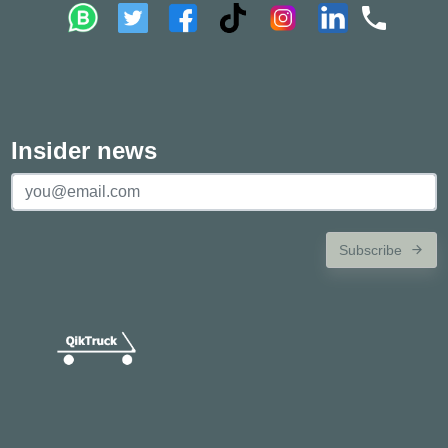
Insider news
Subscribe