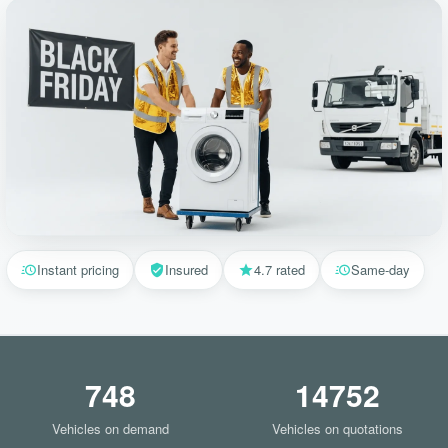
Instant pricing
Insured
4.7 rated
Same-day
748
14752
Vehicles on demand
Vehicles on quotations