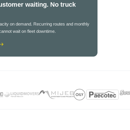
ustomer waiting. No truck
pacity on demand. Recurring routes and monthly
cannot wait on fleet downtime.