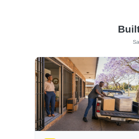
Buil
Sa