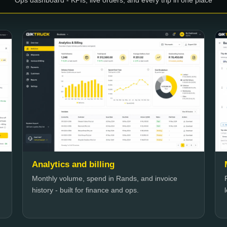
Ops dashboard - KPIs, live orders, and every trip in one place
Analytics and billing
Monthly volume, spend in Rands, and invoice
history - built for finance and ops.