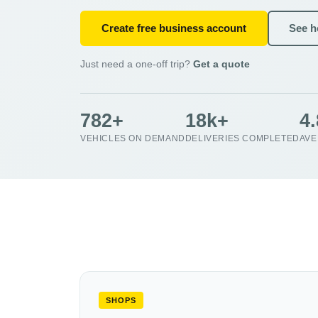
Create free business account
See ho
Just need a one-off trip?
Get a quote
782+
18k+
4
VEHICLES ON DEMAND
DELIVERIES COMPLETED
AVE
SHOPS