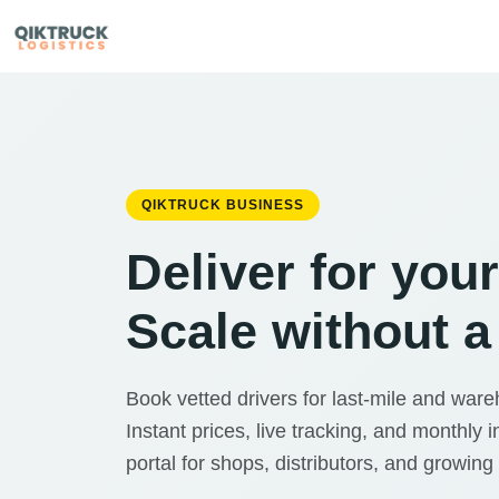
QIKTRUCK BUSINESS
Deliver for you
Scale without a 
Book vetted drivers for last-mile and war
Instant prices, live tracking, and monthly i
portal for shops, distributors, and growing