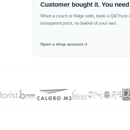
Customer bought it. You need 
When a couch or fridge sells, book a QikTruck i
transparent price, no bakkie of your own.
Open a shop account