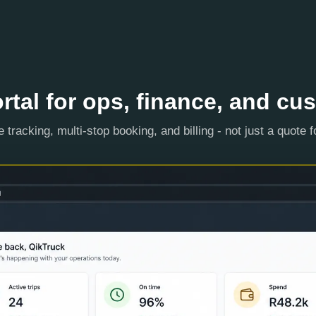
rtal for ops, finance, and cu
e tracking, multi-stop booking, and billing - not just a quote 