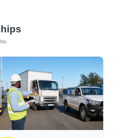
ships
its