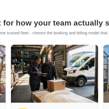
t for how your team actually 
me trusted fleet - choose the booking and billing model that f