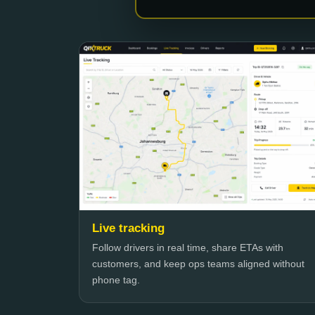
Live tracking
Follow drivers in real time, share ETAs with
customers, and keep ops teams aligned without
phone tag.