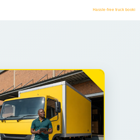
Hassle-free truck booking