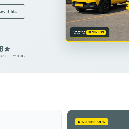
w it fits
BUSINESS
.8★
RAGE RATING
DISTRIBUTORS