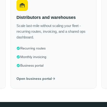
Distributors and warehouses
Scale last-mile without scaling your fleet -
recurring routes, invoicing, and a shared ops
dashboard.
Recurring routes
Monthly invoicing
Business portal
Open business portal