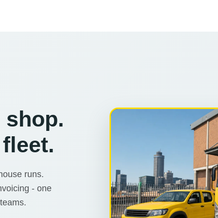
r shop.
fleet.
ehouse runs.
nvoicing - one
 teams.