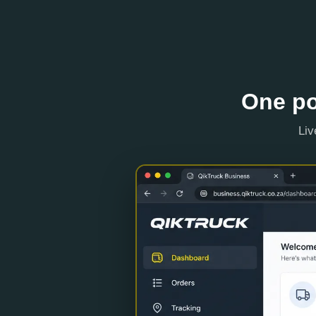
One po
Liv