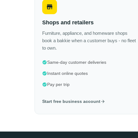
Shops and retailers
Furniture, appliance, and homeware shops
book a bakkie when a customer buys - no fleet
to own.
Same-day customer deliveries
Instant online quotes
Pay per trip
Start free business account