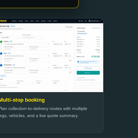
Multi-stop booking
Plan collection-to-delivery routes with multiple
legs, vehicles, and a live quote summary.