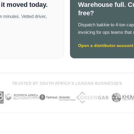
it moved today.
Warehouse full. C
free?
n minutes. Vetted driver,
Dispatch bakkie to 4-ton ca
invoicing for ops teams that 
Open a distributor account
TRUSTED BY SOUTH AFRICA'S LEADING BUSINESSES