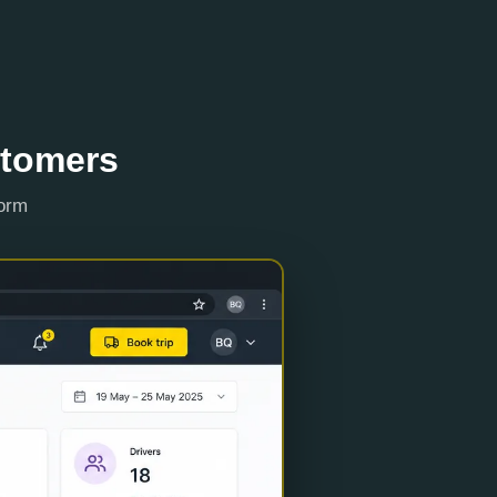
stomers
form