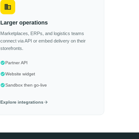
Larger operations
Marketplaces, ERPs, and logistics teams
connect via API or embed delivery on their
storefronts.
Partner API
Website widget
Sandbox then go-live
Explore integrations