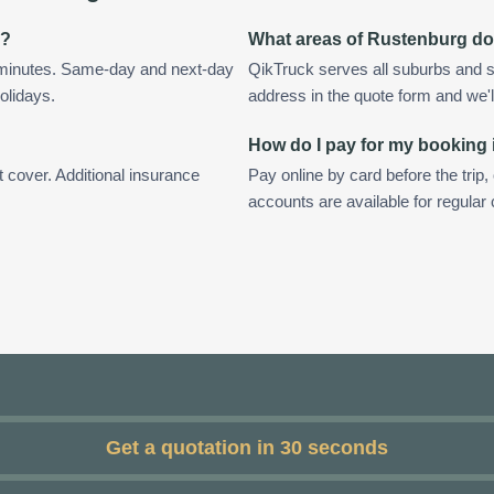
g?
What areas of Rustenburg do
 minutes. Same-day and next-day
QikTruck serves all suburbs and s
olidays.
address in the quote form and we'll 
How do I pay for my booking
t cover. Additional insurance
Pay online by card before the trip,
accounts are available for regula
Get a quotation in 30 seconds