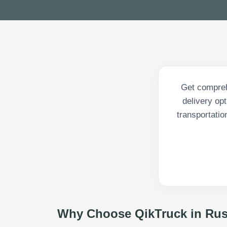
Get compreh
delivery op
transportatio
Why Choose QikTruck in
Rus