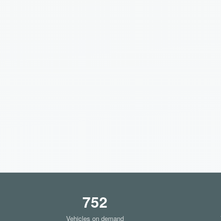
752
Vehicles on demand