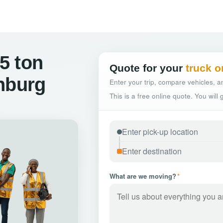
5 ton
Quote for your
truck o
nburg
Enter your trip, compare vehicles, an
This is a free online quote. You will
What are we moving?
*