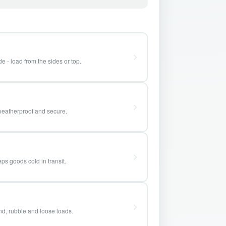
e - load from the sides or top.
weatherproof and secure.
ps goods cold in transit.
and, rubble and loose loads.