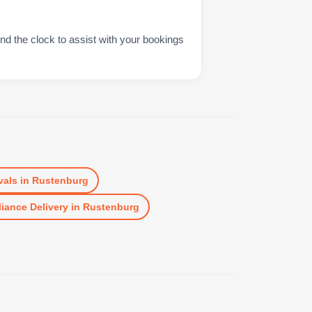
nd the clock to assist with your bookings
als
in
Rustenburg
iance Delivery
in
Rustenburg