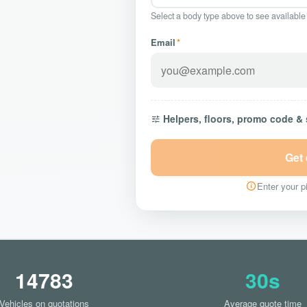
Select a body type above to see available
Email
*
Helpers, floors, promo code &
Get
Enter your pi
14783
30s
Vehicles on quotations
Average quote time