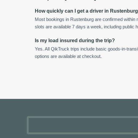
How quickly can I get a driver in Rustenbur
Most bookings in Rustenburg are confirmed within
slots are available 7 days a week, including public h
Is my load insured during the trip?
Yes. All QikTruck trips include basic goods-in-transi
options are available at checkout.