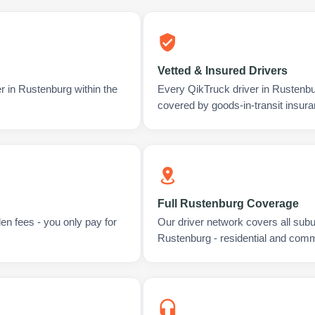
Vetted & Insured Drivers
r in Rustenburg within the
Every QikTruck driver in Rustenbu
covered by goods-in-transit insura
Full Rustenburg Coverage
en fees - you only pay for
Our driver network covers all sub
Rustenburg - residential and comm