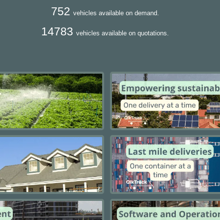
752
vehicles available on demand.
14783
vehicles available on quotations.