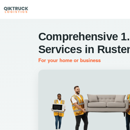
Comprehensive 1.
Services in Ruste
For your home or business