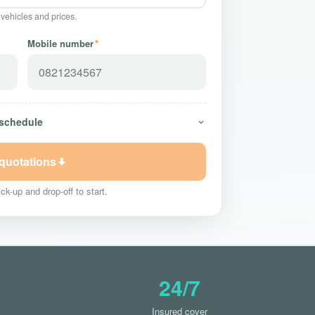
 vehicles and prices.
Mobile number
*
 schedule
 quotations
ck-up and drop-off to start.
24/7
Insured cover