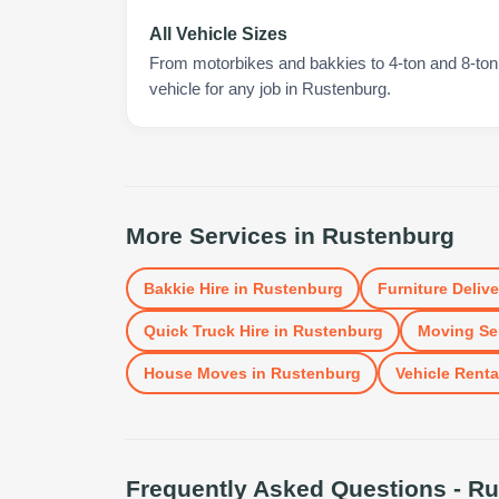
All Vehicle Sizes
From motorbikes and bakkies to 4-ton and 8-ton t
vehicle for any job in Rustenburg.
More Services in
Rustenburg
Bakkie Hire
in
Rustenburg
Furniture Delive
Quick Truck Hire
in
Rustenburg
Moving Se
House Moves
in
Rustenburg
Vehicle Renta
Frequently Asked Questions -
Ru