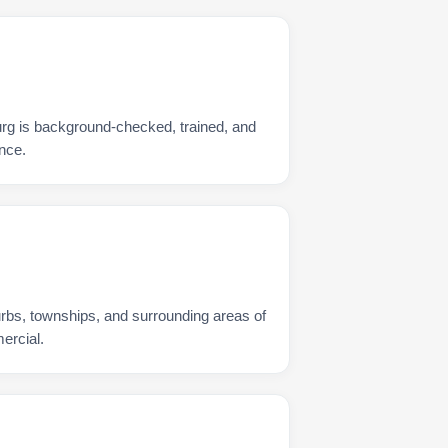
rg is background-checked, trained, and
nce.
urbs, townships, and surrounding areas of
ercial.