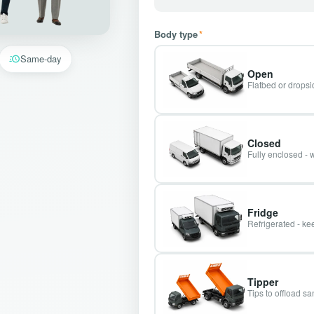
Body type
*
Same-day
Open
Flatbed or dropsid
Closed
Fully enclosed - 
Fridge
Refrigerated - kee
Tipper
Tips to offload s