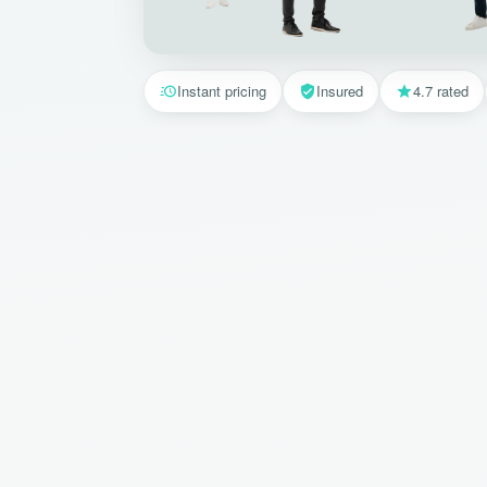
Instant pricing
Insured
4.7 rated