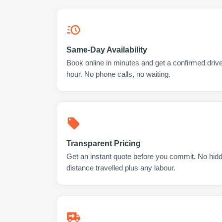
Same-Day Availability
Book online in minutes and get a confirmed drive
hour. No phone calls, no waiting.
Transparent Pricing
Get an instant quote before you commit. No hidd
distance travelled plus any labour.