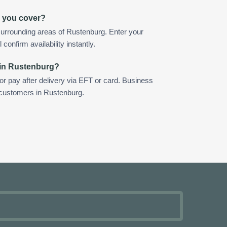
 you cover?
urrounding areas of Rustenburg. Enter your
confirm availability instantly.
 in Rustenburg?
 or pay after delivery via EFT or card. Business
r customers in Rustenburg.