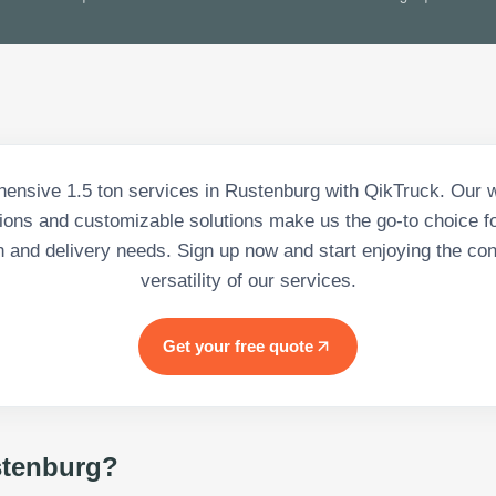
ensive 1.5 ton services in Rustenburg with QikTruck. Our w
tions and customizable solutions make us the go-to choice for
n and delivery needs. Sign up now and start enjoying the c
versatility of our services.
Get your free quote
tenburg
?