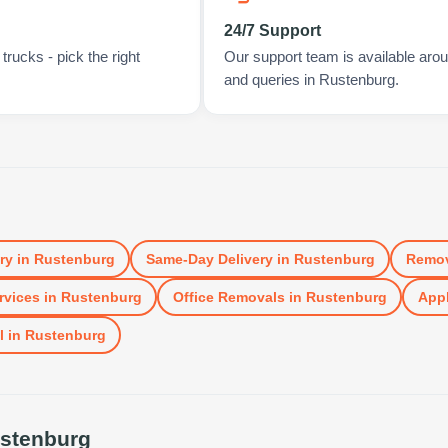
24/7 Support
rucks - pick the right
Our support team is available arou
and queries in Rustenburg.
ry
in
Rustenburg
Same-Day Delivery
in
Rustenburg
Remov
rvices
in
Rustenburg
Office Removals
in
Rustenburg
Appl
l
in
Rustenburg
stenburg