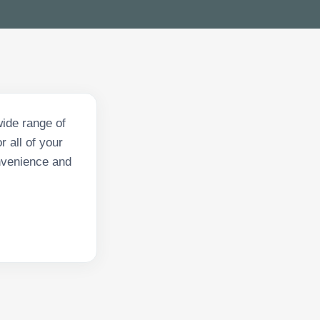
ide range of
 all of your
onvenience and