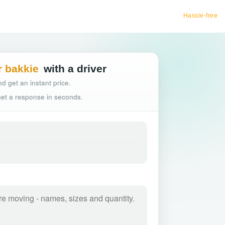
Hassle-free truck booking
r bakkie
with a driver
d get an instant price.
 get a response in seconds.