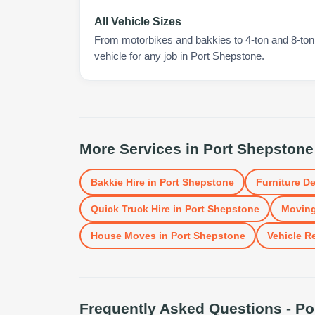
All Vehicle Sizes
From motorbikes and bakkies to 4-ton and 8-ton t
vehicle for any job in Port Shepstone.
More Services in
Port Shepstone
Bakkie Hire
in
Port Shepstone
Furniture De
Quick Truck Hire
in
Port Shepstone
Moving
House Moves
in
Port Shepstone
Vehicle R
Frequently Asked Questions -
Po