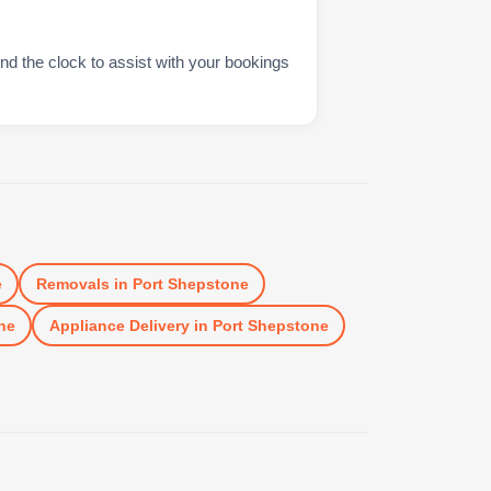
nd the clock to assist with your bookings
e
Removals
in
Port Shepstone
ne
Appliance Delivery
in
Port Shepstone