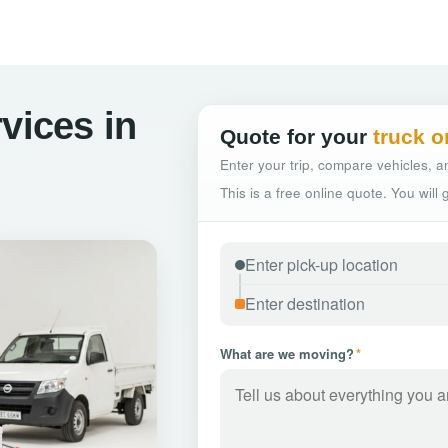
vices in
Quote for your
truck o
Enter your trip, compare vehicles, an
This is a free online quote. You will
What are we moving?
*