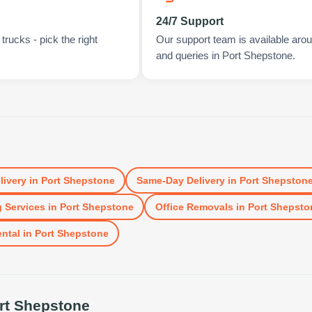
24/7 Support
rucks - pick the right
Our support team is available arou
and queries in Port Shepstone.
livery
in
Port Shepstone
Same-Day Delivery
in
Port Shepston
 Services
in
Port Shepstone
Office Removals
in
Port Shepsto
ental
in
Port Shepstone
rt Shepstone