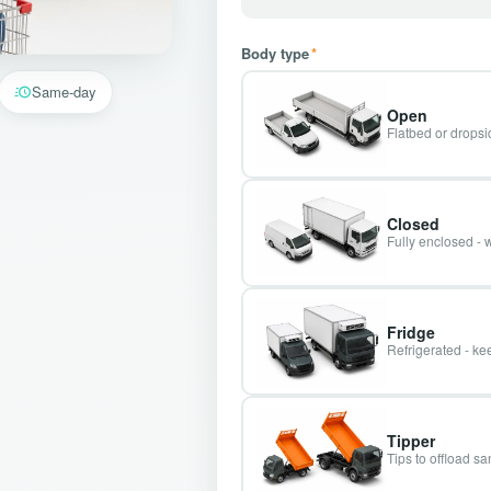
Body type
*
Same-day
Open
Flatbed or dropsid
Closed
Fully enclosed - 
Fridge
Refrigerated - kee
Tipper
Tips to offload s