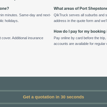
tone?
What areas of Port Shepston
thin minutes. Same-day and next-
QikTruck serves all suburbs and s
lic holidays.
address in the quote form and we'll 
How do I pay for my booking
t cover. Additional insurance
Pay online by card before the trip,
accounts are available for regula
Get a quotation in 30 seconds