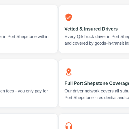
Vetted & Insured Drivers
r in Port Shepstone within
Every QikTruck driver in Port She
and covered by goods-in-transit i
Full Port Shepstone Coverag
en fees - you only pay for
Our driver network covers all sub
Port Shepstone - residential and 