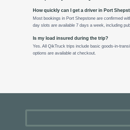
How quickly can I get a driver in Port Sheps
Most bookings in Port Shepstone are confirmed wi
day slots are available 7 days a week, including pub
Is my load insured during the trip?
Yes. All QikTruck trips include basic goods-in-transi
options are available at checkout.