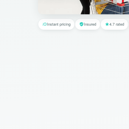
Instant pricing
Insured
4.7 rated