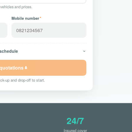
 vehicles and prices.
Mobile number
*
 schedule
 quotations
ck-up and drop-off to start.
24/7
Insured cover