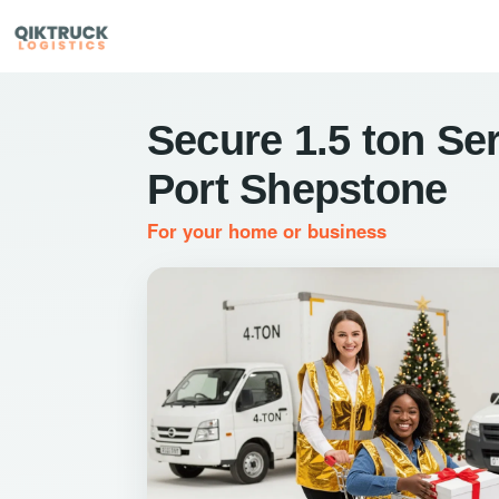
Secure 1.5 ton Ser
Port Shepstone
For your home or business