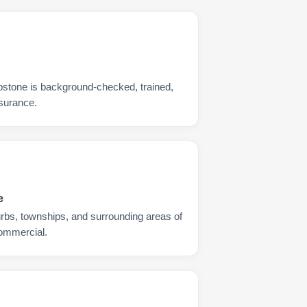
pstone is background-checked, trained,
nsurance.
e
urbs, townships, and surrounding areas of
commercial.