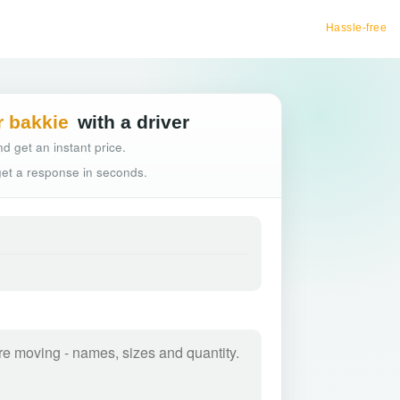
Hassle-free truck booking
r bakkie
with a driver
d get an instant price.
 get a response in seconds.