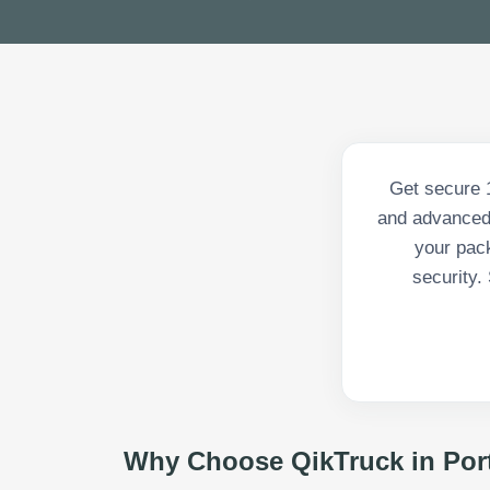
Get secure 1
and advanced 
your pack
security.
Why Choose QikTruck in
Por