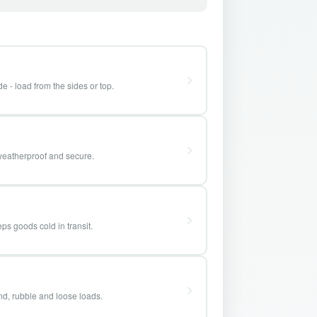
e - load from the sides or top.
weatherproof and secure.
ps goods cold in transit.
and, rubble and loose loads.