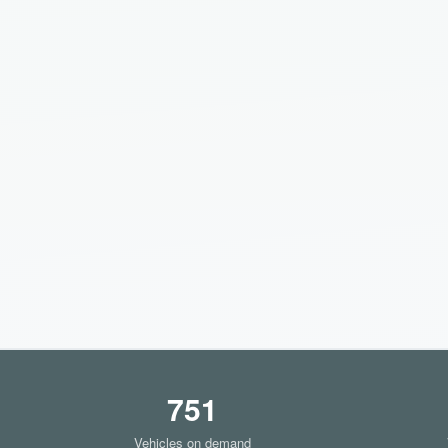
751
Vehicles on demand