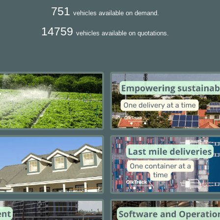
751
vehicles available on demand.
14759
vehicles available on quotations.