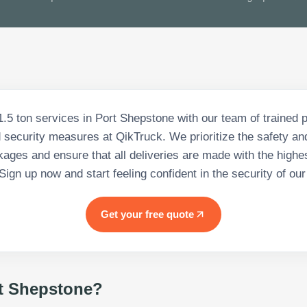
.5 ton services in Port Shepstone with our team of trained 
security measures at QikTruck. We prioritize the safety and
ages and ensure that all deliveries are made with the highes
 Sign up now and start feeling confident in the security of our
Get your free quote
t Shepstone
?