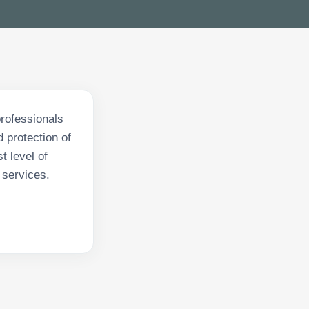
professionals
 protection of
t level of
 services.