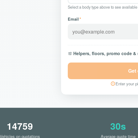
Select a body type above to see available
Email
*
Helpers, floors, promo code &
Get
Enter your pi
14759
30s
Vehicles on quotations
Average quote time