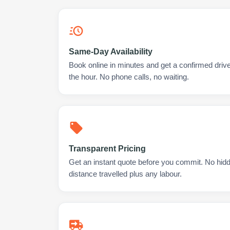
Same-Day Availability
Book online in minutes and get a confirmed drive
the hour. No phone calls, no waiting.
Transparent Pricing
Get an instant quote before you commit. No hidd
distance travelled plus any labour.