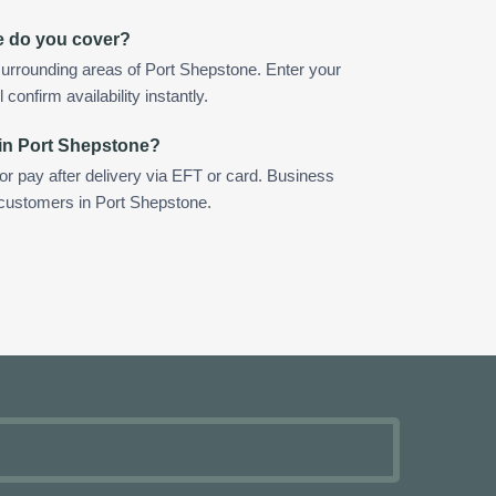
e do you cover?
urrounding areas of Port Shepstone. Enter your
confirm availability instantly.
 in Port Shepstone?
 or pay after delivery via EFT or card. Business
r customers in Port Shepstone.