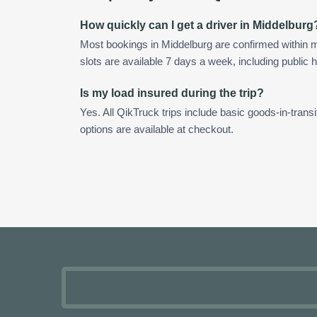
How quickly can I get a driver in Middelburg
Most bookings in Middelburg are confirmed within
slots are available 7 days a week, including public h
Is my load insured during the trip?
Yes. All QikTruck trips include basic goods-in-transi
options are available at checkout.