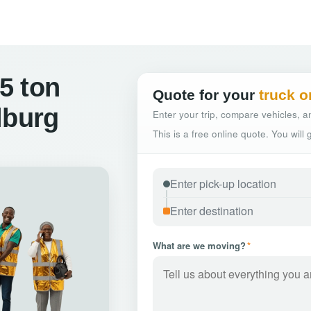
5 ton
Quote for your
truck o
lburg
Enter your trip, compare vehicles, an
This is a free online quote. You will
What are we moving?
*