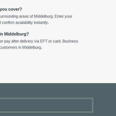
 you cover?
urrounding areas of Middelburg. Enter your
confirm availability instantly.
 in Middelburg?
 or pay after delivery via EFT or card. Business
 customers in Middelburg.