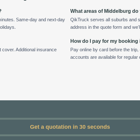
?
What areas of Middelburg do
 minutes. Same-day and next-day
QikTruck serves all suburbs and s
olidays.
address in the quote form and we'll 
How do I pay for my booking
t cover. Additional insurance
Pay online by card before the trip,
accounts are available for regular
Get a quotation in 30 seconds