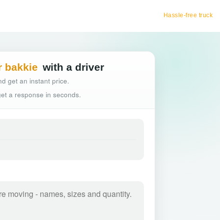
Hassle-free truck booking
r bakkie
with a driver
d get an instant price.
 get a response in seconds.