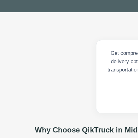
Get compreh
delivery op
transportatio
Why Choose QikTruck in
Mid