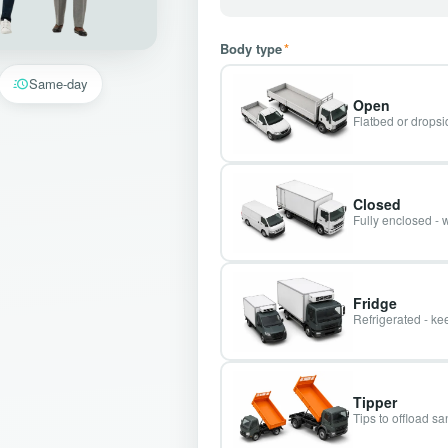
Body type
*
Same-day
Open
Flatbed or dropsid
Closed
Fully enclosed - 
Fridge
Refrigerated - kee
Tipper
Tips to offload s