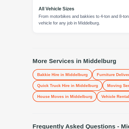
All Vehicle Sizes
From motorbikes and bakkies to 4-ton and 8-ton t
vehicle for any job in Middelburg.
More Services in
Middelburg
Bakkie Hire
in
Middelburg
Furniture Delive
Quick Truck Hire
in
Middelburg
Moving Ser
House Moves
in
Middelburg
Vehicle Renta
Frequently Asked Questions -
Mi