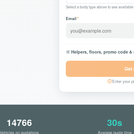
Select a body type above to see available
Email
*
Helpers, floors, promo code &
Get
Enter your pi
14766
30s
Vehicles on quotations
Average quote time