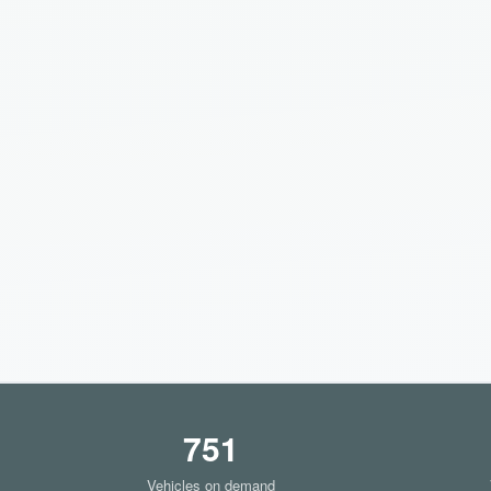
751
Vehicles on demand