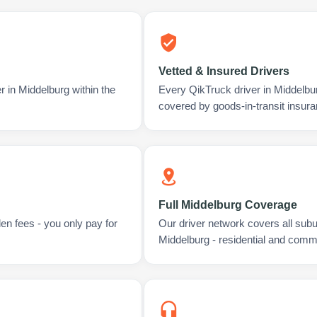
Vetted & Insured Drivers
r in Middelburg within the
Every QikTruck driver in Middelbu
covered by goods-in-transit insura
Full Middelburg Coverage
en fees - you only pay for
Our driver network covers all sub
Middelburg - residential and comme