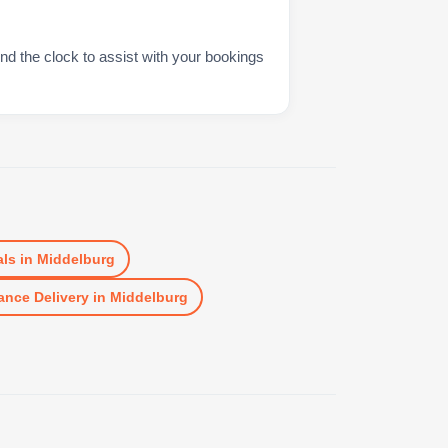
nd the clock to assist with your bookings
ls
in
Middelburg
ance Delivery
in
Middelburg