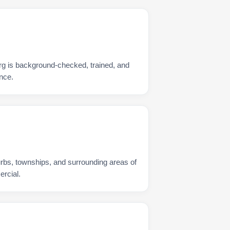
rg is background-checked, trained, and
nce.
urbs, townships, and surrounding areas of
rcial.