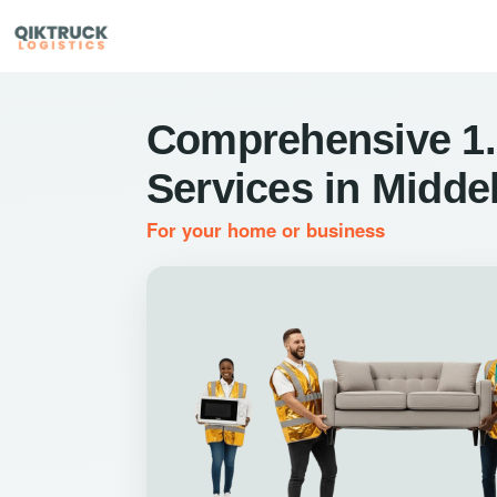
Comprehensive 1.
Services in Midde
For your home or business