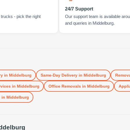
24/7 Support
rucks - pick the right
Our support team is available arou
and queries in Middelburg.
ry
in
Middelburg
Same-Day Delivery
in
Middelburg
Remova
vices
in
Middelburg
Office Removals
in
Middelburg
Appli
l
in
Middelburg
ddelburg