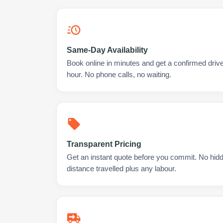
Same-Day Availability
Book online in minutes and get a confirmed drive
hour. No phone calls, no waiting.
Transparent Pricing
Get an instant quote before you commit. No hidd
distance travelled plus any labour.