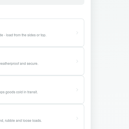
e - load from the sides or top.
weatherproof and secure.
ps goods cold in transit.
and, rubble and loose loads.