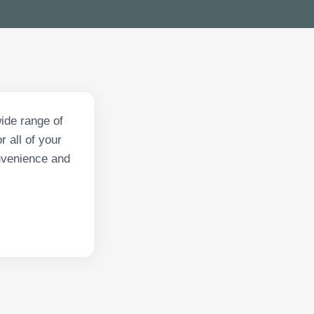
ide range of
 all of your
onvenience and