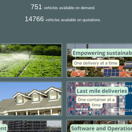
751
vehicles available on demand.
14766
vehicles available on quotations.