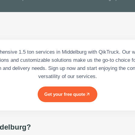
ensive 1.5 ton services in Middelburg with QikTruck. Our w
tions and customizable solutions make us the go-to choice for
n and delivery needs. Sign up now and start enjoying the c
versatility of our services.
Get your free quote
delburg
?