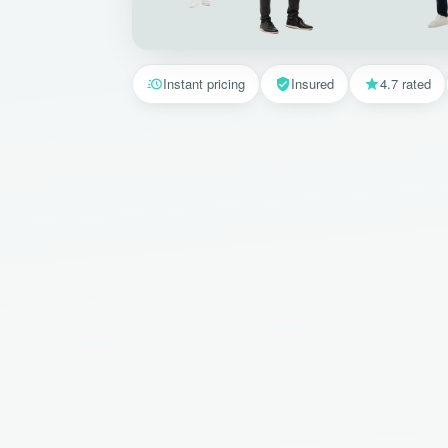
Instant pricing
Insured
4.7 rated