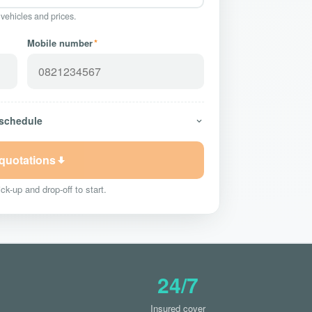
 vehicles and prices.
Mobile number
*
 schedule
 quotations
ck-up and drop-off to start.
24/7
Insured cover