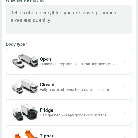
Body type
*
Open
Flatbed or dropside - load from the sides or top.
Closed
Fully enclosed - weatherproof and secure.
Fridge
Refrigerated - keeps goods cold in transit.
Tipper