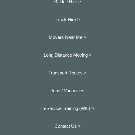
Bakkie Hire >
Truck Hire >
Movers Near Me >
Long Distance Moving >
Transport Routes >
Jobs / Vacancies
In-Service Training (WIL) >
Contact Us >