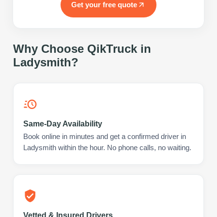
Get your free quote
Why Choose QikTruck in
Ladysmith
?
Same-Day Availability
Book online in minutes and get a confirmed driver in
Ladysmith within the hour. No phone calls, no waiting.
Vetted & Insured Drivers