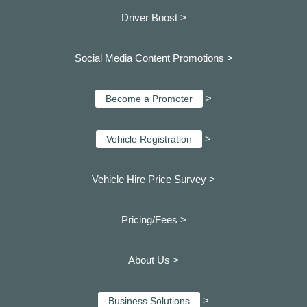
Driver Boost >
Social Media Content Promotions >
>
Become a Promoter
>
Vehicle Registration
Vehicle Hire Price Survey >
Pricing/Fees >
About Us >
>
Business Solutions