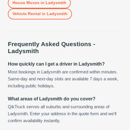
House Moves
in
Ladysmith
Vehicle Rental
in
Ladysmith
Frequently Asked Questions -
Ladysmith
How quickly can I get a driver in Ladysmith?
Most bookings in Ladysmith are confirmed within minutes.
Same-day and next-day slots are available 7 days a week,
including public holidays.
What areas of Ladysmith do you cover?
QikTruck serves all suburbs and surrounding areas of
Ladysmith. Enter your address in the quote form and we'll
confirm availability instantly.