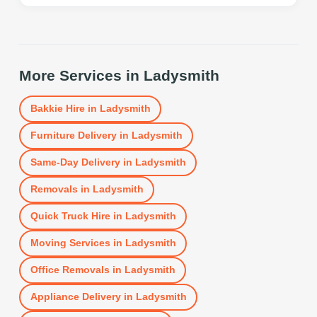
More Services in
Ladysmith
Bakkie Hire
in
Ladysmith
Furniture Delivery
in
Ladysmith
Same-Day Delivery
in
Ladysmith
Removals
in
Ladysmith
Quick Truck Hire
in
Ladysmith
Moving Services
in
Ladysmith
Office Removals
in
Ladysmith
Appliance Delivery
in
Ladysmith