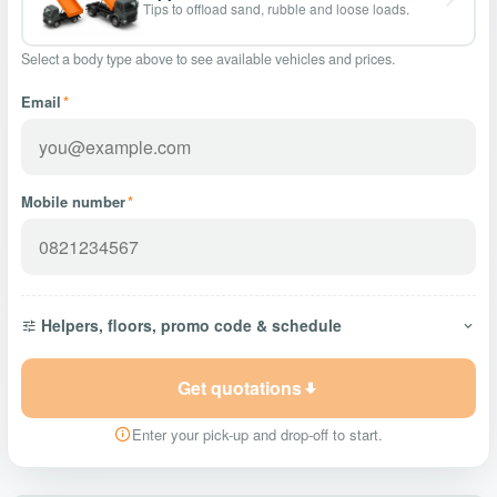
Tips to offload sand, rubble and loose loads.
Select a body type above to see available vehicles and prices.
Email
*
Mobile number
*
Helpers, floors, promo code & schedule
Get quotations
Enter your pick-up and drop-off to start.