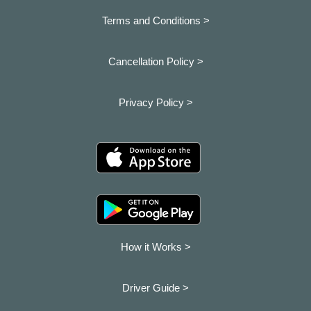
Terms and Conditions >
Cancellation Policy >
Privacy Policy >
How it Works >
Driver Guide >