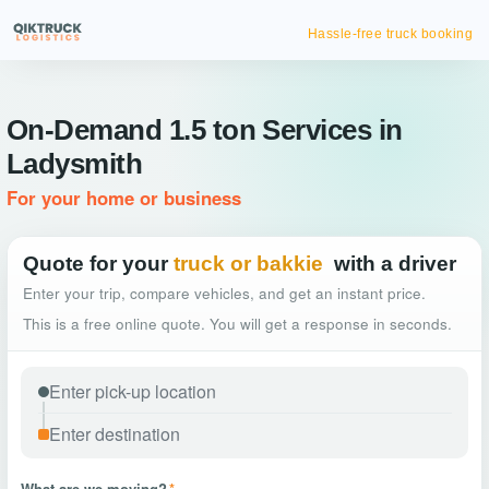
Hassle-free truck booking
On-Demand 1.5 ton Services in
Ladysmith
For your home or business
Quote for your
truck or bakkie
with a driver
Enter your trip, compare vehicles, and get an instant price.
This is a free online quote. You will get a response in seconds.
What are we moving?
*