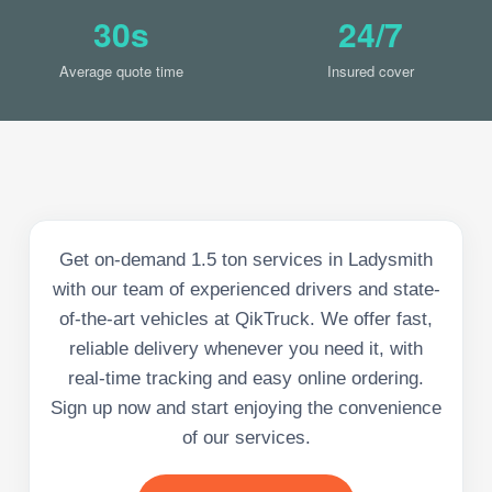
30s
24/7
Average quote time
Insured cover
Get on-demand 1.5 ton services in Ladysmith
with our team of experienced drivers and state-
of-the-art vehicles at QikTruck. We offer fast,
reliable delivery whenever you need it, with
real-time tracking and easy online ordering.
Sign up now and start enjoying the convenience
of our services.