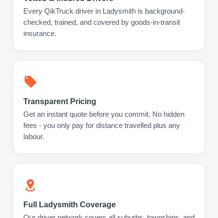
Every QikTruck driver in Ladysmith is background-
checked, trained, and covered by goods-in-transit
insurance.
Transparent Pricing
Get an instant quote before you commit. No hidden
fees - you only pay for distance travelled plus any
labour.
Full Ladysmith Coverage
Our driver network covers all suburbs, townships, and