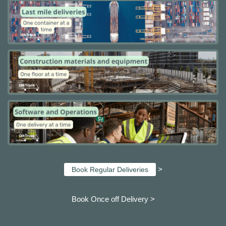
>
Book Regular Deliveries
Book Once off Delivery >