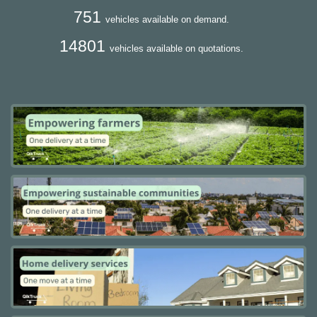
751
vehicles available on demand.
14801
vehicles available on quotations.