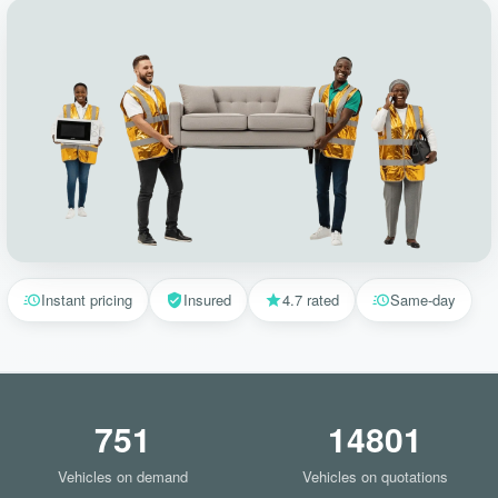
Instant pricing
Insured
4.7 rated
Same-day
751
14801
Vehicles on demand
Vehicles on quotations