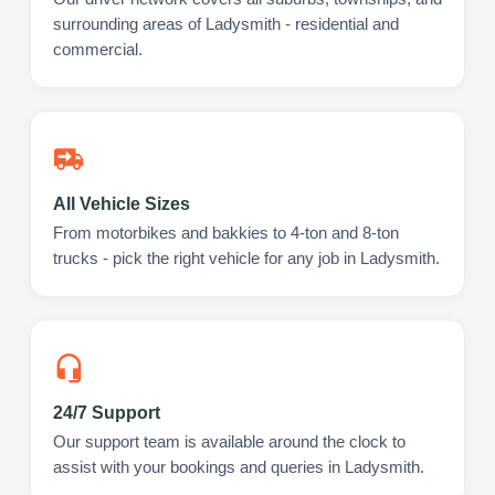
surrounding areas of Ladysmith - residential and
commercial.
All Vehicle Sizes
From motorbikes and bakkies to 4-ton and 8-ton
trucks - pick the right vehicle for any job in Ladysmith.
24/7 Support
Our support team is available around the clock to
assist with your bookings and queries in Ladysmith.