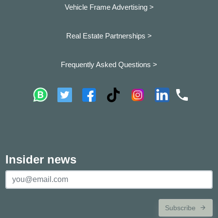
Vehicle Frame Advertising >
Real Estate Partnerships >
Frequently Asked Questions >
Insider news
Subscribe