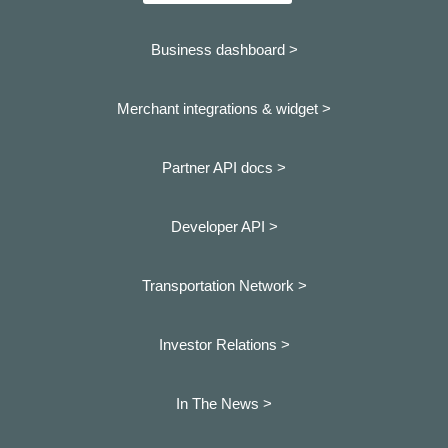
Business dashboard
>
Merchant integrations & widget >
Partner API docs >
Developer API >
Transportation Network >
Investor Relations >
In The News >