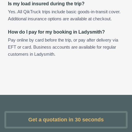
Is my load insured during the trip?
Yes. All QikTruck trips include basic goods-in-transit cover.
Additional insurance options are available at checkout.
How do I pay for my booking in Ladysmith?
Pay online by card before the trip, or pay after delivery via
EFT or card. Business accounts are available for regular
customers in Ladysmith.
Get a quotation in 30 seconds