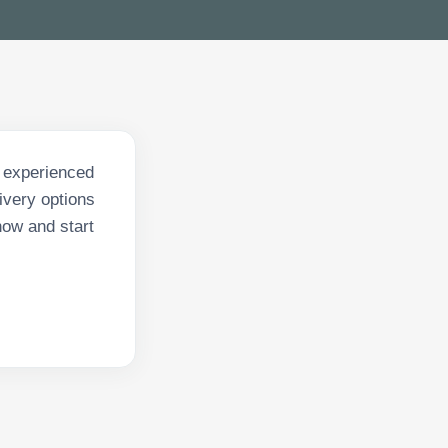
f experienced
ivery options
now and start