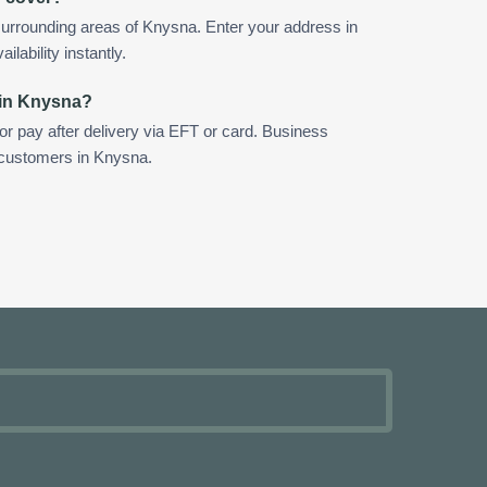
urrounding areas of Knysna. Enter your address in
ilability instantly.
 in Knysna?
 or pay after delivery via EFT or card. Business
r customers in Knysna.