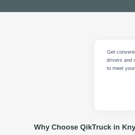
Get convenie
drivers and 
to meet your
Why Choose QikTruck in
Kny