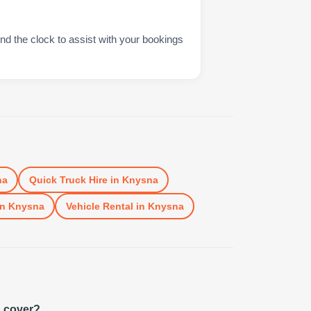
nd the clock to assist with your bookings
na
Quick Truck Hire
in
Knysna
in
Knysna
Vehicle Rental
in
Knysna
u cover?