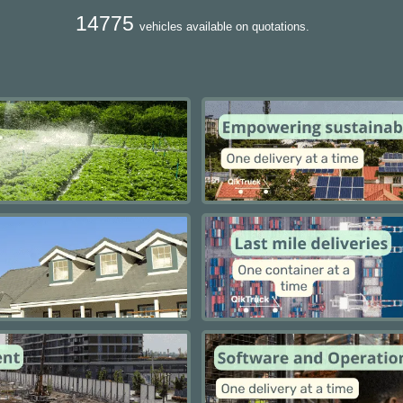
14775
vehicles available on quotations.