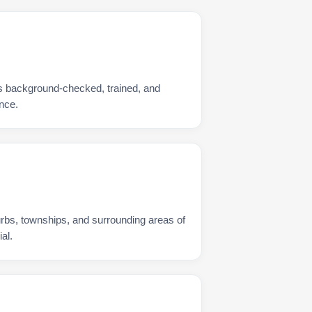
s background-checked, trained, and
nce.
urbs, townships, and surrounding areas of
al.