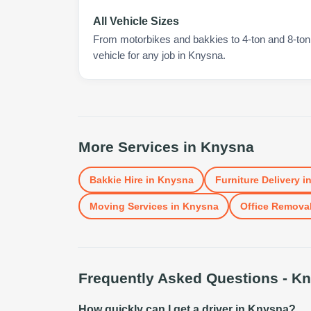
All Vehicle Sizes
From motorbikes and bakkies to 4-ton and 8-ton t
vehicle for any job in Knysna.
More Services in
Knysna
Bakkie Hire
in
Knysna
Furniture Delivery
i
Moving Services
in
Knysna
Office Remova
Frequently Asked Questions -
Kn
How quickly can I get a driver in Knysna?