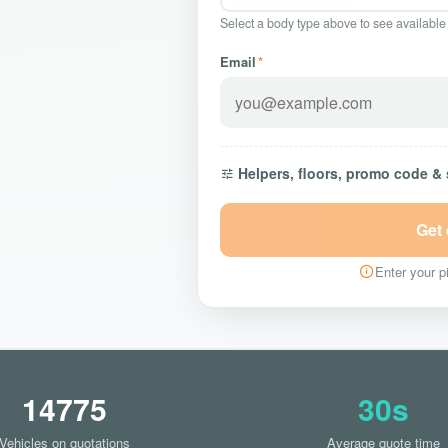
Select a body type above to see available
Email
*
Helpers, floors, promo code &
Get
Enter your pi
14775
30s
Vehicles on quotations
Average quote time