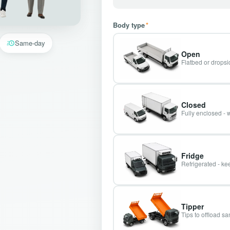
Body type
*
Same-day
Open
Flatbed or dropsid
Closed
Fully enclosed - 
Fridge
Refrigerated - kee
Tipper
Tips to offload s