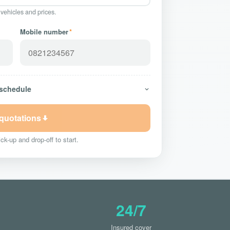
 vehicles and prices.
Mobile number
*
 schedule
 quotations
ck-up and drop-off to start.
24/7
Insured cover