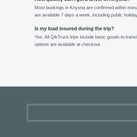
Most bookings in Knysna are confirmed within min
are available 7 days a week, including public holida
Is my load insured during the trip?
Yes. All QikTruck trips include basic goods-in-transi
options are available at checkout.