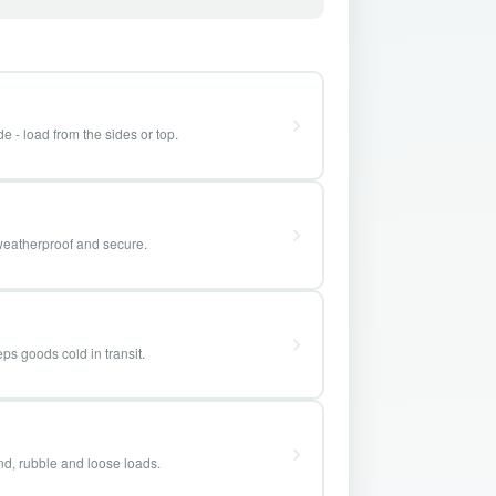
e - load from the sides or top.
weatherproof and secure.
ps goods cold in transit.
and, rubble and loose loads.