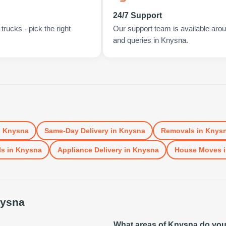
24/7 Support
rucks - pick the right
Our support team is available arou
and queries in Knysna.
n
Knysna
Same-Day Delivery
in
Knysna
Removals
in
Knys
ls
in
Knysna
Appliance Delivery
in
Knysna
House Moves
ysna
What areas of Knysna do yo