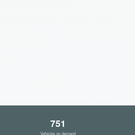
751
Vehicles on demand