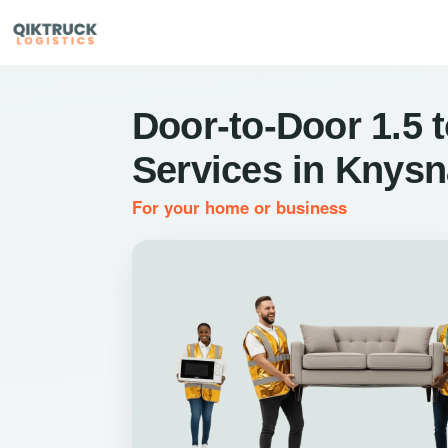
Door-to-Door 1.5 
Services in Knysn
For your home or business