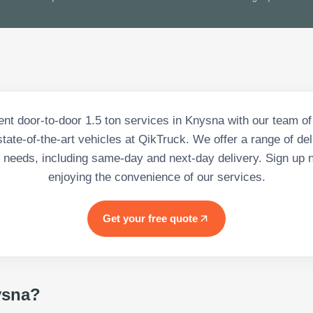
nt door-to-door 1.5 ton services in Knysna with our team o
state-of-the-art vehicles at QikTruck. We offer a range of del
 needs, including same-day and next-day delivery. Sign up 
enjoying the convenience of our services.
Get your free quote
sna
?