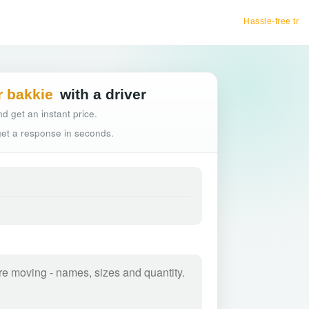
Hassle-free truck booking
r bakkie
with a driver
d get an instant price.
 get a response in seconds.