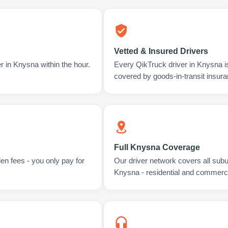
Vetted & Insured Drivers
r in Knysna within the hour.
Every QikTruck driver in Knysna i
covered by goods-in-transit insura
Full Knysna Coverage
en fees - you only pay for
Our driver network covers all sub
Knysna - residential and commerci