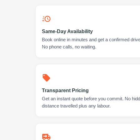
Same-Day Availability
Book online in minutes and get a confirmed drive
No phone calls, no waiting.
Transparent Pricing
Get an instant quote before you commit. No hidd
distance travelled plus any labour.