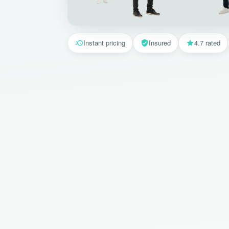
Instant pricing
Insured
4.7 rated