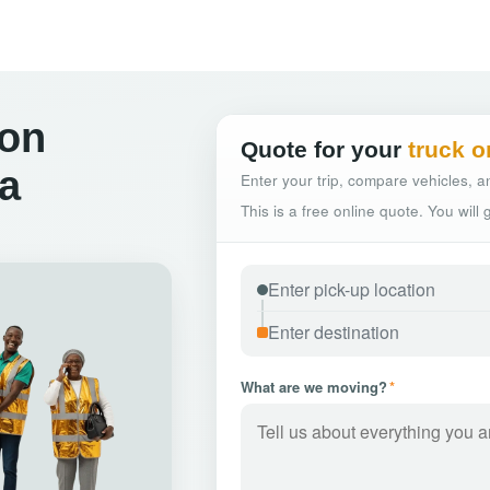
ton
Quote for your
truck o
a
Enter your trip, compare vehicles, an
This is a free online quote. You will
What are we moving?
*