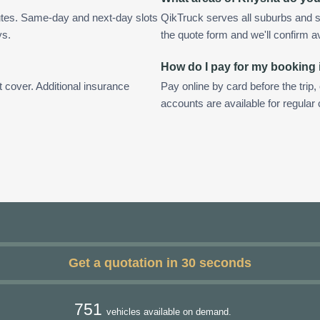
utes. Same-day and next-day slots
QikTruck serves all suburbs and s
ys.
the quote form and we'll confirm ava
How do I pay for my booking
t cover. Additional insurance
Pay online by card before the trip,
accounts are available for regula
Get a quotation in 30 seconds
751
vehicles available on demand.