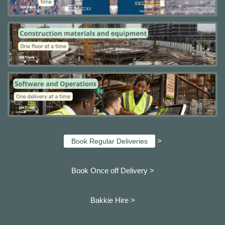
>
Book Regular Deliveries
Book Once off Delivery >
Bakkie Hire >