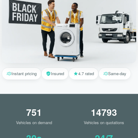
Instant pricing
Insured
4.7 rated
Same-day
751
14793
Vehicles on demand
Vehicles on quotations
30s
24/7