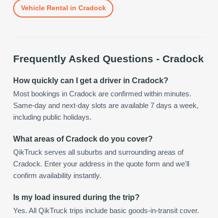
Vehicle Rental
in
Cradock
Frequently Asked Questions -
Cradock
How quickly can I get a driver in Cradock?
Most bookings in Cradock are confirmed within minutes.
Same-day and next-day slots are available 7 days a week,
including public holidays.
What areas of Cradock do you cover?
QikTruck serves all suburbs and surrounding areas of
Cradock. Enter your address in the quote form and we'll
confirm availability instantly.
Is my load insured during the trip?
Yes. All QikTruck trips include basic goods-in-transit cover.