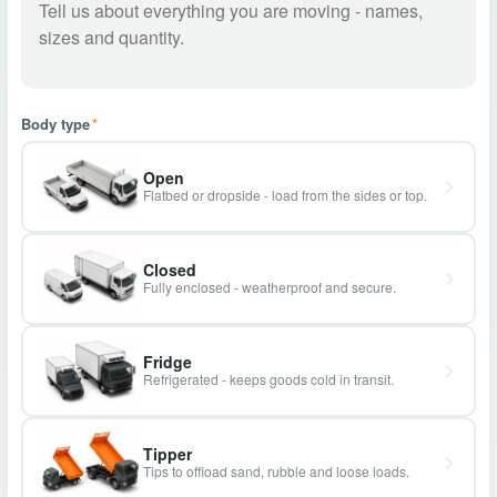
Body type
*
Open
Flatbed or dropside - load from the sides or top.
Closed
Fully enclosed - weatherproof and secure.
Fridge
Refrigerated - keeps goods cold in transit.
Tipper
Tips to offload sand, rubble and loose loads.