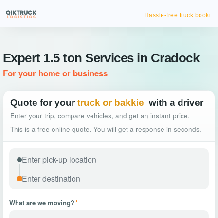
Hassle-free truck booking
Expert 1.5 ton Services in Cradock
For your home or business
Quote for your
truck or bakkie
with a driver
Enter your trip, compare vehicles, and get an instant price.
This is a free online quote. You will get a response in seconds.
What are we moving?
*