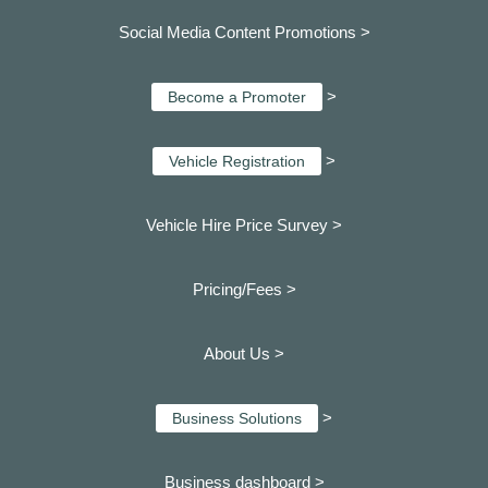
Social Media Content Promotions >
>
Become a Promoter
>
Vehicle Registration
Vehicle Hire Price Survey >
Pricing/Fees >
About Us >
>
Business Solutions
Business dashboard
>