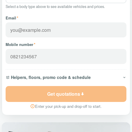
Select a body type above to see available vehicles and prices.
Email
*
Mobile number
*
Helpers, floors, promo code & schedule
Get quotations
Enter your pick-up and drop-off to start.