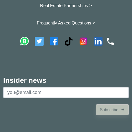
Real Estate Partnerships >
Frequently Asked Questions >
Insider news
Subscribe