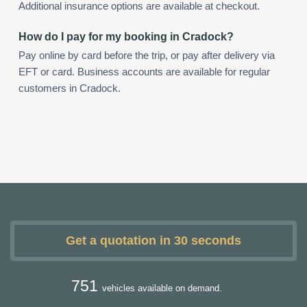
Additional insurance options are available at checkout.
How do I pay for my booking in Cradock?
Pay online by card before the trip, or pay after delivery via
EFT or card. Business accounts are available for regular
customers in Cradock.
Get a quotation in 30 seconds
751
vehicles available on demand.