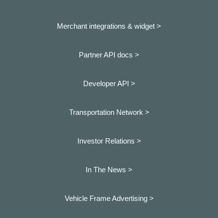
Merchant integrations & widget >
Partner API docs >
Developer API >
Transportation Network >
Investor Relations >
In The News >
Vehicle Frame Advertising >