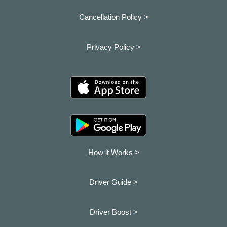
Cancellation Policy >
Privacy Policy >
How it Works >
Driver Guide >
Driver Boost >