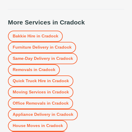
More Services in
Cradock
Bakkie Hire
in
Cradock
Furniture Delivery
in
Cradock
Same-Day Delivery
in
Cradock
Removals
in
Cradock
Quick Truck Hire
in
Cradock
Moving Services
in
Cradock
Office Removals
in
Cradock
Appliance Delivery
in
Cradock
House Moves
in
Cradock