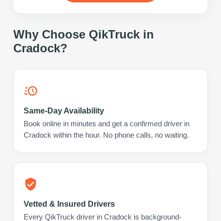
Why Choose QikTruck in
Cradock
?
Same-Day Availability
Book online in minutes and get a confirmed driver in
Cradock within the hour. No phone calls, no waiting.
Vetted & Insured Drivers
Every QikTruck driver in Cradock is background-