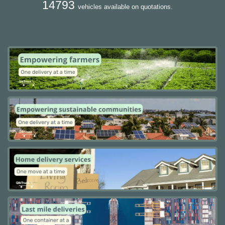
14793
vehicles available on quotations.