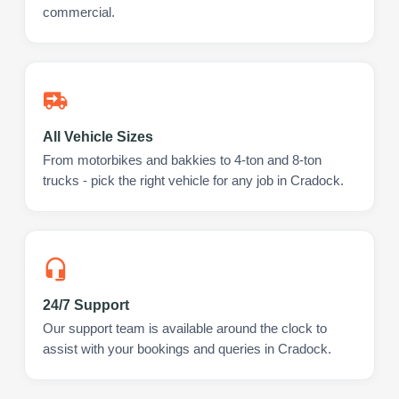
commercial.
All Vehicle Sizes
From motorbikes and bakkies to 4-ton and 8-ton
trucks - pick the right vehicle for any job in Cradock.
24/7 Support
Our support team is available around the clock to
assist with your bookings and queries in Cradock.