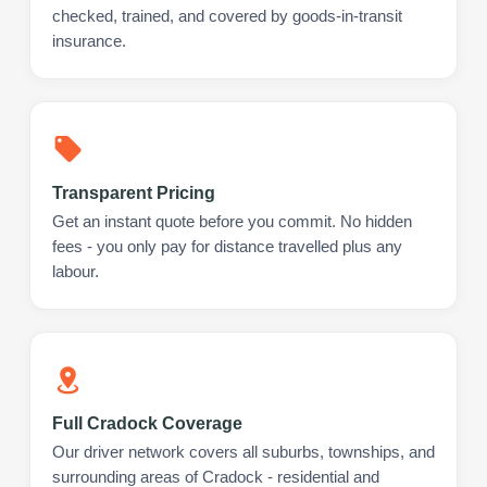
checked, trained, and covered by goods-in-transit
insurance.
Transparent Pricing
Get an instant quote before you commit. No hidden
fees - you only pay for distance travelled plus any
labour.
Full Cradock Coverage
Our driver network covers all suburbs, townships, and
surrounding areas of Cradock - residential and