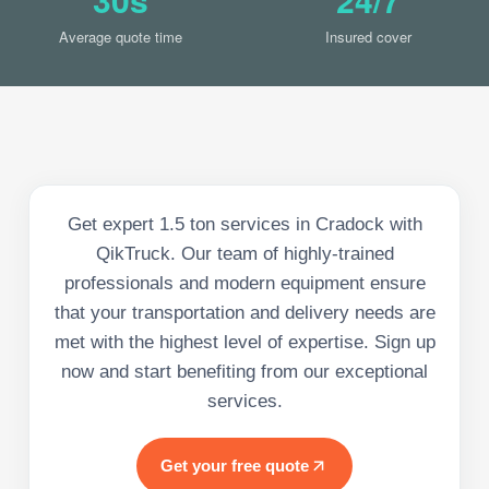
Average quote time
Insured cover
Get expert 1.5 ton services in Cradock with
QikTruck. Our team of highly-trained
professionals and modern equipment ensure
that your transportation and delivery needs are
met with the highest level of expertise. Sign up
now and start benefiting from our exceptional
services.
Get your free quote