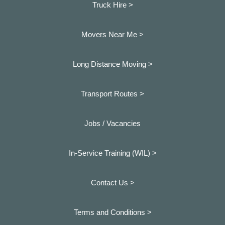
Truck Hire >
Movers Near Me >
Long Distance Moving >
Transport Routes >
Jobs / Vacancies
In-Service Training (WIL) >
Contact Us >
Terms and Conditions >