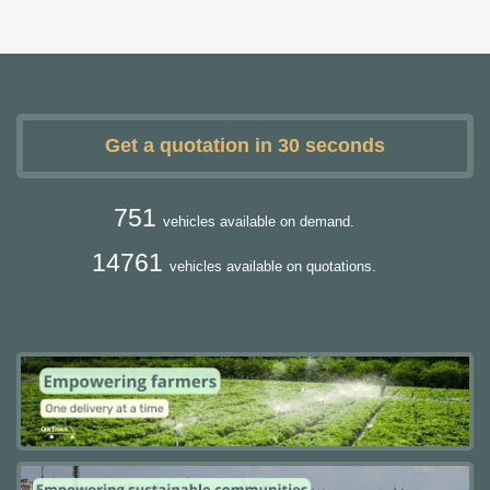
Get a quotation in 30 seconds
751
vehicles available on demand.
14761
vehicles available on quotations.