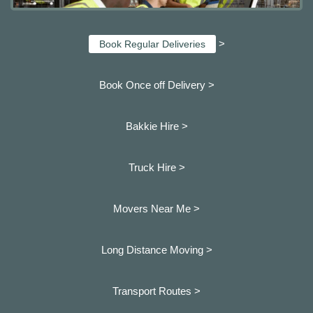
>
Book Regular Deliveries
Book Once off Delivery >
Bakkie Hire >
Truck Hire >
Movers Near Me >
Long Distance Moving >
Transport Routes >