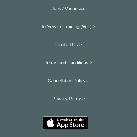
Jobs / Vacancies
In-Service Training (WIL) >
Contact Us >
Terms and Conditions >
Cancellation Policy >
Privacy Policy >