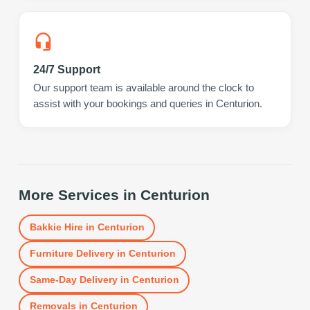
24/7 Support
Our support team is available around the clock to
assist with your bookings and queries in Centurion.
More Services in
Centurion
Bakkie Hire
in
Centurion
Furniture Delivery
in
Centurion
Same-Day Delivery
in
Centurion
Removals
in
Centurion