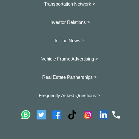
Transportation Network >
Investor Relations >
In The News >
Vehicle Frame Advertising >
Real Estate Partnerships >
Frequently Asked Questions >