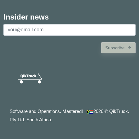
Insider news
Subscribe
Software and Operations. Mastered!
2026
© QikTruck.
Pty Ltd. South Africa.