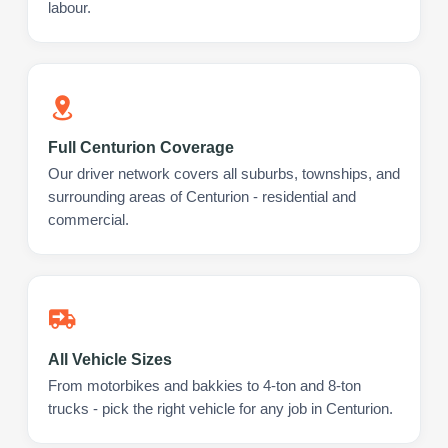
labour.
Full Centurion Coverage
Our driver network covers all suburbs, townships, and
surrounding areas of Centurion - residential and
commercial.
All Vehicle Sizes
From motorbikes and bakkies to 4-ton and 8-ton
trucks - pick the right vehicle for any job in Centurion.