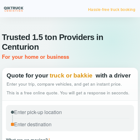
Hassle-free truck booking
Trusted 1.5 ton Providers in
Centurion
For your home or business
Quote for your
truck or bakkie
with a driver
Enter your trip, compare vehicles, and get an instant price.
This is a free online quote. You will get a response in seconds.
What are we moving?
*