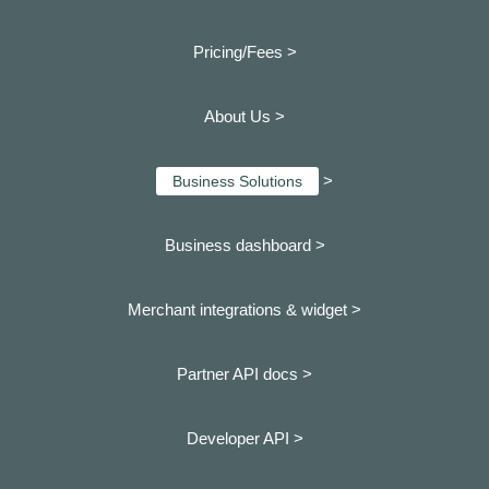
Pricing/Fees >
About Us >
>
Business Solutions
Business dashboard
>
Merchant integrations & widget >
Partner API docs >
Developer API >