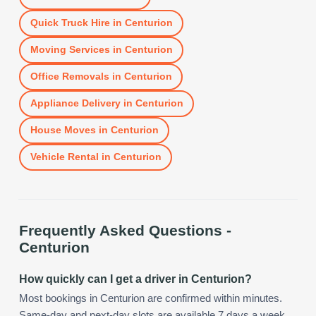
Quick Truck Hire
in
Centurion
Moving Services
in
Centurion
Office Removals
in
Centurion
Appliance Delivery
in
Centurion
House Moves
in
Centurion
Vehicle Rental
in
Centurion
Frequently Asked Questions -
Centurion
How quickly can I get a driver in Centurion?
Most bookings in Centurion are confirmed within minutes.
Same-day and next-day slots are available 7 days a week,