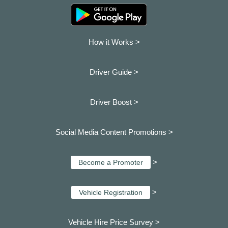
How it Works >
Driver Guide >
Driver Boost >
Social Media Content Promotions >
>
Become a Promoter
>
Vehicle Registration
Vehicle Hire Price Survey >