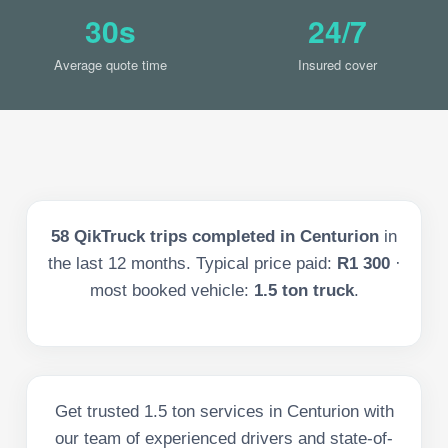
30s
24/7
Average quote time
Insured cover
58
QikTruck trips completed in
Centurion
in
the last
12
months. Typical price paid:
R1 300
·
most booked vehicle:
1.5 ton truck
.
Get trusted 1.5 ton services in Centurion with
our team of experienced drivers and state-of-