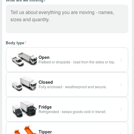
Body type
*
Open
Flatbed or dropside - load from the sides or top.
Closed
Fully enclosed - weatherproof and secure.
Fridge
Refrigerated - keeps goods cold in transit.
Tipper