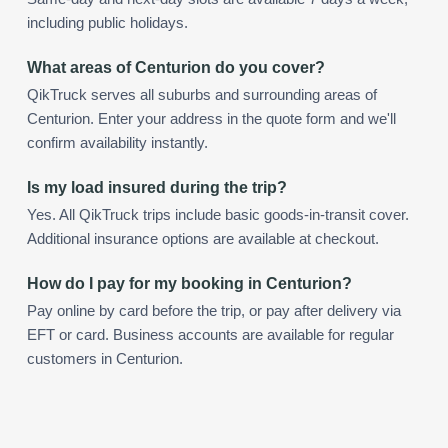
including public holidays.
What areas of Centurion do you cover?
QikTruck serves all suburbs and surrounding areas of
Centurion. Enter your address in the quote form and we'll
confirm availability instantly.
Is my load insured during the trip?
Yes. All QikTruck trips include basic goods-in-transit cover.
Additional insurance options are available at checkout.
How do I pay for my booking in Centurion?
Pay online by card before the trip, or pay after delivery via
EFT or card. Business accounts are available for regular
customers in Centurion.