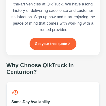
the-art vehicles at QikTruck. We have a long
history of delivering excellence and customer
satisfaction. Sign up now and start enjoying the
peace of mind that comes with working with a
trusted provider.
Get your free quote
Why Choose QikTruck in
Centurion
?
Same-Day Availability