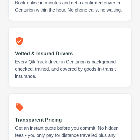
Book online in minutes and get a confirmed driver in
Centurion within the hour. No phone calls, no waiting.
Vetted & Insured Drivers
Every QikTruck driver in Centurion is background-
checked, trained, and covered by goods-in-transit
insurance.
Transparent Pricing
Get an instant quote before you commit. No hidden
fees - you only pay for distance travelled plus any