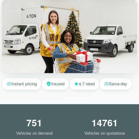
Instant pricing
Insured
4.7 rated
Same-day
751
14761
Vehicles on demand
Vehicles on quotations