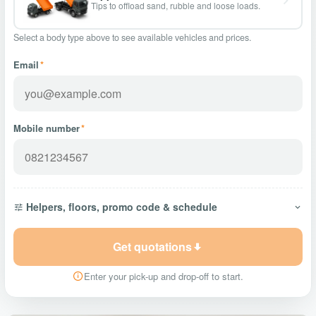
Tips to offload sand, rubble and loose loads.
Select a body type above to see available vehicles and prices.
Email
*
Mobile number
*
Helpers, floors, promo code & schedule
Get quotations
Enter your pick-up and drop-off to start.