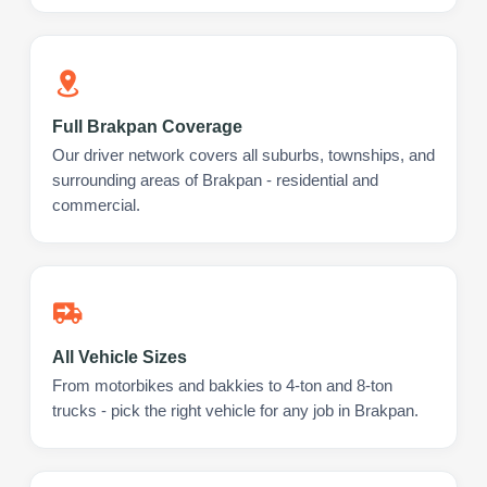
Full Brakpan Coverage
Our driver network covers all suburbs, townships, and
surrounding areas of Brakpan - residential and
commercial.
All Vehicle Sizes
From motorbikes and bakkies to 4-ton and 8-ton
trucks - pick the right vehicle for any job in Brakpan.