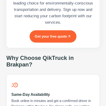
leading choice for environmentally-conscious
transportation and delivery. Sign up now and
start reducing your carbon footprint with our
services.
Get your free quote
Why Choose QikTruck in
Brakpan
?
Same-Day Availability
Book online in minutes and get a confirmed driver in