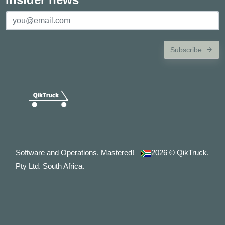
Subscribe
Software and Operations. Mastered!
2026
© QikTruck.
Pty Ltd. South Africa.