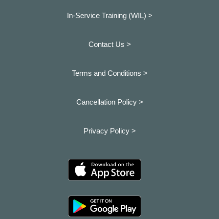
In-Service Training (WIL) >
Contact Us >
Terms and Conditions >
Cancellation Policy >
Privacy Policy >