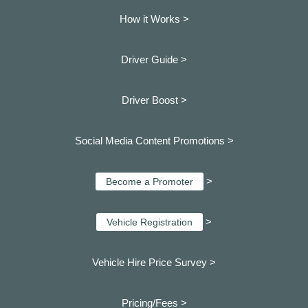
How it Works >
Driver Guide >
Driver Boost >
Social Media Content Promotions >
>
Become a Promoter
>
Vehicle Registration
Vehicle Hire Price Survey >
Pricing/Fees >