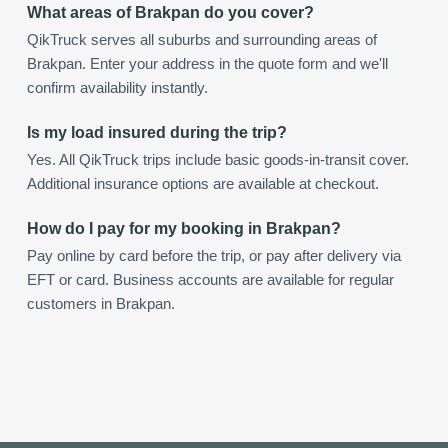
What areas of Brakpan do you cover?
QikTruck serves all suburbs and surrounding areas of
Brakpan. Enter your address in the quote form and we'll
confirm availability instantly.
Is my load insured during the trip?
Yes. All QikTruck trips include basic goods-in-transit cover.
Additional insurance options are available at checkout.
How do I pay for my booking in Brakpan?
Pay online by card before the trip, or pay after delivery via
EFT or card. Business accounts are available for regular
customers in Brakpan.