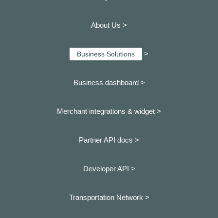
About Us >
>
Business Solutions
Business dashboard
>
Merchant integrations & widget >
Partner API docs >
Developer API >
Transportation Network >