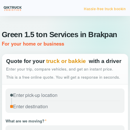
Hassle-free truck booking
Green 1.5 ton Services in Brakpan
For your home or business
Quote for your
truck or bakkie
with a driver
Enter your trip, compare vehicles, and get an instant price.
This is a free online quote. You will get a response in seconds.
What are we moving?
*