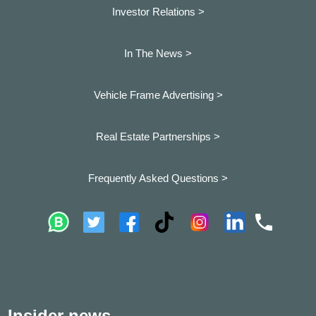
Investor Relations >
In The News >
Vehicle Frame Advertising >
Real Estate Partnerships >
Frequently Asked Questions >
Insider news