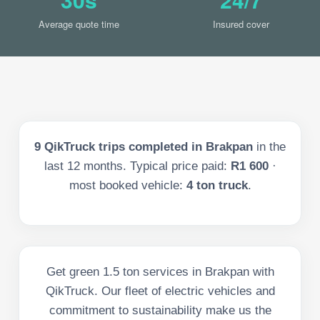
Average quote time
Insured cover
9
QikTruck trips completed in
Brakpan
in the
last
12
months. Typical price paid:
R1 600
·
most booked vehicle:
4 ton truck
.
Get green 1.5 ton services in Brakpan with
QikTruck. Our fleet of electric vehicles and
commitment to sustainability make us the