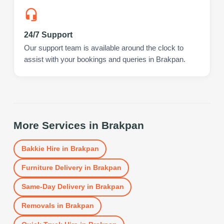
24/7 Support
Our support team is available around the clock to
assist with your bookings and queries in Brakpan.
More Services in
Brakpan
Bakkie Hire
in
Brakpan
Furniture Delivery
in
Brakpan
Same-Day Delivery
in
Brakpan
Removals
in
Brakpan