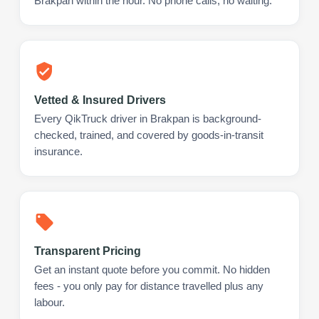
Brakpan within the hour. No phone calls, no waiting.
Vetted & Insured Drivers
Every QikTruck driver in Brakpan is background-
checked, trained, and covered by goods-in-transit
insurance.
Transparent Pricing
Get an instant quote before you commit. No hidden
fees - you only pay for distance travelled plus any
labour.