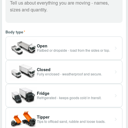
Body type
*
Open
Flatbed or dropside - load from the sides or top.
Closed
Fully enclosed - weatherproof and secure.
Fridge
Refrigerated - keeps goods cold in transit.
Tipper
Tips to offload sand, rubble and loose loads.