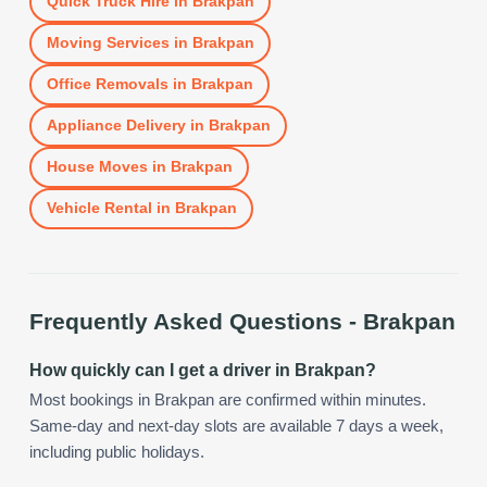
Quick Truck Hire
in
Brakpan
Moving Services
in
Brakpan
Office Removals
in
Brakpan
Appliance Delivery
in
Brakpan
House Moves
in
Brakpan
Vehicle Rental
in
Brakpan
Frequently Asked Questions -
Brakpan
How quickly can I get a driver in Brakpan?
Most bookings in Brakpan are confirmed within minutes.
Same-day and next-day slots are available 7 days a week,
including public holidays.