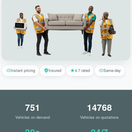
Instant pricing
Insured
4.7 rated
Same-day
751
14768
Vehicles on demand
Vehicles on quotations
30s
24/7