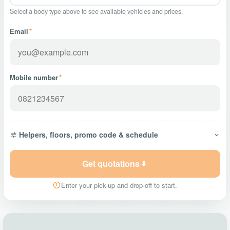
Select a body type above to see available vehicles and prices.
Email
*
Mobile number
*
Helpers, floors, promo code & schedule
Get quotations
Enter your pick-up and drop-off to start.