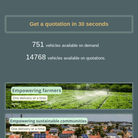
Get a quotation in 30 seconds
751
vehicles available on demand.
14768
vehicles available on quotations.