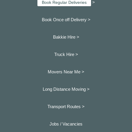
>
Book Regular Deliveries
Book Once off Delivery >
Bakkie Hire >
Truck Hire >
Movers Near Me >
Long Distance Moving >
Transport Routes >
Jobs / Vacancies