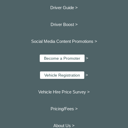
Driver Guide >
Driver Boost >
Social Media Content Promotions >
>
Become a Promoter
>
Vehicle Registration
Vehicle Hire Price Survey >
Pricing/Fees >
About Us >