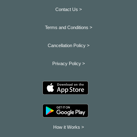
Contact Us >
Terms and Conditions >
Cancellation Policy >
Privacy Policy >
How it Works >