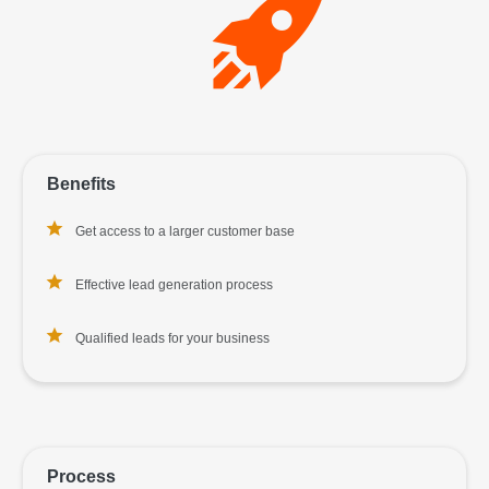
Benefits
Get access to a larger customer base
Effective lead generation process
Qualified leads for your business
Process