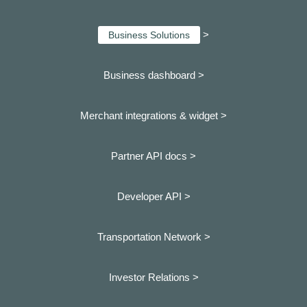
>
Business Solutions
Business dashboard
>
Merchant integrations & widget >
Partner API docs >
Developer API >
Transportation Network >
Investor Relations >