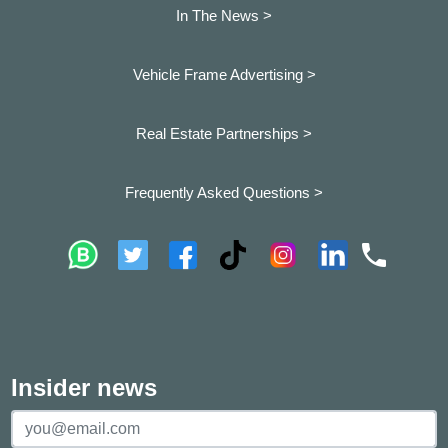
In The News >
Vehicle Frame Advertising >
Real Estate Partnerships >
Frequently Asked Questions >
Insider news