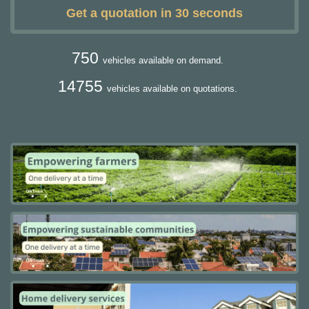
Get a quotation in 30 seconds
750
vehicles available on demand.
14755
vehicles available on quotations.