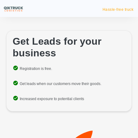
Hassle-free truck booking
Get Leads for your
business
Registration is free.
Get leads when our customers move their goods.
Increased exposure to potential clients