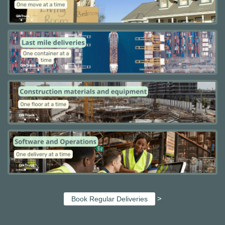
>
Book Regular Deliveries