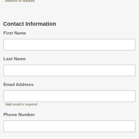
Address is required.
Contact Information
First Name
Last Name
Email Address
Valid email is required.
Phone Number