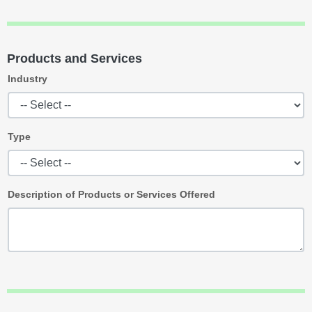
Products and Services
Industry
Type
Description of Products or Services Offered