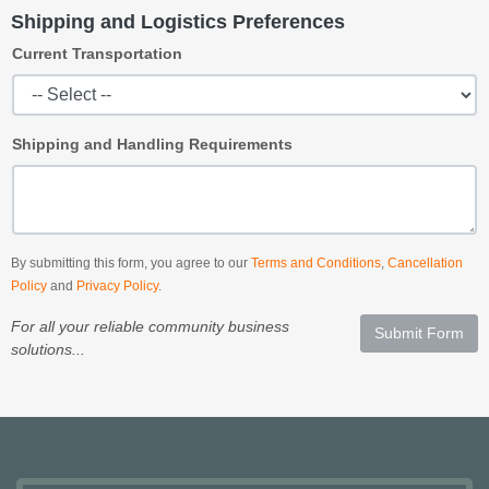
Shipping and Logistics Preferences
Current Transportation
Shipping and Handling Requirements
By submitting this form, you agree to our
Terms and Conditions
,
Cancellation
Policy
and
Privacy Policy
.
For all your reliable community business
Submit Form
solutions...