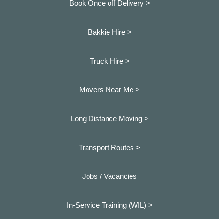
Book Once off Delivery >
Bakkie Hire >
Truck Hire >
Movers Near Me >
Long Distance Moving >
Transport Routes >
Jobs / Vacancies
In-Service Training (WIL) >