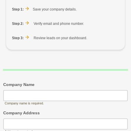
Step 1:
Save your company details.
Step 2:
Verify email and phone number.
Step 3:
Review leads on your dashboard.
Company Name
Company name is required.
Company Address