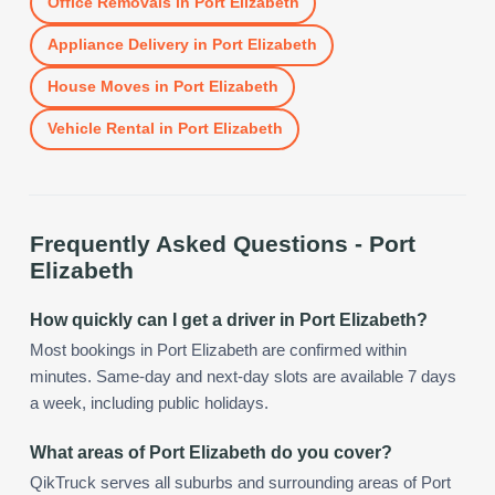
Office Removals
in
Port Elizabeth
Appliance Delivery
in
Port Elizabeth
House Moves
in
Port Elizabeth
Vehicle Rental
in
Port Elizabeth
Frequently Asked Questions -
Port
Elizabeth
How quickly can I get a driver in Port Elizabeth?
Most bookings in Port Elizabeth are confirmed within
minutes. Same-day and next-day slots are available 7 days
a week, including public holidays.
What areas of Port Elizabeth do you cover?
QikTruck serves all suburbs and surrounding areas of Port