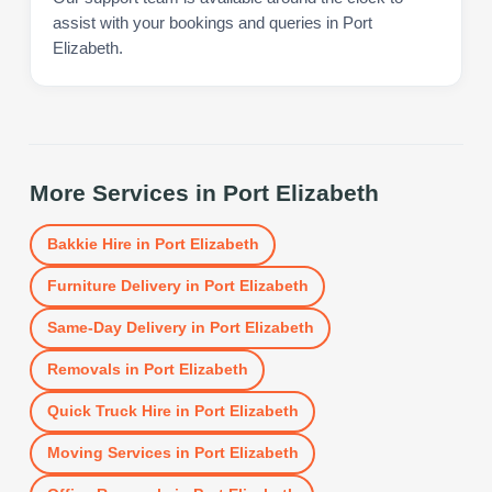
assist with your bookings and queries in Port
Elizabeth.
More Services in
Port Elizabeth
Bakkie Hire
in
Port Elizabeth
Furniture Delivery
in
Port Elizabeth
Same-Day Delivery
in
Port Elizabeth
Removals
in
Port Elizabeth
Quick Truck Hire
in
Port Elizabeth
Moving Services
in
Port Elizabeth