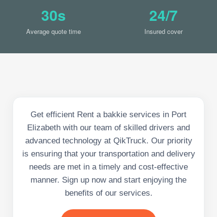
30s
24/7
Average quote time
Insured cover
Get efficient Rent a bakkie services in Port
Elizabeth with our team of skilled drivers and
advanced technology at QikTruck. Our priority
is ensuring that your transportation and delivery
needs are met in a timely and cost-effective
manner. Sign up now and start enjoying the
benefits of our services.