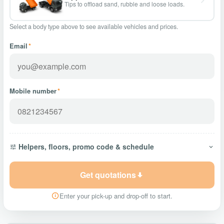
Tips to offload sand, rubble and loose loads.
Select a body type above to see available vehicles and prices.
Email
*
Mobile number
*
Helpers, floors, promo code & schedule
Get quotations
Enter your pick-up and drop-off to start.