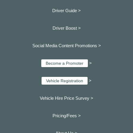
Driver Guide >
Driver Boost >
Social Media Content Promotions >
>
Become a Promoter
>
Vehicle Registration
Vehicle Hire Price Survey >
Pricing/Fees >