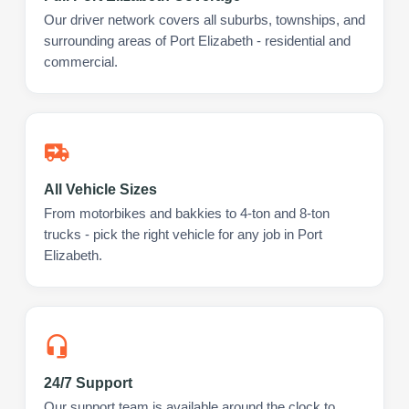
Our driver network covers all suburbs, townships, and
surrounding areas of Port Elizabeth - residential and
commercial.
All Vehicle Sizes
From motorbikes and bakkies to 4-ton and 8-ton
trucks - pick the right vehicle for any job in Port
Elizabeth.
24/7 Support
Our support team is available around the clock to