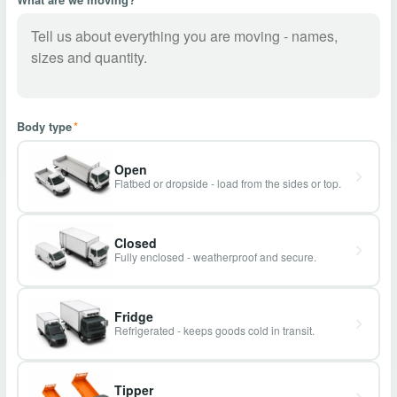
Body type
*
Open
Flatbed or dropside - load from the sides or top.
Closed
Fully enclosed - weatherproof and secure.
Fridge
Refrigerated - keeps goods cold in transit.
Tipper