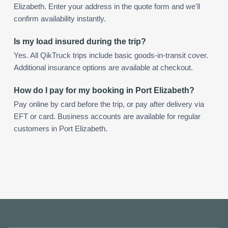
Elizabeth. Enter your address in the quote form and we'll
confirm availability instantly.
Is my load insured during the trip?
Yes. All QikTruck trips include basic goods-in-transit cover.
Additional insurance options are available at checkout.
How do I pay for my booking in Port Elizabeth?
Pay online by card before the trip, or pay after delivery via
EFT or card. Business accounts are available for regular
customers in Port Elizabeth.