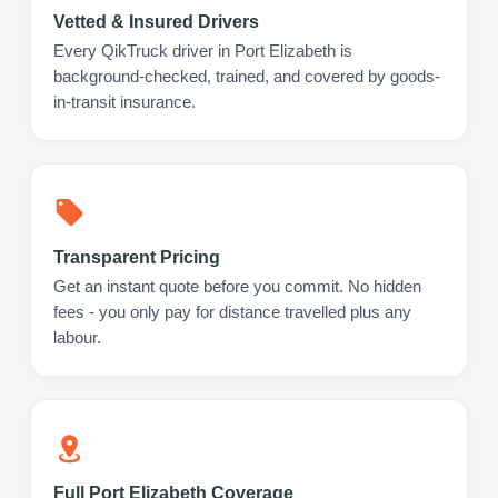
Vetted & Insured Drivers
Every QikTruck driver in Port Elizabeth is
background-checked, trained, and covered by goods-
in-transit insurance.
Transparent Pricing
Get an instant quote before you commit. No hidden
fees - you only pay for distance travelled plus any
labour.
Full Port Elizabeth Coverage