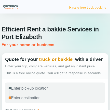
Hassle-free truck booking
Efficient Rent a bakkie Services in
Port Elizabeth
For your home or business
Quote for your
truck or bakkie
with a driver
Enter your trip, compare vehicles, and get an instant price.
This is a free online quote. You will get a response in seconds.
What are we moving?
*