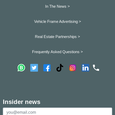
In The News >
Vehicle Frame Advertising >
Real Estate Partnerships >
Frequently Asked Questions >
Insider news