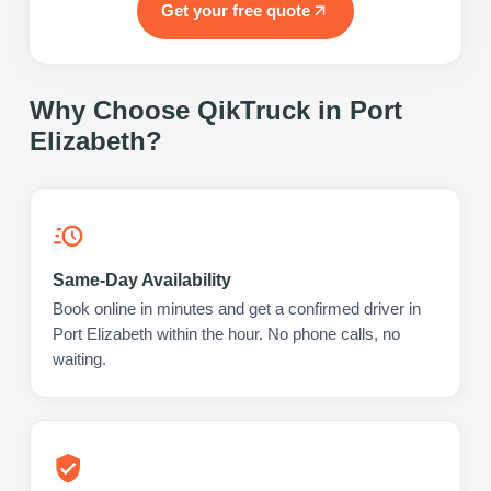
Get your free quote
Why Choose QikTruck in
Port
Elizabeth
?
Same-Day Availability
Book online in minutes and get a confirmed driver in
Port Elizabeth within the hour. No phone calls, no
waiting.