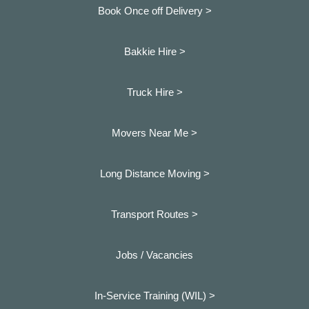
Book Once off Delivery >
Bakkie Hire >
Truck Hire >
Movers Near Me >
Long Distance Moving >
Transport Routes >
Jobs / Vacancies
In-Service Training (WIL) >