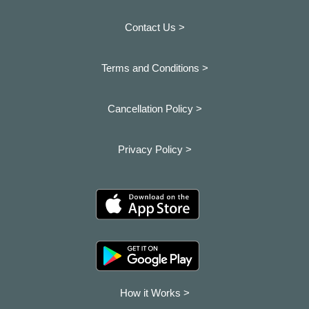
Contact Us >
Terms and Conditions >
Cancellation Policy >
Privacy Policy >
How it Works >