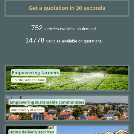
Get a quotation in 30 seconds
752
vehicles available on demand.
14778
vehicles available on quotations.