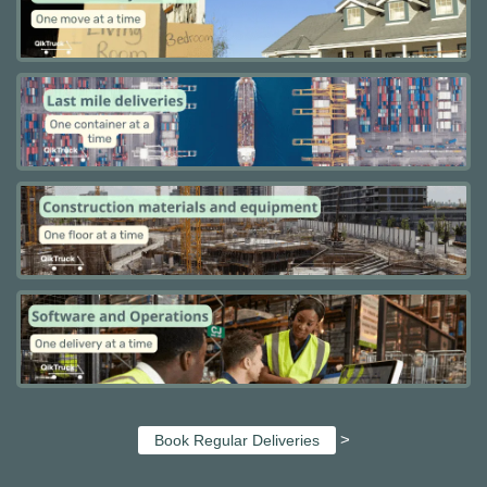
>
Book Regular Deliveries