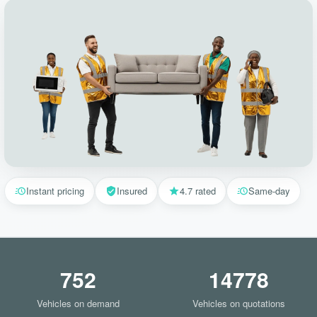
Instant pricing
Insured
4.7 rated
Same-day
752
14778
Vehicles on demand
Vehicles on quotations