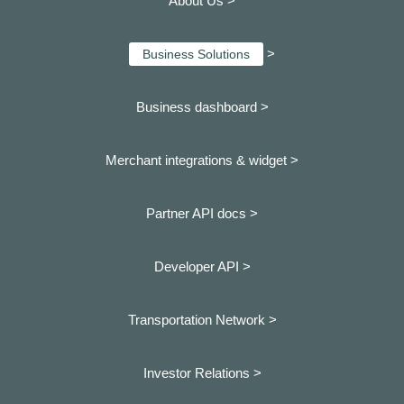
About Us >
>
Business Solutions
Business dashboard
>
Merchant integrations & widget >
Partner API docs >
Developer API >
Transportation Network >
Investor Relations >