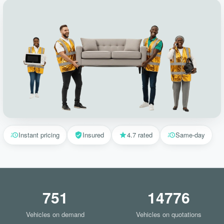
Instant pricing
Insured
4.7 rated
Same-day
751
14776
Vehicles on demand
Vehicles on quotations