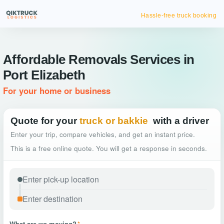
Hassle-free truck booking
Affordable Removals Services in
Port Elizabeth
For your home or business
Quote for your
truck or bakkie
with a driver
Enter your trip, compare vehicles, and get an instant price.
This is a free online quote. You will get a response in seconds.
What are we moving?
*