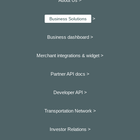
About Us >
>
Business Solutions
Business dashboard
>
Merchant integrations & widget >
Partner API docs >
Developer API >
Transportation Network >
Investor Relations >