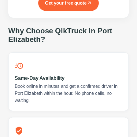
Get your free quote
Why Choose QikTruck in
Port
Elizabeth
?
Same-Day Availability
Book online in minutes and get a confirmed driver in
Port Elizabeth within the hour. No phone calls, no
waiting.