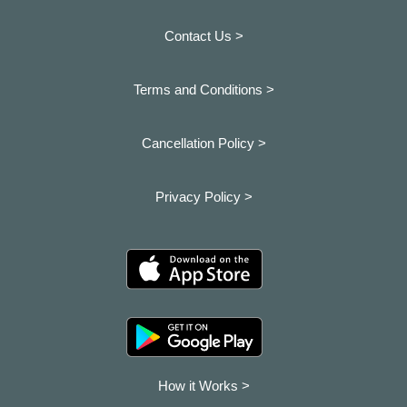
Contact Us >
Terms and Conditions >
Cancellation Policy >
Privacy Policy >
How it Works >