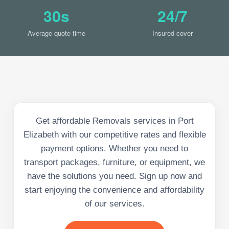
30s
24/7
Average quote time
Insured cover
Get affordable Removals services in Port
Elizabeth with our competitive rates and flexible
payment options. Whether you need to
transport packages, furniture, or equipment, we
have the solutions you need. Sign up now and
start enjoying the convenience and affordability
of our services.