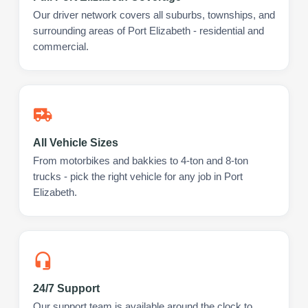
Our driver network covers all suburbs, townships, and
surrounding areas of Port Elizabeth - residential and
commercial.
All Vehicle Sizes
From motorbikes and bakkies to 4-ton and 8-ton
trucks - pick the right vehicle for any job in Port
Elizabeth.
24/7 Support
Our support team is available around the clock to