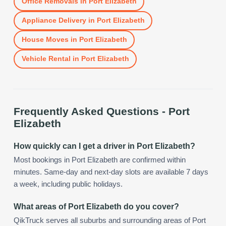
Office Removals
in
Port Elizabeth
Appliance Delivery
in
Port Elizabeth
House Moves
in
Port Elizabeth
Vehicle Rental
in
Port Elizabeth
Frequently Asked Questions -
Port
Elizabeth
How quickly can I get a driver in Port Elizabeth?
Most bookings in Port Elizabeth are confirmed within
minutes. Same-day and next-day slots are available 7 days
a week, including public holidays.
What areas of Port Elizabeth do you cover?
QikTruck serves all suburbs and surrounding areas of Port