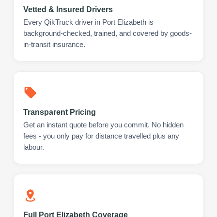
Vetted & Insured Drivers
Every QikTruck driver in Port Elizabeth is
background-checked, trained, and covered by goods-
in-transit insurance.
Transparent Pricing
Get an instant quote before you commit. No hidden
fees - you only pay for distance travelled plus any
labour.
Full Port Elizabeth Coverage