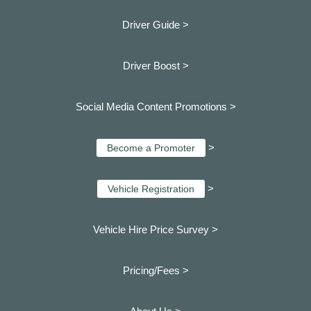
Driver Guide >
Driver Boost >
Social Media Content Promotions >
>
Become a Promoter
>
Vehicle Registration
Vehicle Hire Price Survey >
Pricing/Fees >