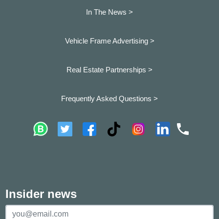
In The News >
Vehicle Frame Advertising >
Real Estate Partnerships >
Frequently Asked Questions >
Insider news