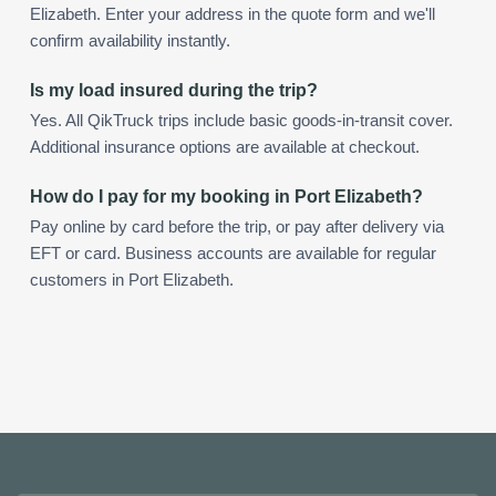
Elizabeth. Enter your address in the quote form and we'll
confirm availability instantly.
Is my load insured during the trip?
Yes. All QikTruck trips include basic goods-in-transit cover.
Additional insurance options are available at checkout.
How do I pay for my booking in Port Elizabeth?
Pay online by card before the trip, or pay after delivery via
EFT or card. Business accounts are available for regular
customers in Port Elizabeth.