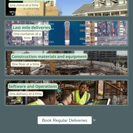
>
Book Regular Deliveries