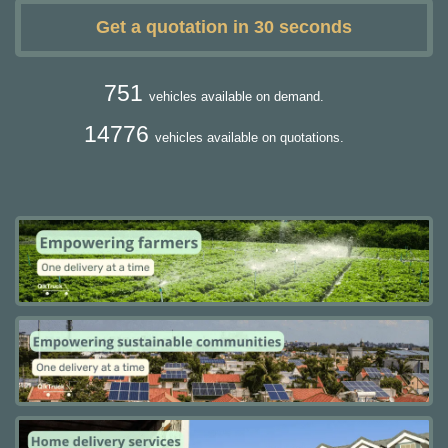
Get a quotation in 30 seconds
751
vehicles available on demand.
14776
vehicles available on quotations.