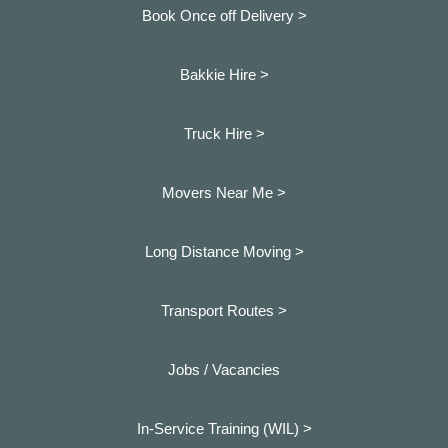
Book Once off Delivery >
Bakkie Hire >
Truck Hire >
Movers Near Me >
Long Distance Moving >
Transport Routes >
Jobs / Vacancies
In-Service Training (WIL) >