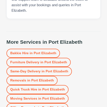
assist with your bookings and queries in Port
Elizabeth.
More Services in
Port Elizabeth
Bakkie Hire
in
Port Elizabeth
Furniture Delivery
in
Port Elizabeth
Same-Day Delivery
in
Port Elizabeth
Removals
in
Port Elizabeth
Quick Truck Hire
in
Port Elizabeth
Moving Services
in
Port Elizabeth