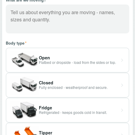
Body type
*
Open
Flatbed or dropside - load from the sides or top.
Closed
Fully enclosed - weatherproof and secure.
Fridge
Refrigerated - keeps goods cold in transit.
Tipper