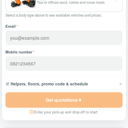
Tips to offload sand, rubble and loose loads.
Select a body type above to see available vehicles and prices.
Email
*
Mobile number
*
Helpers, floors, promo code & schedule
Get quotations
Enter your pick-up and drop-off to start.