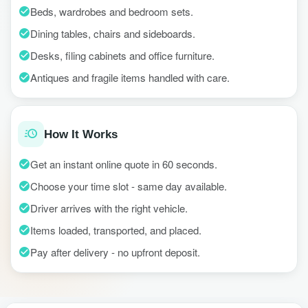
Beds, wardrobes and bedroom sets.
Dining tables, chairs and sideboards.
Desks, filing cabinets and office furniture.
Antiques and fragile items handled with care.
How It Works
Get an instant online quote in 60 seconds.
Choose your time slot - same day available.
Driver arrives with the right vehicle.
Items loaded, transported, and placed.
Pay after delivery - no upfront deposit.