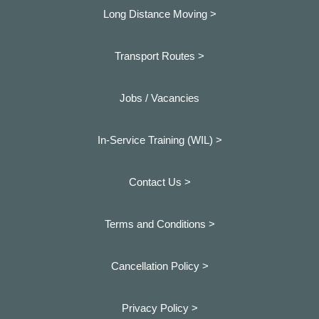
Long Distance Moving >
Transport Routes >
Jobs / Vacancies
In-Service Training (WIL) >
Contact Us >
Terms and Conditions >
Cancellation Policy >
Privacy Policy >