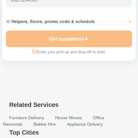
Helpers, floors, promo code & schedule
Get quotations
Enter your pick-up and drop-off to start.
Related Services
Furniture Delivery
House Moves
Office
Removals
Bakkie Hire
Appliance Delivery
Top Cities