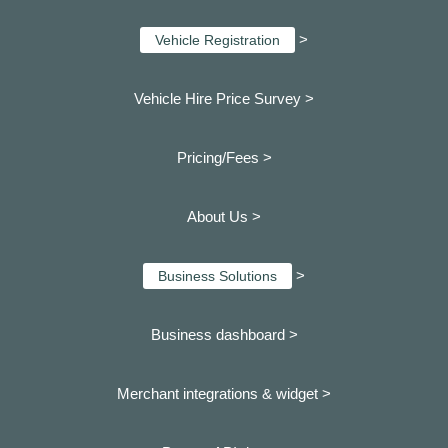
>
Vehicle Registration
Vehicle Hire Price Survey >
Pricing/Fees >
About Us >
>
Business Solutions
Business dashboard
>
Merchant integrations & widget >