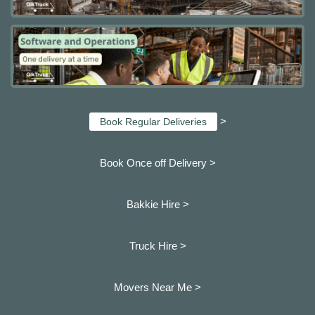
>
Book Regular Deliveries
Book Once off Delivery >
Bakkie Hire >
Truck Hire >
Movers Near Me >