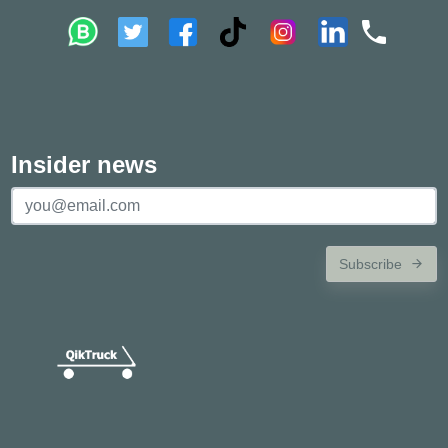
Insider news
Subscribe