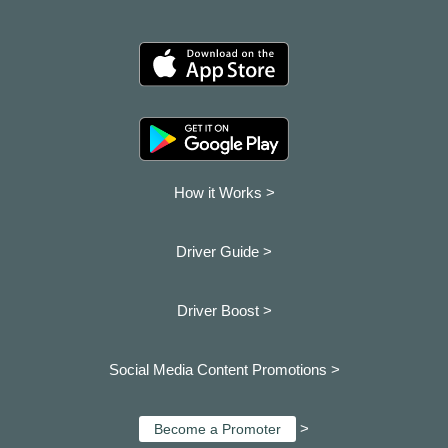
How it Works >
Driver Guide >
Driver Boost >
Social Media Content Promotions >
>
Become a Promoter