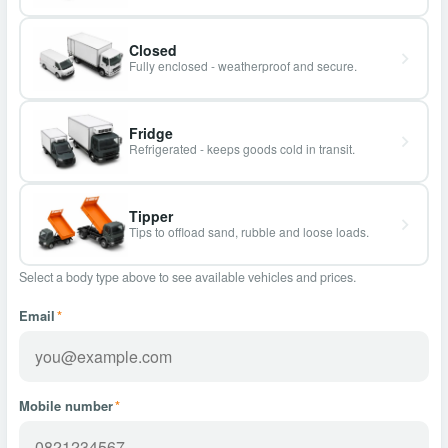
Closed
Fully enclosed - weatherproof and secure.
Fridge
Refrigerated - keeps goods cold in transit.
Tipper
Tips to offload sand, rubble and loose loads.
Select a body type above to see available vehicles and prices.
Email
*
Mobile number
*