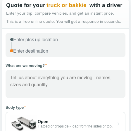
Quote for your
truck or bakkie
with a driver
Enter your trip, compare vehicles, and get an instant price.
This is a free online quote. You will get a response in seconds.
What are we moving?
*
Body type
*
Open
Flatbed or dropside - load from the sides or top.