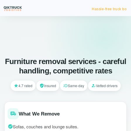
Hassle-free truck booking
Furniture removal services - careful
handling, competitive rates
4.7 rated
Insured
Same-day
Vetted drivers
What We Remove
Sofas, couches and lounge suites.