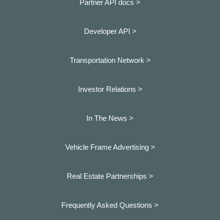
Partner API docs >
Developer API >
Transportation Network >
Investor Relations >
In The News >
Vehicle Frame Advertising >
Real Estate Partnerships >
Frequently Asked Questions >