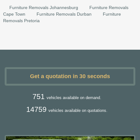
Furniture Removals Johannesburg
Furniture Removals
Cape Town
Furniture Removals Durban
Furniture
Removals Pretoria
Get a quotation in 30 seconds
751
vehicles available on demand.
14759
vehicles available on quotations.