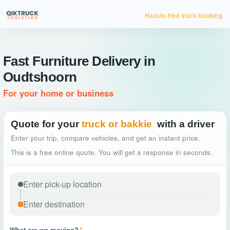
Hassle-free truck booking
Fast Furniture Delivery in
Oudtshoorn
For your home or business
Quote for your
truck or bakkie
with a driver
Enter your trip, compare vehicles, and get an instant price.
This is a free online quote. You will get a response in seconds.
What are we moving?
*