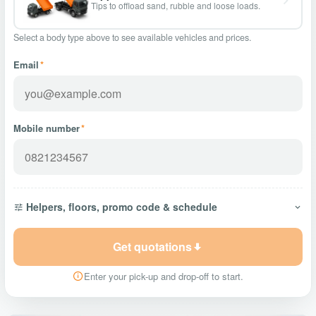
Tips to offload sand, rubble and loose loads.
Select a body type above to see available vehicles and prices.
Email
*
Mobile number
*
Helpers, floors, promo code & schedule
Get quotations
Enter your pick-up and drop-off to start.