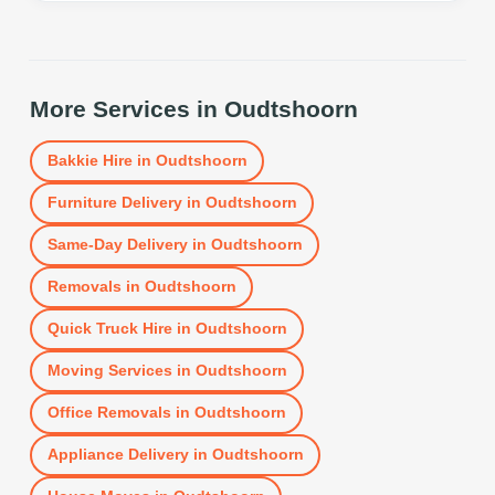
More Services in
Oudtshoorn
Bakkie Hire
in
Oudtshoorn
Furniture Delivery
in
Oudtshoorn
Same-Day Delivery
in
Oudtshoorn
Removals
in
Oudtshoorn
Quick Truck Hire
in
Oudtshoorn
Moving Services
in
Oudtshoorn
Office Removals
in
Oudtshoorn
Appliance Delivery
in
Oudtshoorn