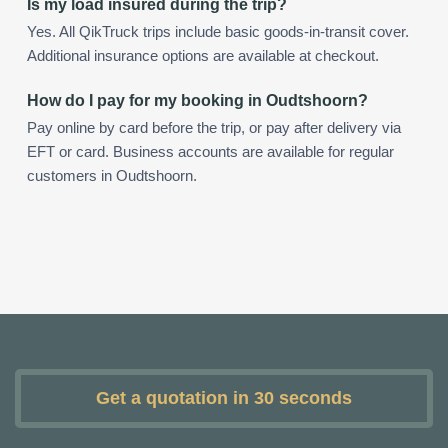
Is my load insured during the trip?
Yes. All QikTruck trips include basic goods-in-transit cover.
Additional insurance options are available at checkout.
How do I pay for my booking in Oudtshoorn?
Pay online by card before the trip, or pay after delivery via
EFT or card. Business accounts are available for regular
customers in Oudtshoorn.
Get a quotation in 30 seconds