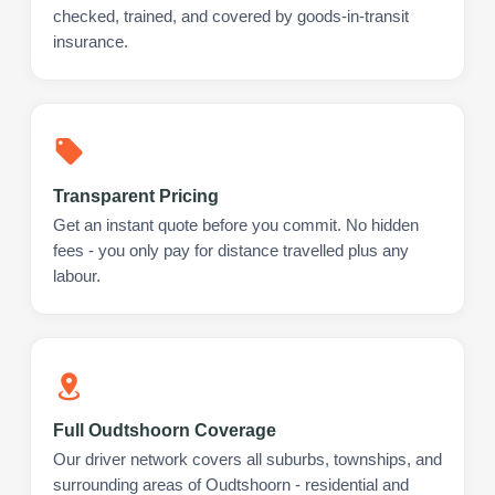
checked, trained, and covered by goods-in-transit
insurance.
Transparent Pricing
Get an instant quote before you commit. No hidden
fees - you only pay for distance travelled plus any
labour.
Full Oudtshoorn Coverage
Our driver network covers all suburbs, townships, and
surrounding areas of Oudtshoorn - residential and