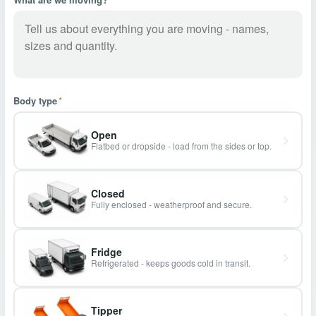
Body type
*
Open
Flatbed or dropside - load from the sides or top.
Closed
Fully enclosed - weatherproof and secure.
Fridge
Refrigerated - keeps goods cold in transit.
Tipper