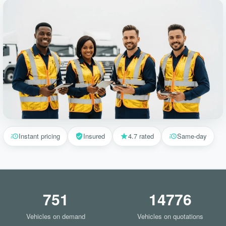
Instant pricing
Insured
4.7 rated
Same-day
751
14776
Vehicles on demand
Vehicles on quotations