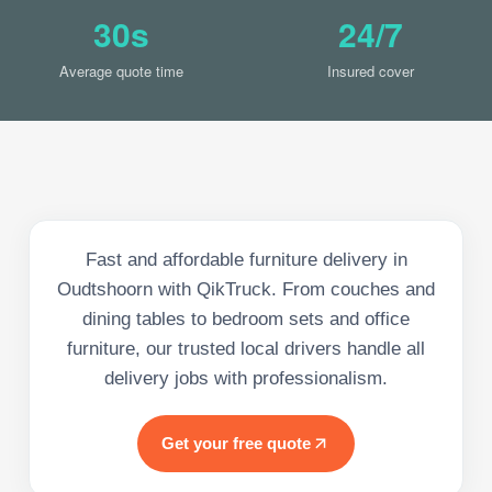
30s
24/7
Average quote time
Insured cover
Fast and affordable furniture delivery in
Oudtshoorn with QikTruck. From couches and
dining tables to bedroom sets and office
furniture, our trusted local drivers handle all
delivery jobs with professionalism.
Get your free quote