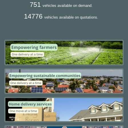
751
vehicles available on demand.
14776
vehicles available on quotations.