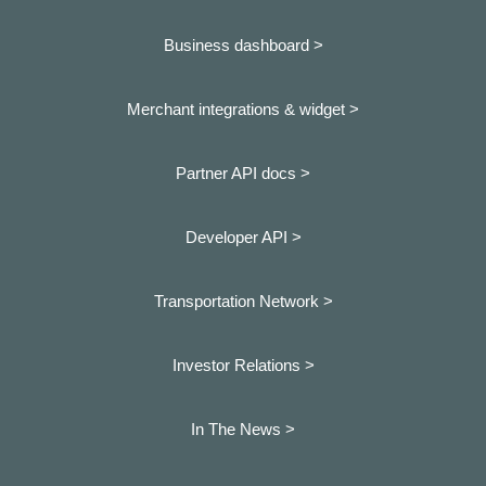
Business dashboard
>
Merchant integrations & widget >
Partner API docs >
Developer API >
Transportation Network >
Investor Relations >
In The News >