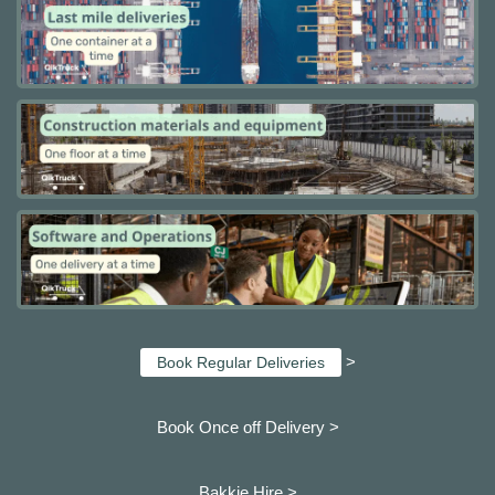
>
Book Regular Deliveries
Book Once off Delivery >
Bakkie Hire >