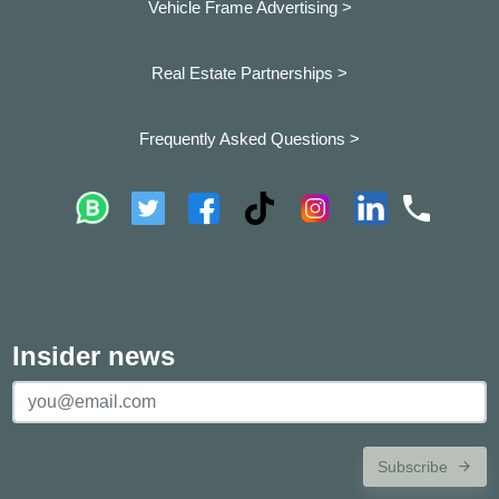
Vehicle Frame Advertising >
Real Estate Partnerships >
Frequently Asked Questions >
Insider news
Subscribe