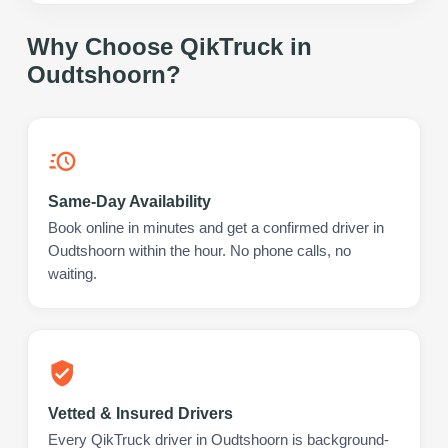
Why Choose QikTruck in
Oudtshoorn
?
Same-Day Availability
Book online in minutes and get a confirmed driver in
Oudtshoorn within the hour. No phone calls, no
waiting.
Vetted & Insured Drivers
Every QikTruck driver in Oudtshoorn is background-