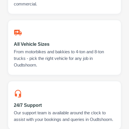
commercial.
All Vehicle Sizes
From motorbikes and bakkies to 4-ton and 8-ton
trucks - pick the right vehicle for any job in
Oudtshoorn.
24/7 Support
Our support team is available around the clock to
assist with your bookings and queries in Oudtshoorn.