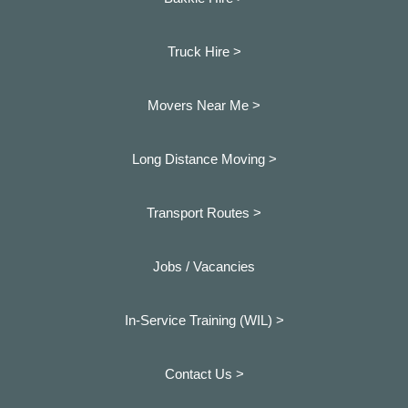
Truck Hire >
Movers Near Me >
Long Distance Moving >
Transport Routes >
Jobs / Vacancies
In-Service Training (WIL) >
Contact Us >