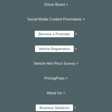
Driver Boost >
Social Media Content Promotions >
>
Become a Promoter
>
Vehicle Registration
Vehicle Hire Price Survey >
Pricing/Fees >
About Us >
>
Business Solutions