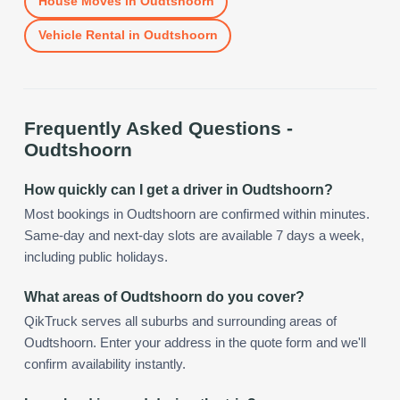
House Moves
in
Oudtshoorn
Vehicle Rental
in
Oudtshoorn
Frequently Asked Questions -
Oudtshoorn
How quickly can I get a driver in Oudtshoorn?
Most bookings in Oudtshoorn are confirmed within minutes.
Same-day and next-day slots are available 7 days a week,
including public holidays.
What areas of Oudtshoorn do you cover?
QikTruck serves all suburbs and surrounding areas of
Oudtshoorn. Enter your address in the quote form and we'll
confirm availability instantly.