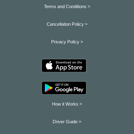
Terms and Conditions >
Cancellation Policy >
Privacy Policy >
How it Works >
Driver Guide >