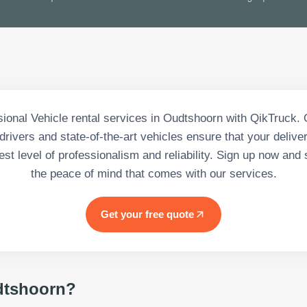
sional Vehicle rental services in Oudtshoorn with QikTruck. 
rivers and state-of-the-art vehicles ensure that your deliv
est level of professionalism and reliability. Sign up now and 
the peace of mind that comes with our services.
Get your free quote
tshoorn
?