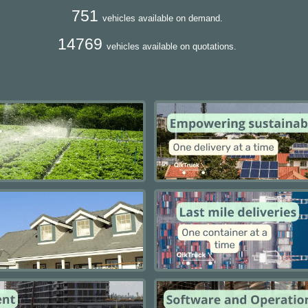
751
vehicles available on demand.
14769
vehicles available on quotations.