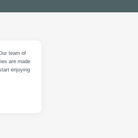
Our team of
eries are made
start enjoying