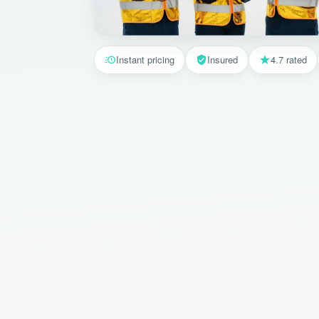
Instant pricing
Insured
4.7 rated