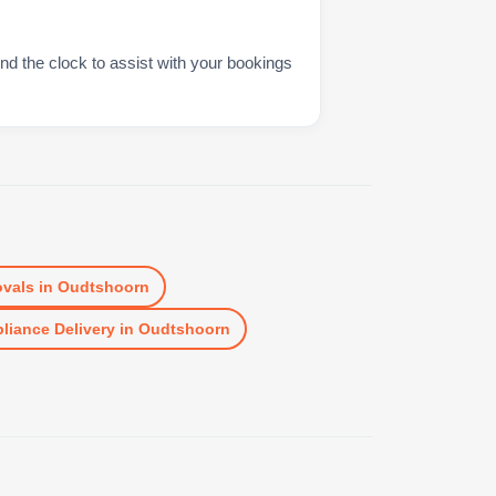
nd the clock to assist with your bookings
vals
in
Oudtshoorn
liance Delivery
in
Oudtshoorn