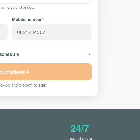
 vehicles and prices.
Mobile number
*
 schedule
 quotations
ck-up and drop-off to start.
24/7
Insured cover