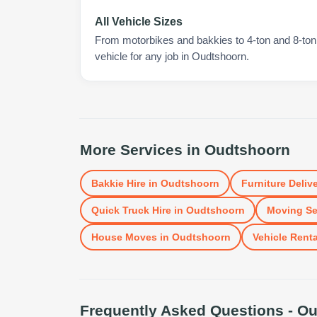
All Vehicle Sizes
From motorbikes and bakkies to 4-ton and 8-ton t
vehicle for any job in Oudtshoorn.
More Services in
Oudtshoorn
Bakkie Hire
in
Oudtshoorn
Furniture Deliv
Quick Truck Hire
in
Oudtshoorn
Moving Se
House Moves
in
Oudtshoorn
Vehicle Renta
Frequently Asked Questions -
Ou