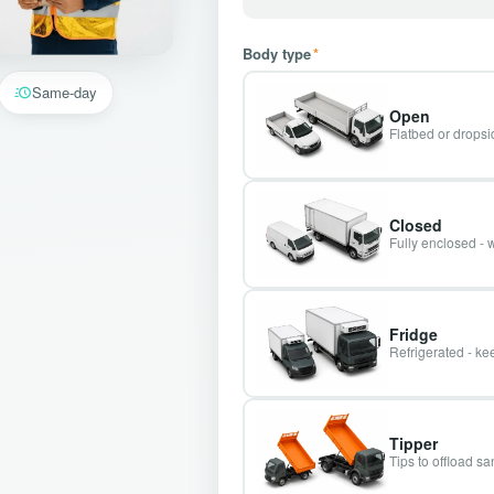
Body type
*
Same-day
Open
Flatbed or dropsid
Closed
Fully enclosed - 
Fridge
Refrigerated - kee
Tipper
Tips to offload s