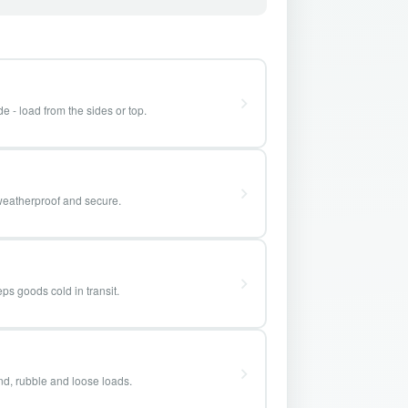
e - load from the sides or top.
weatherproof and secure.
ps goods cold in transit.
and, rubble and loose loads.