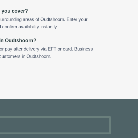
o you cover?
surrounding areas of Oudtshoorn. Enter your
confirm availability instantly.
 in Oudtshoorn?
 or pay after delivery via EFT or card. Business
r customers in Oudtshoorn.