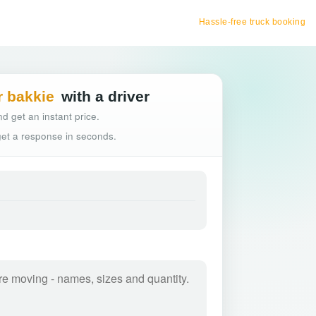
Hassle-free truck booking
r bakkie
with a driver
d get an instant price.
 get a response in seconds.