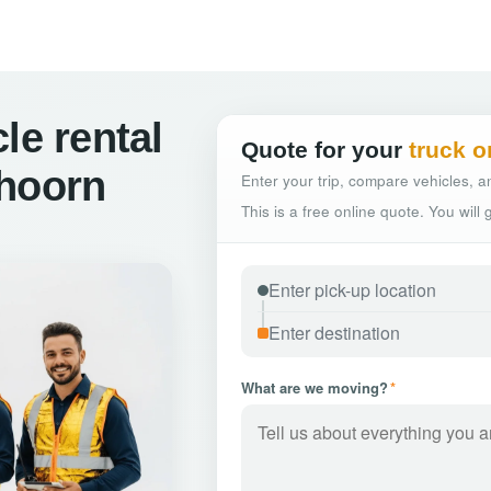
le rental
Quote for your
truck o
shoorn
Enter your trip, compare vehicles, an
This is a free online quote. You will
What are we moving?
*