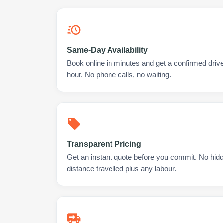
Same-Day Availability
Book online in minutes and get a confirmed drive
hour. No phone calls, no waiting.
Transparent Pricing
Get an instant quote before you commit. No hidd
distance travelled plus any labour.