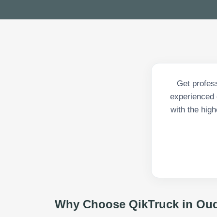
Get profes
experienced d
with the high
Why Choose QikTruck in
Oud