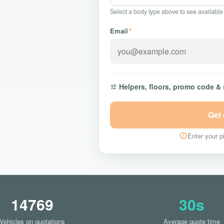
Select a body type above to see available
Email
*
Helpers, floors, promo code &
Get
Enter your pi
14769
30s
Vehicles on quotations
Average quote time