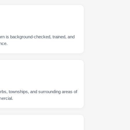
rn is background-checked, trained, and
nce.
urbs, townships, and surrounding areas of
ercial.