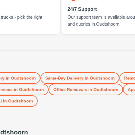
24/7 Support
rucks - pick the right
Our support team is available arou
and queries in Oudtshoorn.
ery
in
Oudtshoorn
Same-Day Delivery
in
Oudtshoorn
Remo
rvices
in
Oudtshoorn
Office Removals
in
Oudtshoorn
App
l
in
Oudtshoorn
dtshoorn