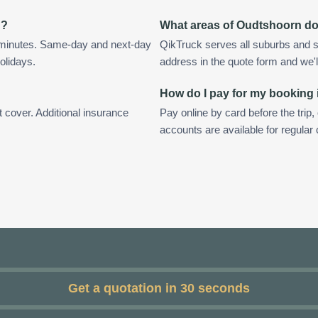
n?
What areas of Oudtshoorn d
 minutes. Same-day and next-day
QikTruck serves all suburbs and 
olidays.
address in the quote form and we'll 
How do I pay for my booking
t cover. Additional insurance
Pay online by card before the trip,
accounts are available for regula
Get a quotation in 30 seconds