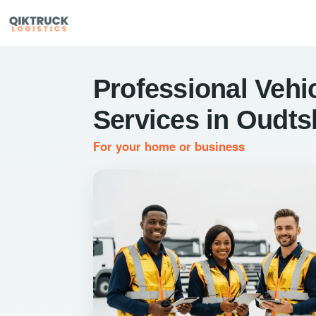
Professional Vehic
Services in Oudt
For your home or business