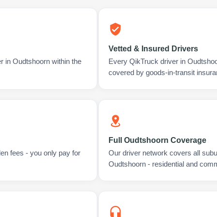
Vetted & Insured Drivers
r in Oudtshoorn within the
Every QikTruck driver in Oudtshoo
covered by goods-in-transit insura
Full Oudtshoorn Coverage
en fees - you only pay for
Our driver network covers all sub
Oudtshoorn - residential and comm