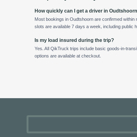
How quickly can I get a driver in Oudtshoor
Most bookings in Oudtshoorn are confirmed within
slots are available 7 days a week, including public h
Is my load insured during the trip?
Yes. All QikTruck trips include basic goods-in-transi
options are available at checkout.