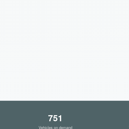
751
Vehicles on demand