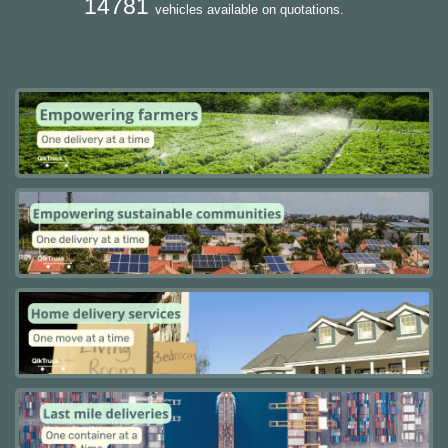
14781
vehicles available on quotations.