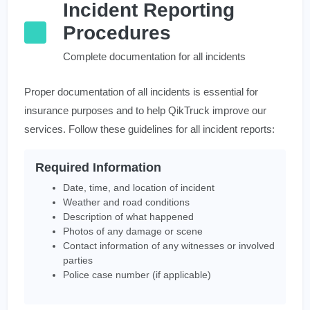
Incident Reporting
Procedures
Complete documentation for all incidents
Proper documentation of all incidents is essential for
insurance purposes and to help QikTruck improve our
services. Follow these guidelines for all incident reports:
Required Information
Date, time, and location of incident
Weather and road conditions
Description of what happened
Photos of any damage or scene
Contact information of any witnesses or involved
parties
Police case number (if applicable)