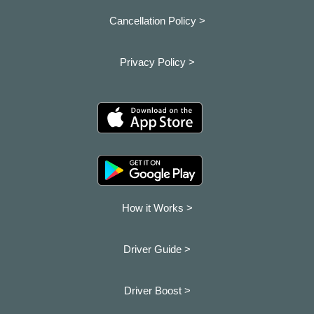
Cancellation Policy >
Privacy Policy >
How it Works >
Driver Guide >
Driver Boost >