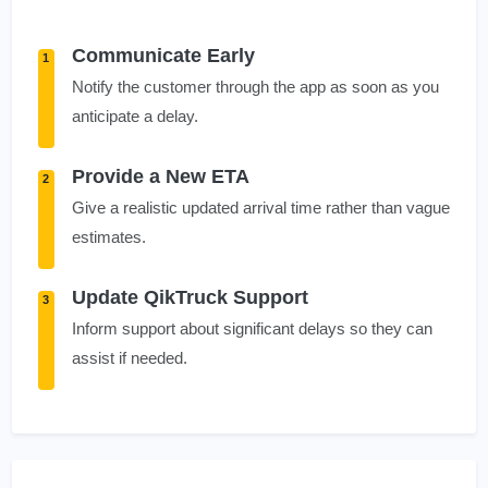
Communicate Early
1
Notify the customer through the app as soon as you
anticipate a delay.
Provide a New ETA
2
Give a realistic updated arrival time rather than vague
estimates.
Update QikTruck Support
3
Inform support about significant delays so they can
assist if needed.