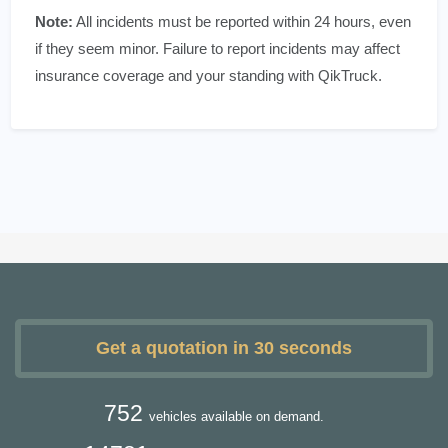
Note:
All incidents must be reported within 24 hours, even
if they seem minor. Failure to report incidents may affect
insurance coverage and your standing with QikTruck.
Get a quotation in 30 seconds
752
vehicles available on demand.