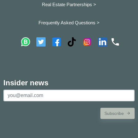
Real Estate Partnerships >
Frequently Asked Questions >
Insider news
Subscribe