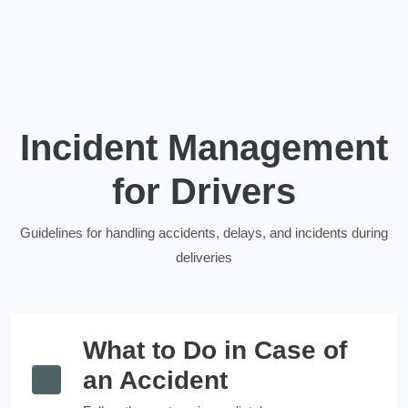
Incident Management
for Drivers
Guidelines for handling accidents, delays, and incidents during
deliveries
What to Do in Case of
an Accident