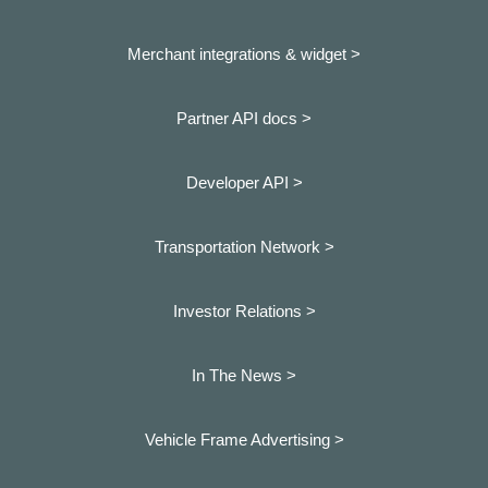
Merchant integrations & widget >
Partner API docs >
Developer API >
Transportation Network >
Investor Relations >
In The News >
Vehicle Frame Advertising >