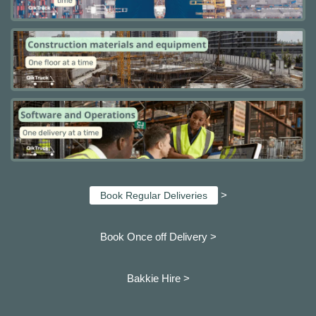
>
Book Regular Deliveries
Book Once off Delivery >
Bakkie Hire >