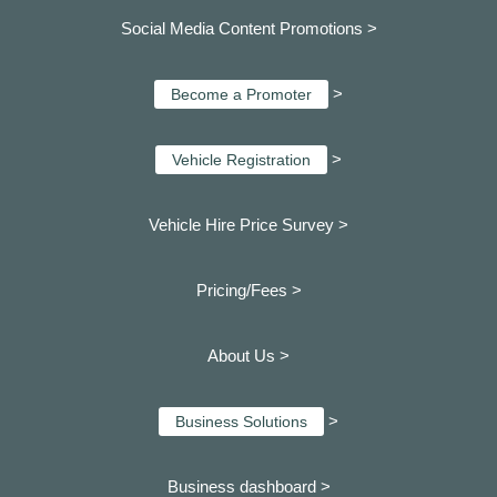
Social Media Content Promotions >
>
Become a Promoter
>
Vehicle Registration
Vehicle Hire Price Survey >
Pricing/Fees >
About Us >
>
Business Solutions
Business dashboard
>