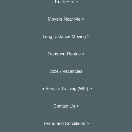
Truck Hire >
Movers Near Me >
Long Distance Moving >
Transport Routes >
Jobs / Vacancies
In-Service Training (WIL) >
Contact Us >
Terms and Conditions >