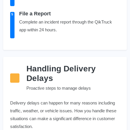
File a Report
5
Complete an incident report through the QikTruck
app within 24 hours.
Handling Delivery
Delays
Proactive steps to manage delays
Delivery delays can happen for many reasons including
traffic, weather, or vehicle issues. How you handle these
situations can make a significant difference in customer
satisfaction.