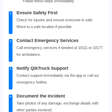
Follow these steps immediately
Ensure Safety First
1
Check for injuries and ensure everyone is safe.
Move to a safe location if possible.
Contact Emergency Services
2
Call emergency services if needed at 10111 or 10177
for ambulance.
Notify QikTruck Support
3
Contact support immediately via the app or call our
emergency hotline.
Document the Incident
4
Take photos of any damage, exchange details with
other parties involved.