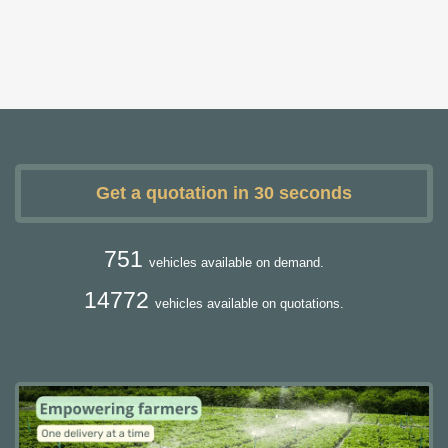
Get a quotation in 30 seconds
751
vehicles available on demand.
14772
vehicles available on quotations.