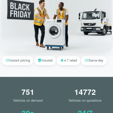
Instant pricing
Insured
4.7 rated
Same-day
751
14772
Vehicles on demand
Vehicles on quotations
30s
24/7