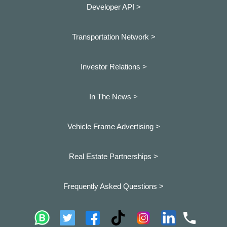
Developer API >
Transportation Network >
Investor Relations >
In The News >
Vehicle Frame Advertising >
Real Estate Partnerships >
Frequently Asked Questions >