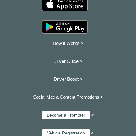
How it Works >
Driver Guide >
Driver Boost >
Social Media Content Promotions >
>
Become a Promoter
>
Vehicle Registration