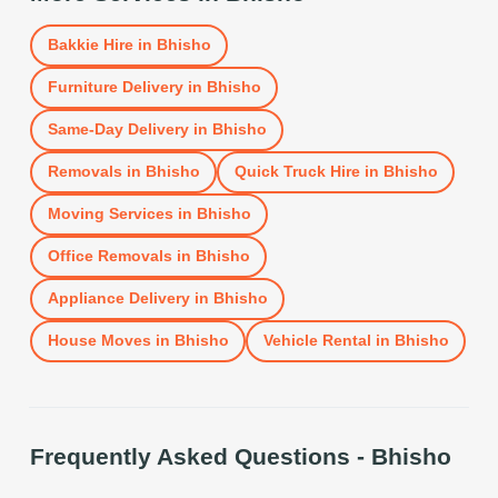
Bakkie Hire
in
Bhisho
Furniture Delivery
in
Bhisho
Same-Day Delivery
in
Bhisho
Removals
in
Bhisho
Quick Truck Hire
in
Bhisho
Moving Services
in
Bhisho
Office Removals
in
Bhisho
Appliance Delivery
in
Bhisho
House Moves
in
Bhisho
Vehicle Rental
in
Bhisho
Frequently Asked Questions -
Bhisho