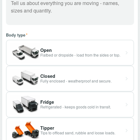
Body type
*
Open
Flatbed or dropside - load from the sides or top.
Closed
Fully enclosed - weatherproof and secure.
Fridge
Refrigerated - keeps goods cold in transit.
Tipper
Tips to offload sand, rubble and loose loads.