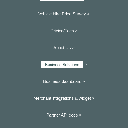
Vehicle Hire Price Survey >
Pricing/Fees >
About Us >
>
Business Solutions
Business dashboard
>
Merchant integrations & widget >
Partner API docs >