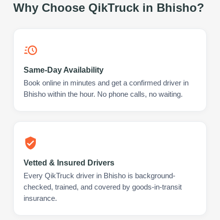
Why Choose QikTruck in
Bhisho
?
Same-Day Availability
Book online in minutes and get a confirmed driver in
Bhisho within the hour. No phone calls, no waiting.
Vetted & Insured Drivers
Every QikTruck driver in Bhisho is background-
checked, trained, and covered by goods-in-transit
insurance.