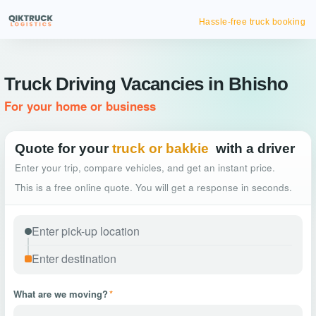
Hassle-free truck booking
Truck Driving Vacancies in Bhisho
For your home or business
Quote for your
truck or bakkie
with a driver
Enter your trip, compare vehicles, and get an instant price.
This is a free online quote. You will get a response in seconds.
What are we moving?
*