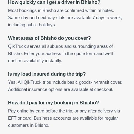
How quickly can I get a driver in Bhisho?
Most bookings in Bhisho are confirmed within minutes.
Same-day and next-day slots are available 7 days a week,
including public holidays.
What areas of Bhisho do you cover?
QikTruck serves all suburbs and surrounding areas of
Bhisho. Enter your address in the quote form and we'll
confirm availability instantly.
Is my load insured during the trip?
Yes. All QikTruck trips include basic goods-in-transit cover.
Additional insurance options are available at checkout.
How do I pay for my booking in Bhisho?
Pay online by card before the trip, or pay after delivery via
EFT or card. Business accounts are available for regular
customers in Bhisho.