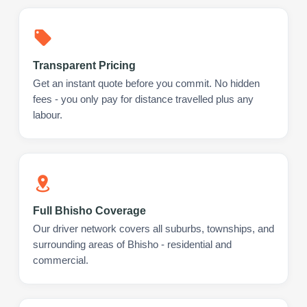
Transparent Pricing
Get an instant quote before you commit. No hidden
fees - you only pay for distance travelled plus any
labour.
Full Bhisho Coverage
Our driver network covers all suburbs, townships, and
surrounding areas of Bhisho - residential and
commercial.