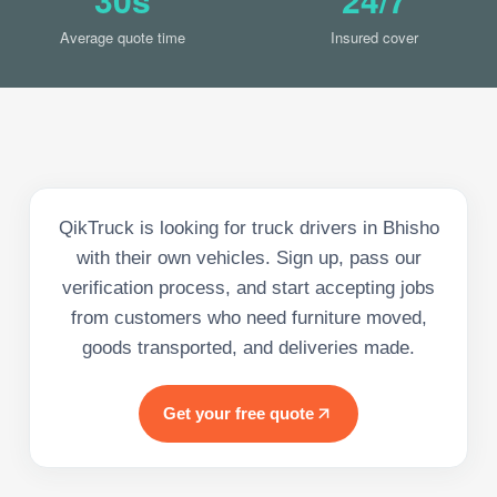
Average quote time
Insured cover
QikTruck is looking for truck drivers in Bhisho
with their own vehicles. Sign up, pass our
verification process, and start accepting jobs
from customers who need furniture moved,
goods transported, and deliveries made.
Get your free quote