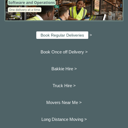
>
Book Regular Deliveries
Book Once off Delivery >
Bakkie Hire >
Truck Hire >
Movers Near Me >
Long Distance Moving >