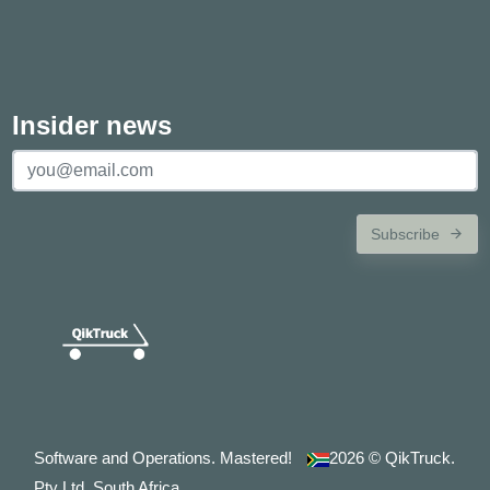
Insider news
Subscribe
Software and Operations. Mastered!
2026
© QikTruck.
Pty Ltd. South Africa.