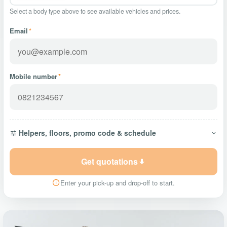
Select a body type above to see available vehicles and prices.
Email
*
Mobile number
*
Helpers, floors, promo code & schedule
Get quotations
Enter your pick-up and drop-off to start.