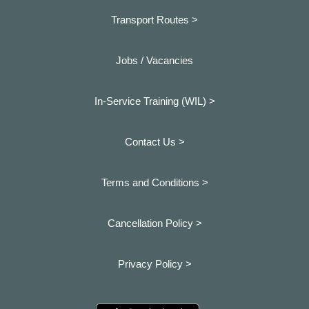
Transport Routes >
Jobs / Vacancies
In-Service Training (WIL) >
Contact Us >
Terms and Conditions >
Cancellation Policy >
Privacy Policy >