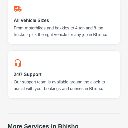
All Vehicle Sizes
From motorbikes and bakkies to 4-ton and 8-ton
trucks - pick the right vehicle for any job in Bhisho.
24/7 Support
Our support team is available around the clock to
assist with your bookings and queries in Bhisho.
More Services in
Bhisho