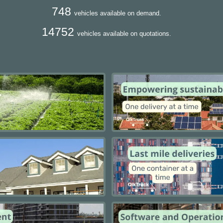
748
vehicles available on demand.
14752
vehicles available on quotations.