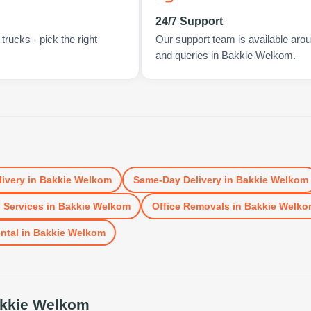
24/7 Support
rucks - pick the right
Our support team is available arou
and queries in Bakkie Welkom.
livery
in
Bakkie Welkom
Same-Day Delivery
in
Bakkie Welkom
 Services
in
Bakkie Welkom
Office Removals
in
Bakkie Welko
ntal
in
Bakkie Welkom
kkie Welkom