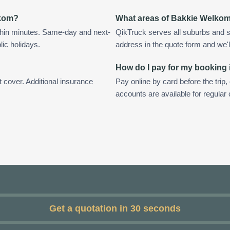
lkom?
What areas of Bakkie Welko
hin minutes. Same-day and next-
QikTruck serves all suburbs and 
lic holidays.
address in the quote form and we'll 
How do I pay for my booking
t cover. Additional insurance
Pay online by card before the trip,
accounts are available for regula
Get a quotation in 30 seconds