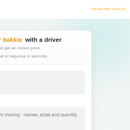
Hassle-free truck booking
r bakkie
with a driver
d get an instant price.
 get a response in seconds.