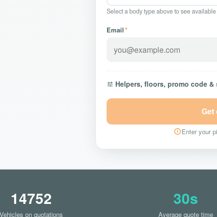
Select a body type above to see available
Email
*
Helpers, floors, promo code &
Get
Enter your pi
14752
30s
Vehicles on quotations
Average quote time