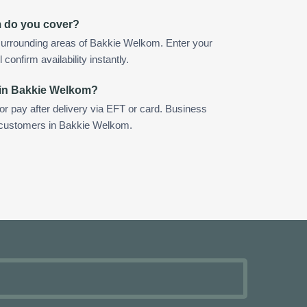
m do you cover?
surrounding areas of Bakkie Welkom. Enter your
confirm availability instantly.
 in Bakkie Welkom?
 or pay after delivery via EFT or card. Business
r customers in Bakkie Welkom.