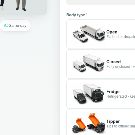
Body type
*
Same-day
Open
Flatbed or dropsid
Closed
Fully enclosed - 
Fridge
Refrigerated - kee
Tipper
Tips to offload s