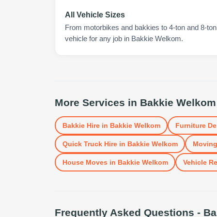
All Vehicle Sizes
From motorbikes and bakkies to 4-ton and 8-ton t
vehicle for any job in Bakkie Welkom.
More Services in
Bakkie Welkom
Bakkie Hire
in
Bakkie Welkom
Furniture De
Quick Truck Hire
in
Bakkie Welkom
Moving
House Moves
in
Bakkie Welkom
Vehicle Re
Frequently Asked Questions -
Ba