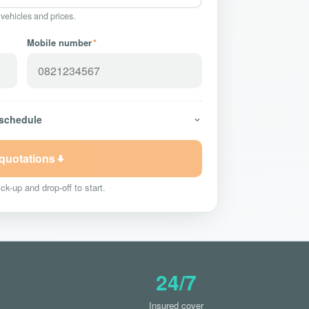
 vehicles and prices.
Mobile number
*
 schedule
 quotations
ck-up and drop-off to start.
24/7
Insured cover