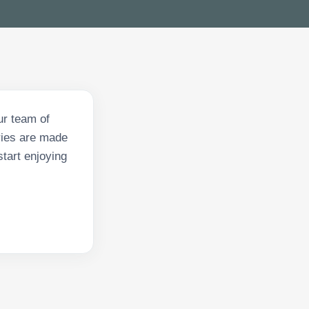
ur team of
eries are made
start enjoying