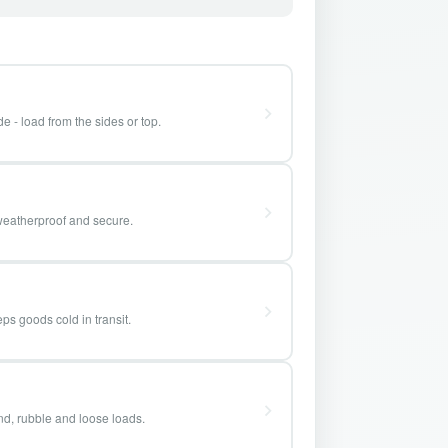
e - load from the sides or top.
weatherproof and secure.
ps goods cold in transit.
and, rubble and loose loads.