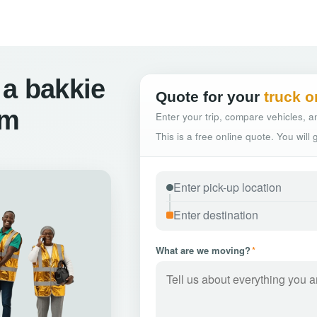
 a bakkie
Quote for your
truck o
om
Enter your trip, compare vehicles, an
This is a free online quote. You will
What are we moving?
*