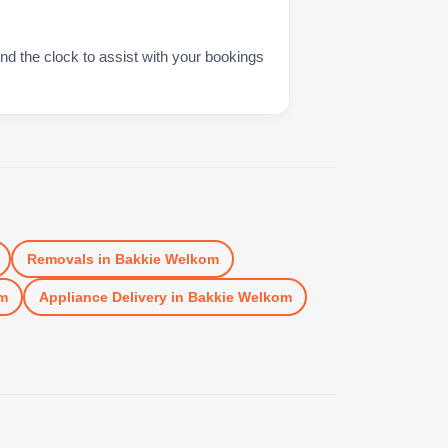
nd the clock to assist with your bookings
Removals
in
Bakkie Welkom
m
Appliance Delivery
in
Bakkie Welkom