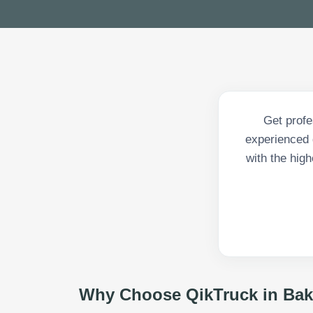
Get profe
experienced d
with the high
Why Choose QikTruck in
Bak