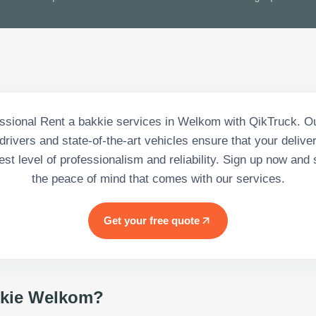
ssional Rent a bakkie services in Welkom with QikTruck. O
rivers and state-of-the-art vehicles ensure that your deliv
est level of professionalism and reliability. Sign up now and 
the peace of mind that comes with our services.
Get your free quote
kie Welkom
?