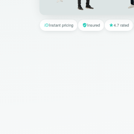
Instant pricing
Insured
4.7 rated