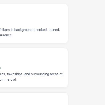
Welkom is background-checked, trained,
nsurance.
e
urbs, townships, and surrounding areas of
commercial.