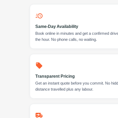
Same-Day Availability
Book online in minutes and get a confirmed driv
the hour. No phone calls, no waiting.
Transparent Pricing
Get an instant quote before you commit. No hidd
distance travelled plus any labour.