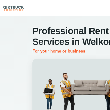
Professional Rent
Services in Welk
For your home or business