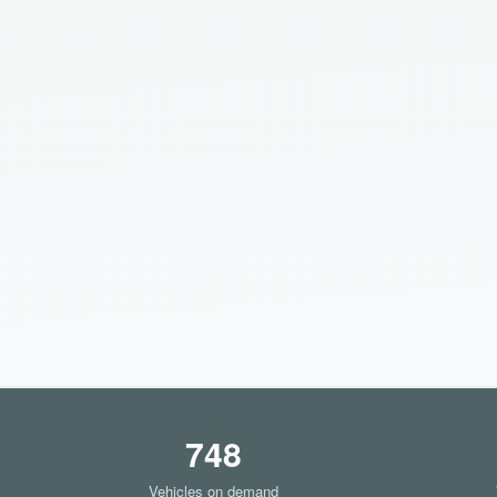
748
Vehicles on demand