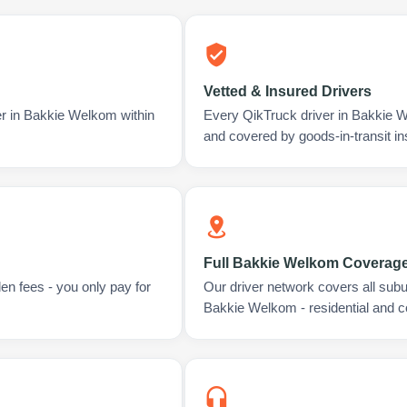
Vetted & Insured Drivers
er in Bakkie Welkom within
Every QikTruck driver in Bakkie 
and covered by goods-in-transit i
Full Bakkie Welkom Coverag
en fees - you only pay for
Our driver network covers all sub
Bakkie Welkom - residential and 