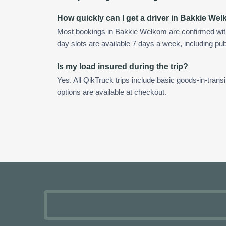
How quickly can I get a driver in Bakkie We
Most bookings in Bakkie Welkom are confirmed wit
day slots are available 7 days a week, including pub
Is my load insured during the trip?
Yes. All QikTruck trips include basic goods-in-transi
options are available at checkout.