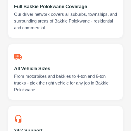
Full Bakkie Polokwane Coverage
Our driver network covers all suburbs, townships, and
surrounding areas of Bakkie Polokwane - residential
and commercial.
All Vehicle Sizes
From motorbikes and bakkies to 4-ton and 8-ton
trucks - pick the right vehicle for any job in Bakkie
Polokwane.
24/7 Support