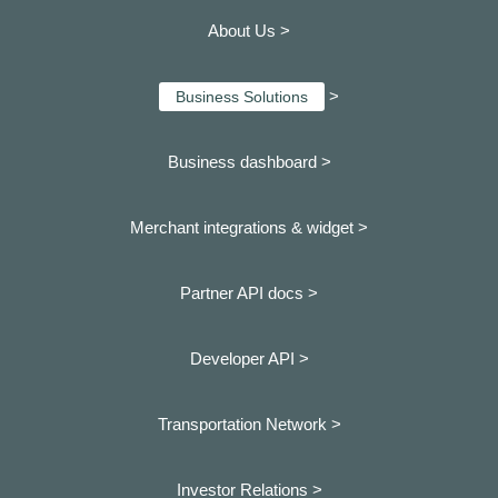
About Us >
>
Business Solutions
Business dashboard
>
Merchant integrations & widget >
Partner API docs >
Developer API >
Transportation Network >
Investor Relations >