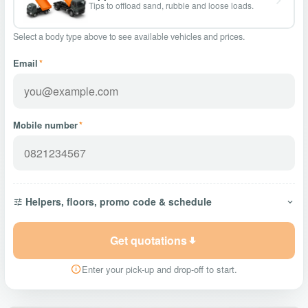
Tips to offload sand, rubble and loose loads.
Select a body type above to see available vehicles and prices.
Email
*
Mobile number
*
Helpers, floors, promo code & schedule
Get quotations
Enter your pick-up and drop-off to start.