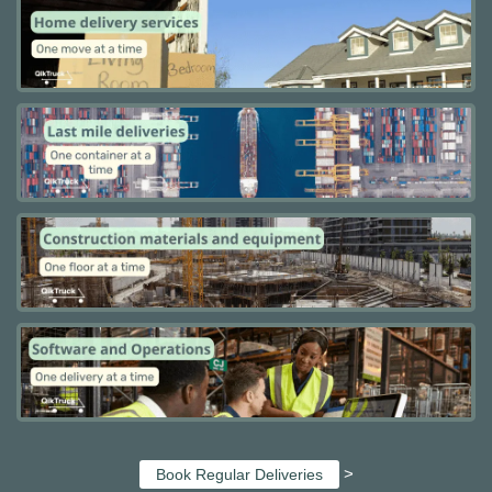
>
Book Regular Deliveries