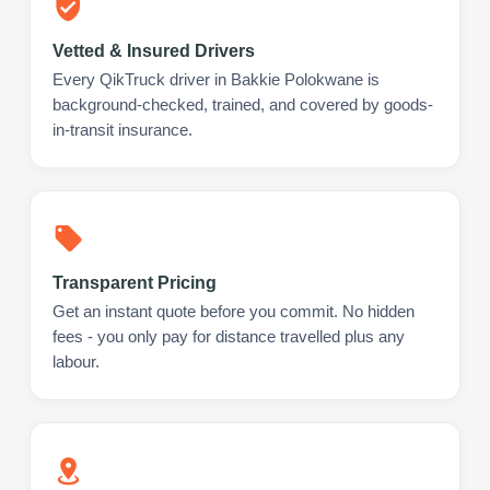
Vetted & Insured Drivers
Every QikTruck driver in Bakkie Polokwane is
background-checked, trained, and covered by goods-
in-transit insurance.
Transparent Pricing
Get an instant quote before you commit. No hidden
fees - you only pay for distance travelled plus any
labour.