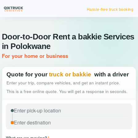
Hassle-free truck booking
Door-to-Door Rent a bakkie Services
in Polokwane
For your home or business
Quote for your
truck or bakkie
with a driver
Enter your trip, compare vehicles, and get an instant price.
This is a free online quote. You will get a response in seconds.
What are we moving?
*