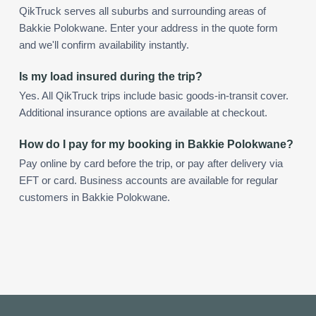
QikTruck serves all suburbs and surrounding areas of
Bakkie Polokwane. Enter your address in the quote form
and we'll confirm availability instantly.
Is my load insured during the trip?
Yes. All QikTruck trips include basic goods-in-transit cover.
Additional insurance options are available at checkout.
How do I pay for my booking in Bakkie Polokwane?
Pay online by card before the trip, or pay after delivery via
EFT or card. Business accounts are available for regular
customers in Bakkie Polokwane.