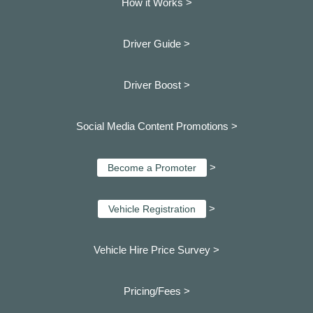
How it Works >
Driver Guide >
Driver Boost >
Social Media Content Promotions >
>
Become a Promoter
>
Vehicle Registration
Vehicle Hire Price Survey >
Pricing/Fees >