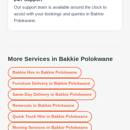
Our support team is available around the clock to
assist with your bookings and queries in Bakkie
Polokwane.
More Services in
Bakkie Polokwane
Bakkie Hire
in
Bakkie Polokwane
Furniture Delivery
in
Bakkie Polokwane
Same-Day Delivery
in
Bakkie Polokwane
Removals
in
Bakkie Polokwane
Quick Truck Hire
in
Bakkie Polokwane
Moving Services
in
Bakkie Polokwane