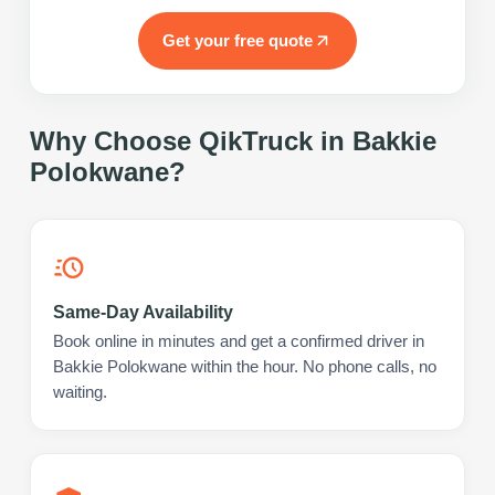
Get your free quote
Why Choose QikTruck in
Bakkie
Polokwane
?
Same-Day Availability
Book online in minutes and get a confirmed driver in
Bakkie Polokwane within the hour. No phone calls, no
waiting.