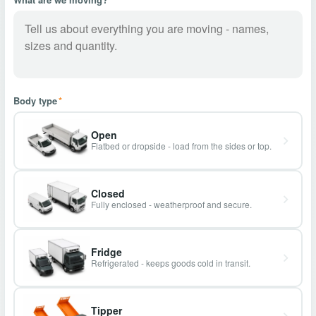
Body type
*
Open
Flatbed or dropside - load from the sides or top.
Closed
Fully enclosed - weatherproof and secure.
Fridge
Refrigerated - keeps goods cold in transit.
Tipper