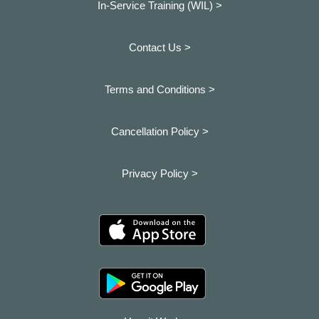
In-Service Training (WIL) >
Contact Us >
Terms and Conditions >
Cancellation Policy >
Privacy Policy >