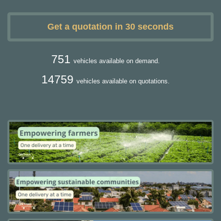
Get a quotation in 30 seconds
751
vehicles available on demand.
14759
vehicles available on quotations.