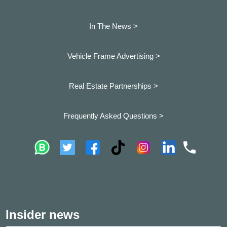
In The News >
Vehicle Frame Advertising >
Real Estate Partnerships >
Frequently Asked Questions >
Insider news