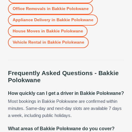
Office Removals
in
Bakkie Polokwane
Appliance Delivery
in
Bakkie Polokwane
House Moves
in
Bakkie Polokwane
Vehicle Rental
in
Bakkie Polokwane
Frequently Asked Questions -
Bakkie
Polokwane
How quickly can I get a driver in Bakkie Polokwane?
Most bookings in Bakkie Polokwane are confirmed within
minutes. Same-day and next-day slots are available 7 days
a week, including public holidays.
What areas of Bakkie Polokwane do you cover?