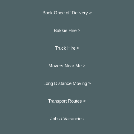
Book Once off Delivery >
Bakkie Hire >
Truck Hire >
Movers Near Me >
Long Distance Moving >
Transport Routes >
Jobs / Vacancies