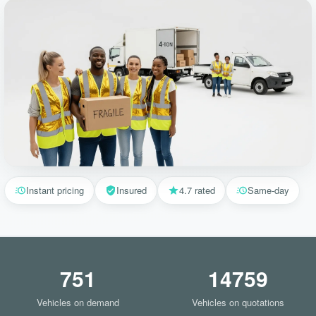
Instant pricing
Insured
4.7 rated
Same-day
751
14759
Vehicles on demand
Vehicles on quotations