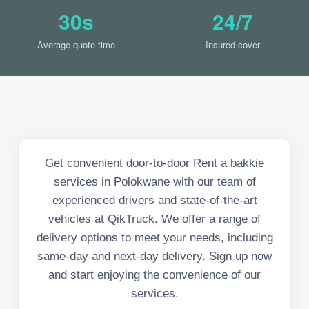
30s
24/7
Average quote time
Insured cover
Get convenient door-to-door Rent a bakkie
services in Polokwane with our team of
experienced drivers and state-of-the-art
vehicles at QikTruck. We offer a range of
delivery options to meet your needs, including
same-day and next-day delivery. Sign up now
and start enjoying the convenience of our
services.