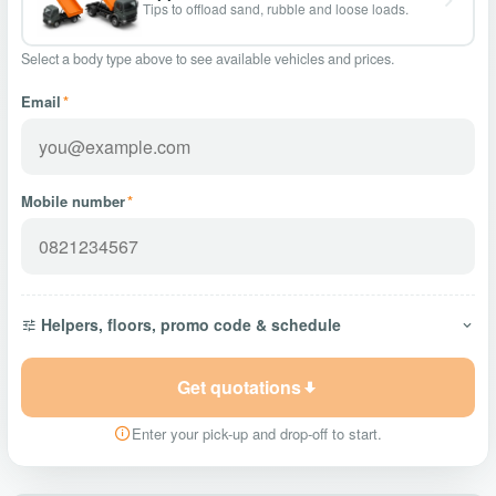
Tips to offload sand, rubble and loose loads.
Select a body type above to see available vehicles and prices.
Email
*
Mobile number
*
Helpers, floors, promo code & schedule
Get quotations
Enter your pick-up and drop-off to start.