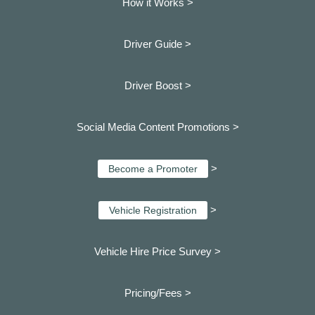
How it Works >
Driver Guide >
Driver Boost >
Social Media Content Promotions >
>
Become a Promoter
>
Vehicle Registration
Vehicle Hire Price Survey >
Pricing/Fees >