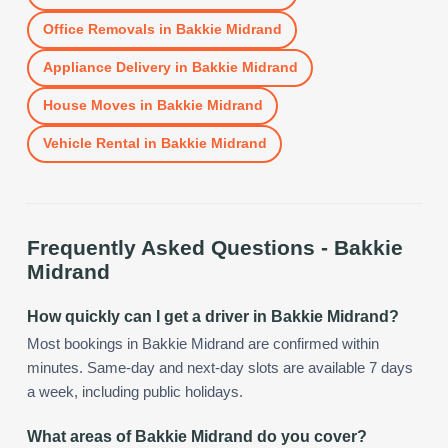
Office Removals
in
Bakkie Midrand
Appliance Delivery
in
Bakkie Midrand
House Moves
in
Bakkie Midrand
Vehicle Rental
in
Bakkie Midrand
Frequently Asked Questions -
Bakkie
Midrand
How quickly can I get a driver in Bakkie Midrand?
Most bookings in Bakkie Midrand are confirmed within
minutes. Same-day and next-day slots are available 7 days
a week, including public holidays.
What areas of Bakkie Midrand do you cover?