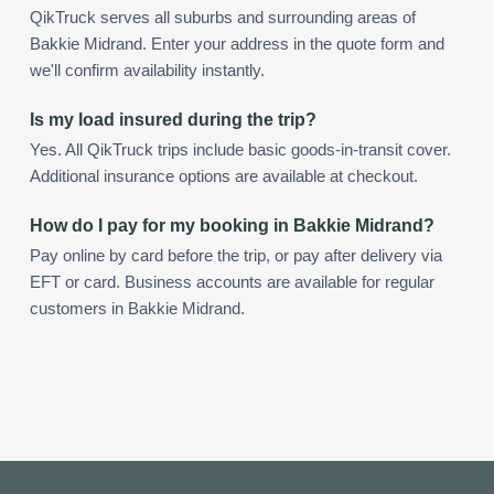
QikTruck serves all suburbs and surrounding areas of
Bakkie Midrand. Enter your address in the quote form and
we'll confirm availability instantly.
Is my load insured during the trip?
Yes. All QikTruck trips include basic goods-in-transit cover.
Additional insurance options are available at checkout.
How do I pay for my booking in Bakkie Midrand?
Pay online by card before the trip, or pay after delivery via
EFT or card. Business accounts are available for regular
customers in Bakkie Midrand.