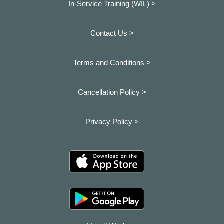
In-Service Training (WIL) >
Contact Us >
Terms and Conditions >
Cancellation Policy >
Privacy Policy >