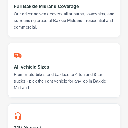
Full Bakkie Midrand Coverage
Our driver network covers all suburbs, townships, and
surrounding areas of Bakkie Midrand - residential and
commercial.
All Vehicle Sizes
From motorbikes and bakkies to 4-ton and 8-ton
trucks - pick the right vehicle for any job in Bakkie
Midrand.
24/7 Support