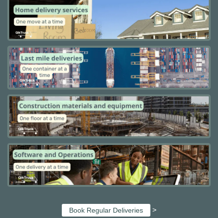
>
Book Regular Deliveries