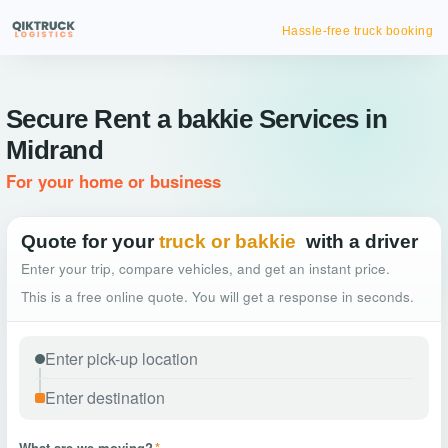
Hassle-free truck booking
Secure Rent a bakkie Services in
Midrand
For your home or business
Quote for your
truck or bakkie
with a driver
Enter your trip, compare vehicles, and get an instant price.
This is a free online quote. You will get a response in seconds.
What are we moving?
*