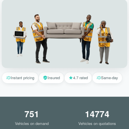
Instant pricing
Insured
4.7 rated
Same-day
751
14774
Vehicles on demand
Vehicles on quotations