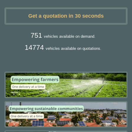
Get a quotation in 30 seconds
751
vehicles available on demand.
14774
vehicles available on quotations.