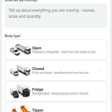
Body type
*
Open
Flatbed or dropside - load from the sides or top.
Closed
Fully enclosed - weatherproof and secure.
Fridge
Refrigerated - keeps goods cold in transit.
Tipper