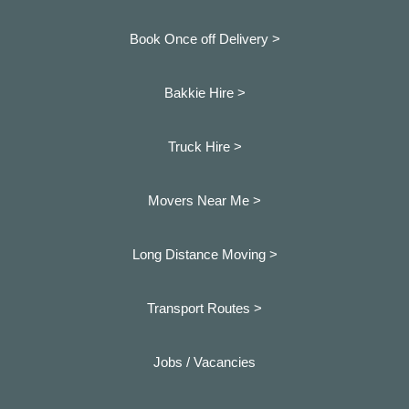
Book Once off Delivery >
Bakkie Hire >
Truck Hire >
Movers Near Me >
Long Distance Moving >
Transport Routes >
Jobs / Vacancies