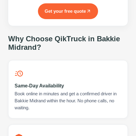
Get your free quote
Why Choose QikTruck in
Bakkie
Midrand
?
Same-Day Availability
Book online in minutes and get a confirmed driver in
Bakkie Midrand within the hour. No phone calls, no
waiting.