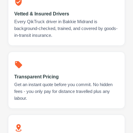
Vetted & Insured Drivers
Every QikTruck driver in Bakkie Midrand is
background-checked, trained, and covered by goods-
in-transit insurance.
Transparent Pricing
Get an instant quote before you commit. No hidden
fees - you only pay for distance travelled plus any
labour.