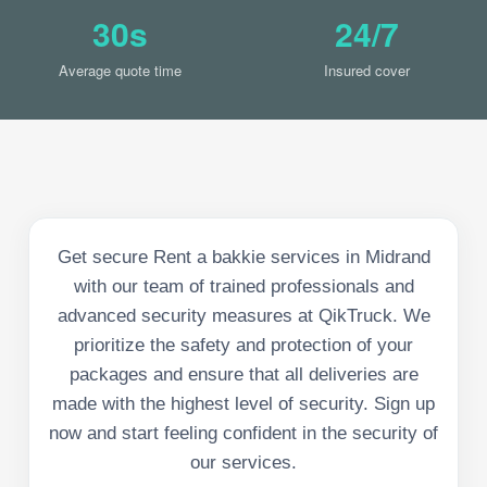
30s
24/7
Average quote time
Insured cover
Get secure Rent a bakkie services in Midrand
with our team of trained professionals and
advanced security measures at QikTruck. We
prioritize the safety and protection of your
packages and ensure that all deliveries are
made with the highest level of security. Sign up
now and start feeling confident in the security of
our services.