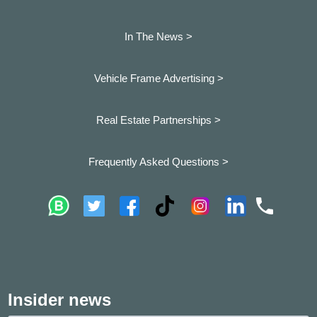
In The News >
Vehicle Frame Advertising >
Real Estate Partnerships >
Frequently Asked Questions >
Insider news