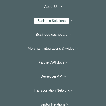
About Us >
>
Business Solutions
Business dashboard
>
Merchant integrations & widget >
Partner API docs >
Developer API >
Transportation Network >
Investor Relations >