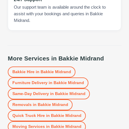
Our support team is available around the clock to
assist with your bookings and queries in Bakkie
Midrand.
More Services in
Bakkie Midrand
Bakkie Hire
in
Bakkie Midrand
Furniture Delivery
in
Bakkie Midrand
Same-Day Delivery
in
Bakkie Midrand
Removals
in
Bakkie Midrand
Quick Truck Hire
in
Bakkie Midrand
Moving Services
in
Bakkie Midrand