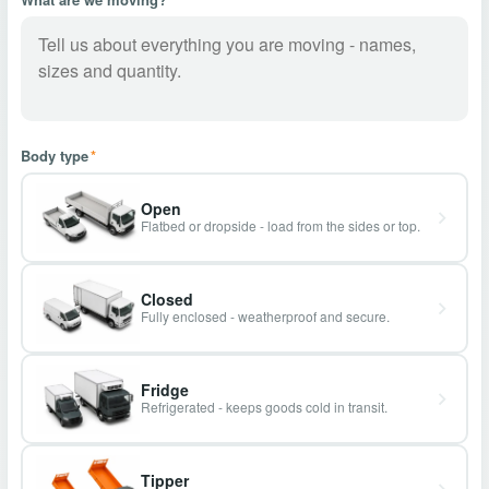
Body type
*
Open
Flatbed or dropside - load from the sides or top.
Closed
Fully enclosed - weatherproof and secure.
Fridge
Refrigerated - keeps goods cold in transit.
Tipper