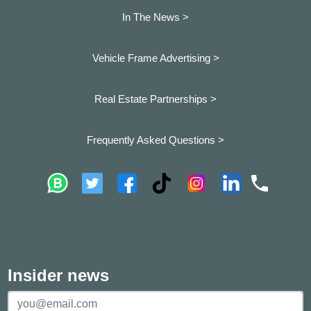
In The News >
Vehicle Frame Advertising >
Real Estate Partnerships >
Frequently Asked Questions >
Insider news