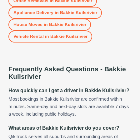
Office Removals
in
Bakkie Kuilsrivier
Appliance Delivery
in
Bakkie Kuilsrivier
House Moves
in
Bakkie Kuilsrivier
Vehicle Rental
in
Bakkie Kuilsrivier
Frequently Asked Questions -
Bakkie
Kuilsrivier
How quickly can I get a driver in Bakkie Kuilsrivier?
Most bookings in Bakkie Kuilsrivier are confirmed within
minutes. Same-day and next-day slots are available 7 days
a week, including public holidays.
What areas of Bakkie Kuilsrivier do you cover?
QikTruck serves all suburbs and surrounding areas of