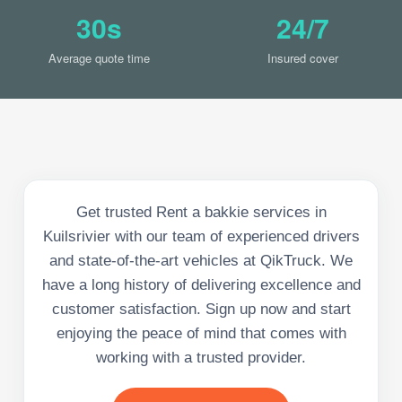
30s
24/7
Average quote time
Insured cover
Get trusted Rent a bakkie services in
Kuilsrivier with our team of experienced drivers
and state-of-the-art vehicles at QikTruck. We
have a long history of delivering excellence and
customer satisfaction. Sign up now and start
enjoying the peace of mind that comes with
working with a trusted provider.