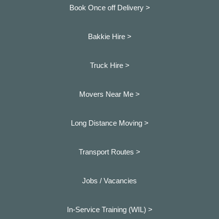
Book Once off Delivery >
Bakkie Hire >
Truck Hire >
Movers Near Me >
Long Distance Moving >
Transport Routes >
Jobs / Vacancies
In-Service Training (WIL) >