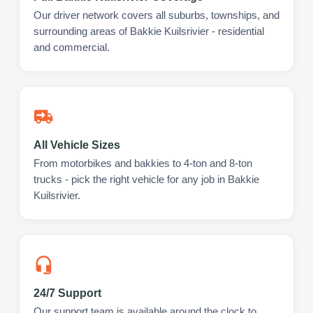
Our driver network covers all suburbs, townships, and
surrounding areas of Bakkie Kuilsrivier - residential
and commercial.
All Vehicle Sizes
From motorbikes and bakkies to 4-ton and 8-ton
trucks - pick the right vehicle for any job in Bakkie
Kuilsrivier.
24/7 Support
Our support team is available around the clock to