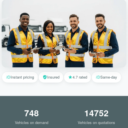
Instant pricing
Insured
4.7 rated
Same-day
748
14752
Vehicles on demand
Vehicles on quotations