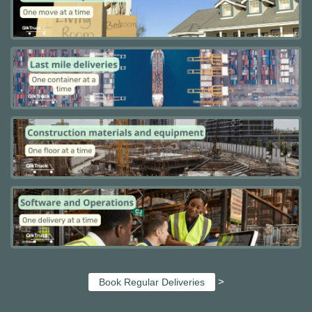
>
Book Regular Deliveries