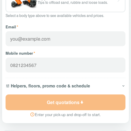
Tips to offload sand, rubble and loose loads.
Select a body type above to see available vehicles and prices.
Email
*
Mobile number
*
Helpers, floors, promo code & schedule
Get quotations
Enter your pick-up and drop-off to start.