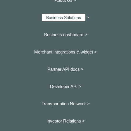
About Us >
>
Business Solutions
Business dashboard
>
Merchant integrations & widget >
Partner API docs >
Developer API >
Transportation Network >
Investor Relations >