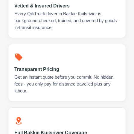
Vetted & Insured Drivers
Every QikTruck driver in Bakkie Kuilsrivier is
background-checked, trained, and covered by goods-
in-transit insurance.
Transparent Pricing
Get an instant quote before you commit. No hidden
fees - you only pay for distance travelled plus any
labour.
Full Bakkie Kuilsrivier Coverage