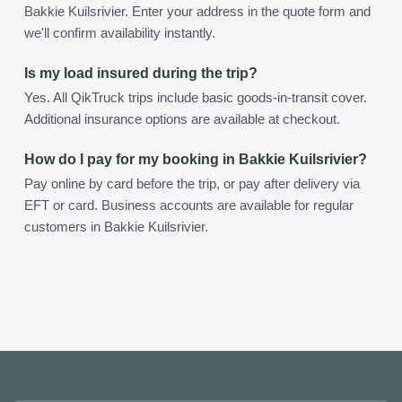
Bakkie Kuilsrivier. Enter your address in the quote form and
we'll confirm availability instantly.
Is my load insured during the trip?
Yes. All QikTruck trips include basic goods-in-transit cover.
Additional insurance options are available at checkout.
How do I pay for my booking in Bakkie Kuilsrivier?
Pay online by card before the trip, or pay after delivery via
EFT or card. Business accounts are available for regular
customers in Bakkie Kuilsrivier.