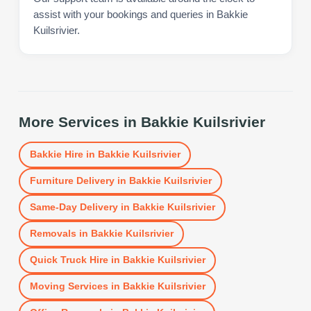
assist with your bookings and queries in Bakkie
Kuilsrivier.
More Services in
Bakkie Kuilsrivier
Bakkie Hire
in
Bakkie Kuilsrivier
Furniture Delivery
in
Bakkie Kuilsrivier
Same-Day Delivery
in
Bakkie Kuilsrivier
Removals
in
Bakkie Kuilsrivier
Quick Truck Hire
in
Bakkie Kuilsrivier
Moving Services
in
Bakkie Kuilsrivier