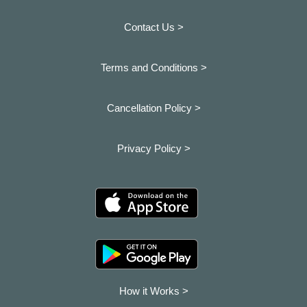
Contact Us >
Terms and Conditions >
Cancellation Policy >
Privacy Policy >
How it Works >