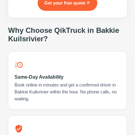
Get your free quote
Why Choose QikTruck in
Bakkie
Kuilsrivier
?
Same-Day Availability
Book online in minutes and get a confirmed driver in
Bakkie Kuilsrivier within the hour. No phone calls, no
waiting.