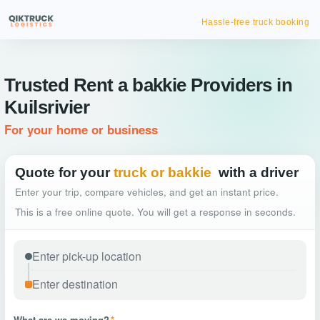
Hassle-free truck booking
Trusted Rent a bakkie Providers in
Kuilsrivier
For your home or business
Quote for your
truck or bakkie
with a driver
Enter your trip, compare vehicles, and get an instant price.
This is a free online quote. You will get a response in seconds.
What are we moving?
*