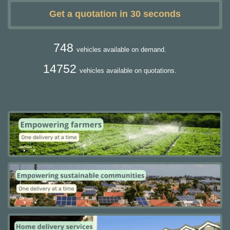
Get a quotation in 30 seconds
748
vehicles available on demand.
14752
vehicles available on quotations.