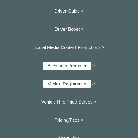
Driver Guide >
Driver Boost >
Social Media Content Promotions >
>
Become a Promoter
>
Vehicle Registration
Vehicle Hire Price Survey >
Pricing/Fees >