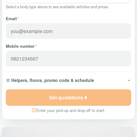
Select a body type above to see available vehicles and prices.
Email
*
Mobile number
*
Helpers, floors, promo code & schedule
Get quotations
Enter your pick-up and drop-off to start.