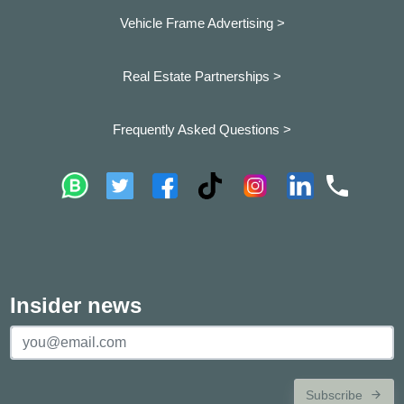
Vehicle Frame Advertising >
Real Estate Partnerships >
Frequently Asked Questions >
Insider news
Subscribe