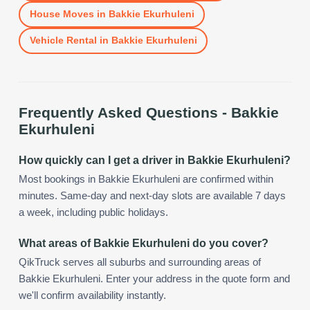
House Moves
in
Bakkie Ekurhuleni
Vehicle Rental
in
Bakkie Ekurhuleni
Frequently Asked Questions -
Bakkie
Ekurhuleni
How quickly can I get a driver in Bakkie Ekurhuleni?
Most bookings in Bakkie Ekurhuleni are confirmed within
minutes. Same-day and next-day slots are available 7 days
a week, including public holidays.
What areas of Bakkie Ekurhuleni do you cover?
QikTruck serves all suburbs and surrounding areas of
Bakkie Ekurhuleni. Enter your address in the quote form and
we'll confirm availability instantly.