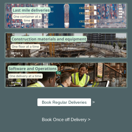
>
Book Regular Deliveries
Book Once off Delivery >