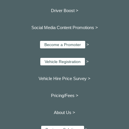
Driver Boost >
Social Media Content Promotions >
>
Become a Promoter
>
Vehicle Registration
Vehicle Hire Price Survey >
Pricing/Fees >
About Us >