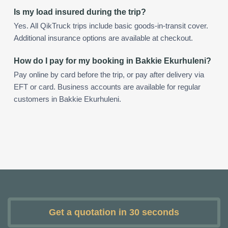
Is my load insured during the trip?
Yes. All QikTruck trips include basic goods-in-transit cover.
Additional insurance options are available at checkout.
How do I pay for my booking in Bakkie Ekurhuleni?
Pay online by card before the trip, or pay after delivery via
EFT or card. Business accounts are available for regular
customers in Bakkie Ekurhuleni.
Get a quotation in 30 seconds