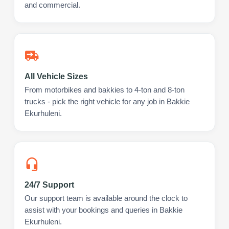
and commercial.
All Vehicle Sizes
From motorbikes and bakkies to 4-ton and 8-ton
trucks - pick the right vehicle for any job in Bakkie
Ekurhuleni.
24/7 Support
Our support team is available around the clock to
assist with your bookings and queries in Bakkie
Ekurhuleni.