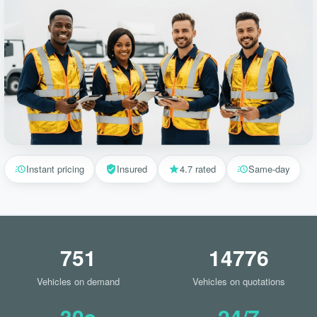
Instant pricing
Insured
4.7 rated
Same-day
751
14776
Vehicles on demand
Vehicles on quotations
30s
24/7