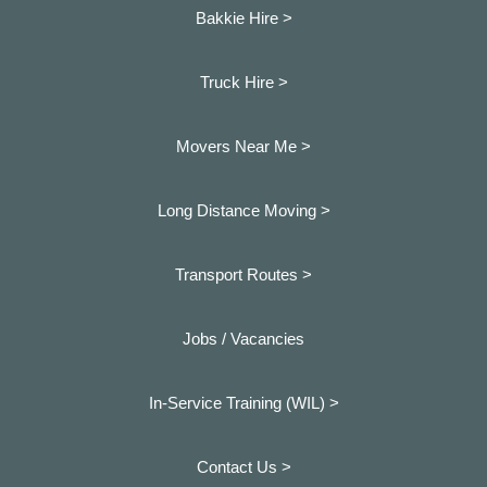
Bakkie Hire >
Truck Hire >
Movers Near Me >
Long Distance Moving >
Transport Routes >
Jobs / Vacancies
In-Service Training (WIL) >
Contact Us >