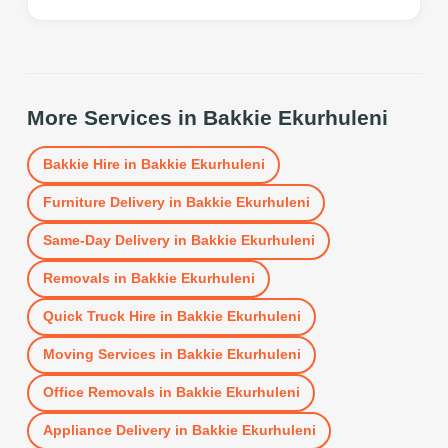
More Services in
Bakkie Ekurhuleni
Bakkie Hire
in
Bakkie Ekurhuleni
Furniture Delivery
in
Bakkie Ekurhuleni
Same-Day Delivery
in
Bakkie Ekurhuleni
Removals
in
Bakkie Ekurhuleni
Quick Truck Hire
in
Bakkie Ekurhuleni
Moving Services
in
Bakkie Ekurhuleni
Office Removals
in
Bakkie Ekurhuleni
Appliance Delivery
in
Bakkie Ekurhuleni