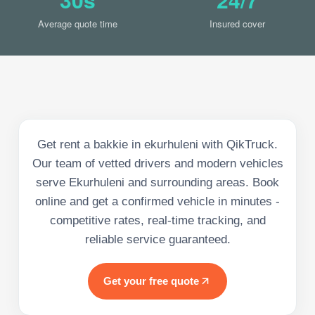
Average quote time
Insured cover
Get rent a bakkie in ekurhuleni with QikTruck.
Our team of vetted drivers and modern vehicles
serve Ekurhuleni and surrounding areas. Book
online and get a confirmed vehicle in minutes -
competitive rates, real-time tracking, and
reliable service guaranteed.
Get your free quote