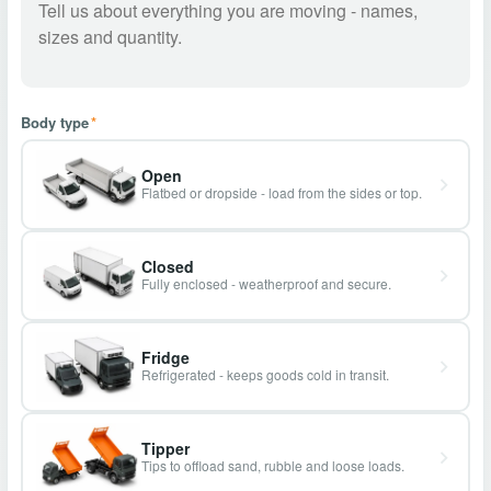
Body type
*
Open
Flatbed or dropside - load from the sides or top.
Closed
Fully enclosed - weatherproof and secure.
Fridge
Refrigerated - keeps goods cold in transit.
Tipper
Tips to offload sand, rubble and loose loads.