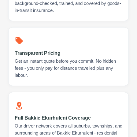
background-checked, trained, and covered by goods-
in-transit insurance.
Transparent Pricing
Get an instant quote before you commit. No hidden
fees - you only pay for distance travelled plus any
labour.
Full Bakkie Ekurhuleni Coverage
Our driver network covers all suburbs, townships, and
surrounding areas of Bakkie Ekurhuleni - residential