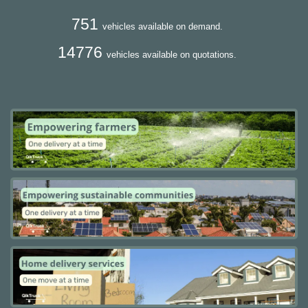
751
vehicles available on demand.
14776
vehicles available on quotations.