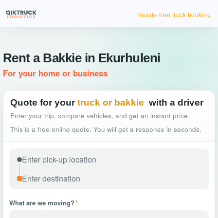
Hassle-free truck booking
Rent a Bakkie in Ekurhuleni
For your home or business
Quote for your
truck or bakkie
with a driver
Enter your trip, compare vehicles, and get an instant price.
This is a free online quote. You will get a response in seconds.
What are we moving?
*