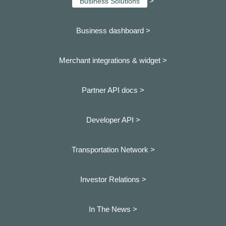
>
Business Solutions
Business dashboard
>
Merchant integrations & widget >
Partner API docs >
Developer API >
Transportation Network >
Investor Relations >
In The News >