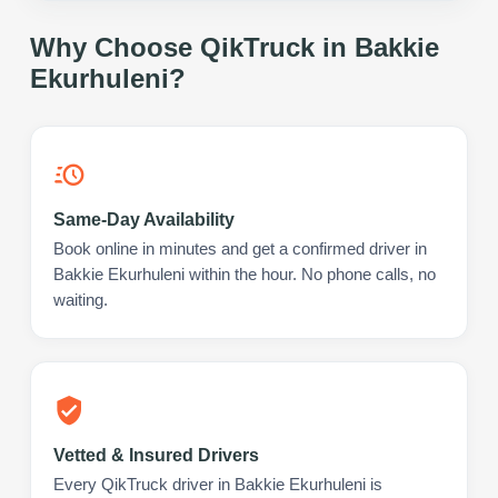
Why Choose QikTruck in
Bakkie
Ekurhuleni
?
Same-Day Availability
Book online in minutes and get a confirmed driver in
Bakkie Ekurhuleni within the hour. No phone calls, no
waiting.
Vetted & Insured Drivers
Every QikTruck driver in Bakkie Ekurhuleni is