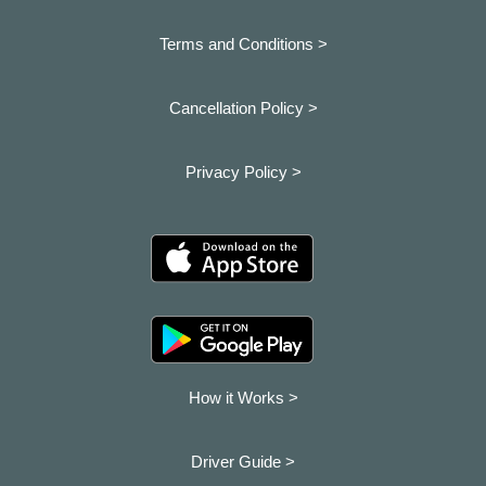
Terms and Conditions >
Cancellation Policy >
Privacy Policy >
How it Works >
Driver Guide >