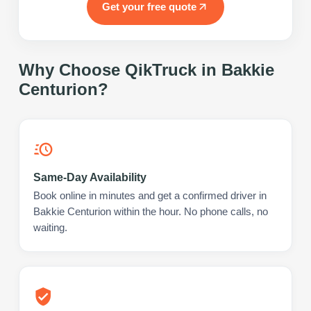
Get your free quote
Why Choose QikTruck in
Bakkie
Centurion
?
Same-Day Availability
Book online in minutes and get a confirmed driver in
Bakkie Centurion within the hour. No phone calls, no
waiting.