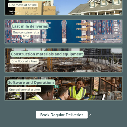
>
Book Regular Deliveries