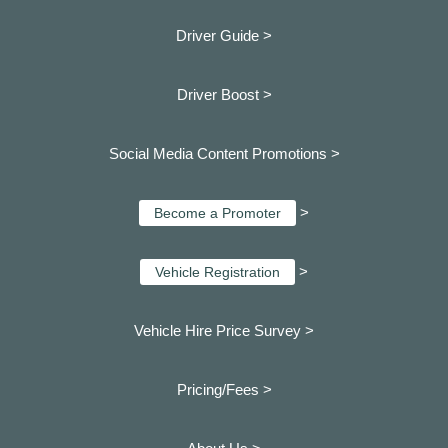
Driver Guide >
Driver Boost >
Social Media Content Promotions >
>
Become a Promoter
>
Vehicle Registration
Vehicle Hire Price Survey >
Pricing/Fees >