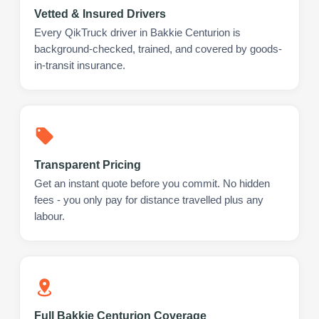
Vetted & Insured Drivers
Every QikTruck driver in Bakkie Centurion is
background-checked, trained, and covered by goods-
in-transit insurance.
Transparent Pricing
Get an instant quote before you commit. No hidden
fees - you only pay for distance travelled plus any
labour.
Full Bakkie Centurion Coverage