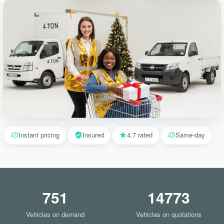
Instant pricing
Insured
4.7 rated
Same-day
751
14773
Vehicles on demand
Vehicles on quotations