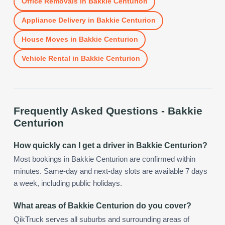
Office Removals
in
Bakkie Centurion
Appliance Delivery
in
Bakkie Centurion
House Moves
in
Bakkie Centurion
Vehicle Rental
in
Bakkie Centurion
Frequently Asked Questions -
Bakkie
Centurion
How quickly can I get a driver in Bakkie Centurion?
Most bookings in Bakkie Centurion are confirmed within
minutes. Same-day and next-day slots are available 7 days
a week, including public holidays.
What areas of Bakkie Centurion do you cover?
QikTruck serves all suburbs and surrounding areas of