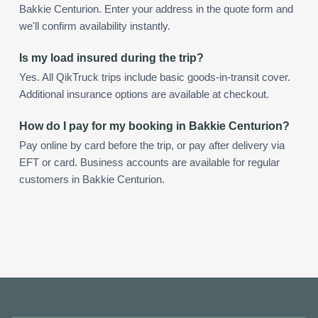
Bakkie Centurion. Enter your address in the quote form and
we'll confirm availability instantly.
Is my load insured during the trip?
Yes. All QikTruck trips include basic goods-in-transit cover.
Additional insurance options are available at checkout.
How do I pay for my booking in Bakkie Centurion?
Pay online by card before the trip, or pay after delivery via
EFT or card. Business accounts are available for regular
customers in Bakkie Centurion.