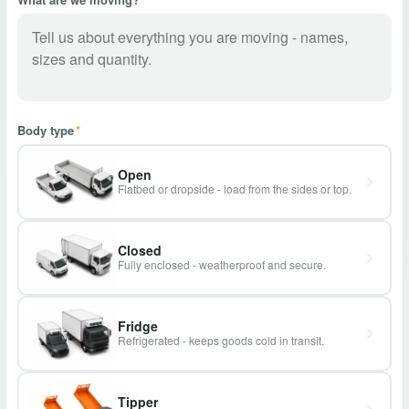
Body type
*
Open
Flatbed or dropside - load from the sides or top.
Closed
Fully enclosed - weatherproof and secure.
Fridge
Refrigerated - keeps goods cold in transit.
Tipper