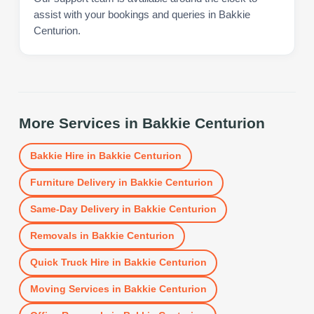
assist with your bookings and queries in Bakkie
Centurion.
More Services in
Bakkie Centurion
Bakkie Hire
in
Bakkie Centurion
Furniture Delivery
in
Bakkie Centurion
Same-Day Delivery
in
Bakkie Centurion
Removals
in
Bakkie Centurion
Quick Truck Hire
in
Bakkie Centurion
Moving Services
in
Bakkie Centurion