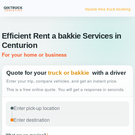
Hassle-free truck booking
Efficient Rent a bakkie Services in
Centurion
For your home or business
Quote for your
truck or bakkie
with a driver
Enter your trip, compare vehicles, and get an instant price.
This is a free online quote. You will get a response in seconds.
What are we moving?
*