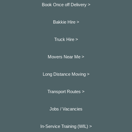
Book Once off Delivery >
Bakkie Hire >
Truck Hire >
Movers Near Me >
Long Distance Moving >
Transport Routes >
Jobs / Vacancies
In-Service Training (WIL) >