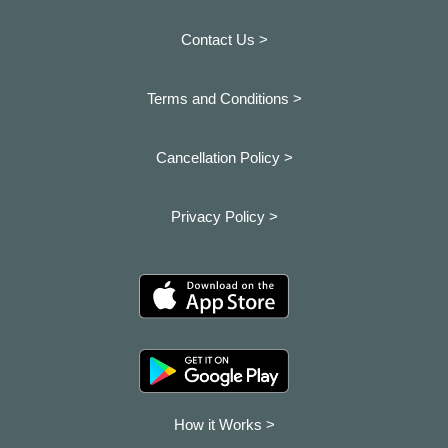
Contact Us >
Terms and Conditions >
Cancellation Policy >
Privacy Policy >
How it Works >