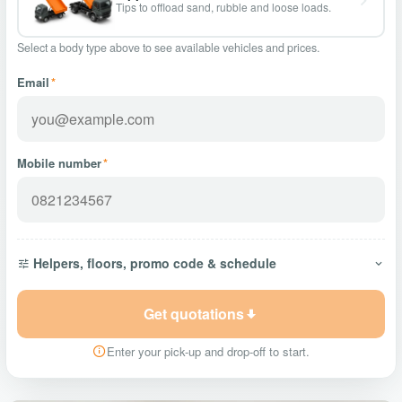
Tips to offload sand, rubble and loose loads.
Select a body type above to see available vehicles and prices.
Email
*
Mobile number
*
Helpers, floors, promo code & schedule
Get quotations
Enter your pick-up and drop-off to start.