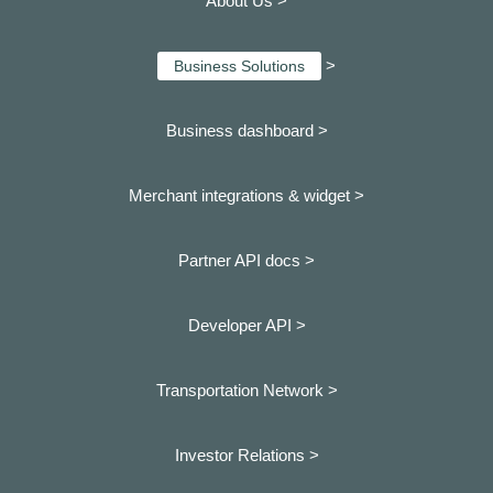
About Us >
>
Business Solutions
Business dashboard
>
Merchant integrations & widget >
Partner API docs >
Developer API >
Transportation Network >
Investor Relations >