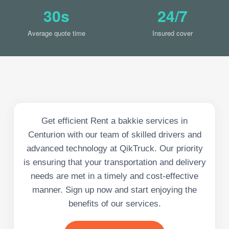
30s
24/7
Average quote time
Insured cover
Get efficient Rent a bakkie services in
Centurion with our team of skilled drivers and
advanced technology at QikTruck. Our priority
is ensuring that your transportation and delivery
needs are met in a timely and cost-effective
manner. Sign up now and start enjoying the
benefits of our services.