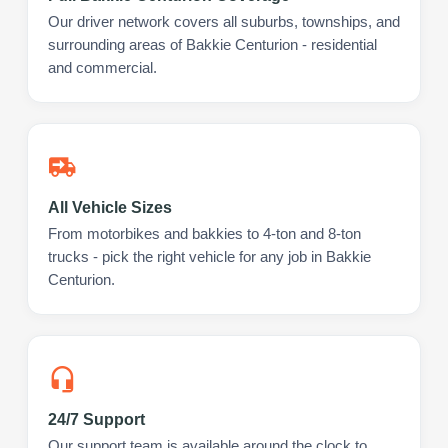
Our driver network covers all suburbs, townships, and
surrounding areas of Bakkie Centurion - residential
and commercial.
All Vehicle Sizes
From motorbikes and bakkies to 4-ton and 8-ton
trucks - pick the right vehicle for any job in Bakkie
Centurion.
24/7 Support
Our support team is available around the clock to