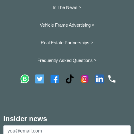
In The News >
Vehicle Frame Advertising >
Real Estate Partnerships >
Frequently Asked Questions >
Insider news