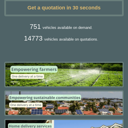
Get a quotation in 30 seconds
751
vehicles available on demand.
14773
vehicles available on quotations.