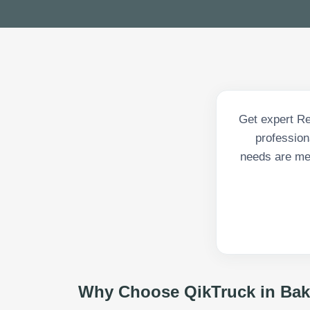
Get expert Re
profession
needs are met
Why Choose QikTruck in
Bak