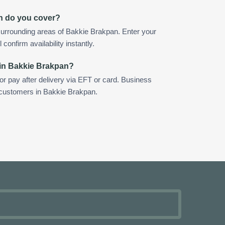
n do you cover?
surrounding areas of Bakkie Brakpan. Enter your
confirm availability instantly.
 in Bakkie Brakpan?
 or pay after delivery via EFT or card. Business
r customers in Bakkie Brakpan.