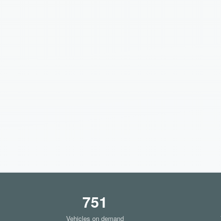
751
Vehicles on demand