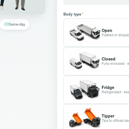
Body type
*
Same-day
Open
Flatbed or dropsid
Closed
Fully enclosed - 
Fridge
Refrigerated - kee
Tipper
Tips to offload s