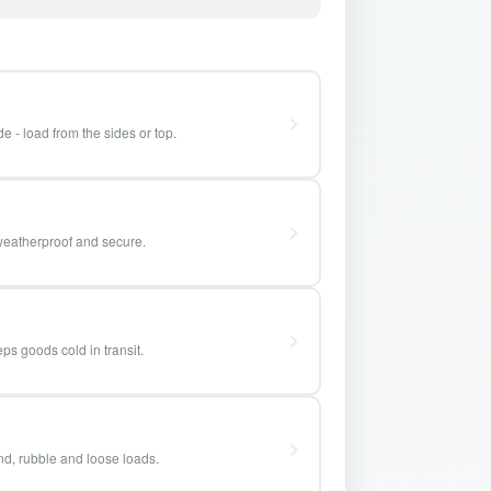
e - load from the sides or top.
weatherproof and secure.
ps goods cold in transit.
and, rubble and loose loads.