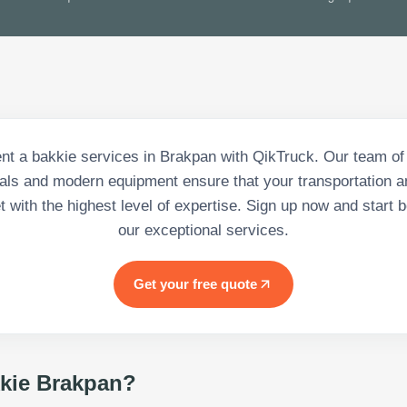
nt a bakkie services in Brakpan with QikTruck. Our team of 
als and modern equipment ensure that your transportation a
 with the highest level of expertise. Sign up now and start b
our exceptional services.
Get your free quote
kie Brakpan
?