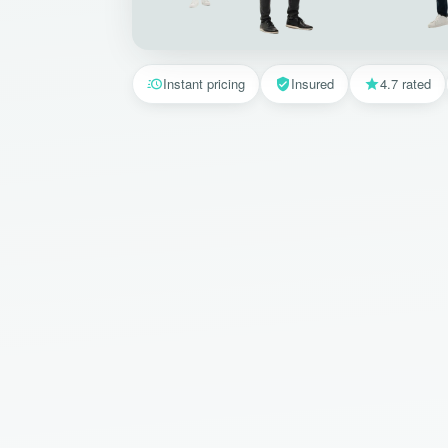
Instant pricing
Insured
4.7 rated