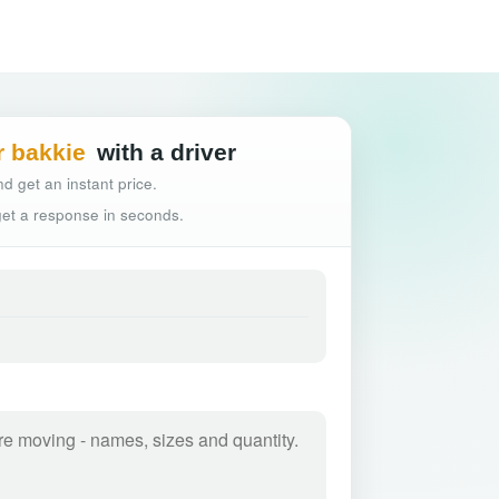
Hassle-free truck
r bakkie
with a driver
d get an instant price.
 get a response in seconds.