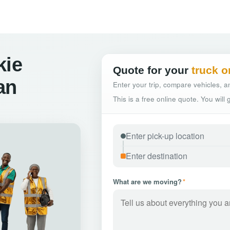
kie
Quote for your
truck o
an
Enter your trip, compare vehicles, an
This is a free online quote. You will
What are we moving?
*