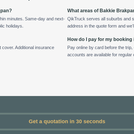
akpan?
What areas of Bakkie Brakpa
thin minutes. Same-day and next-
QikTruck serves all suburbs and 
lic holidays.
address in the quote form and we'll 
How do I pay for my booking
t cover. Additional insurance
Pay online by card before the trip,
accounts are available for regula
Get a quotation in 30 seconds