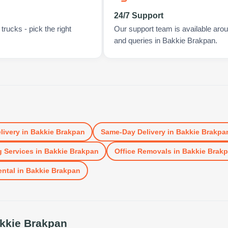
24/7 Support
rucks - pick the right
Our support team is available arou
and queries in Bakkie Brakpan.
n
livery
in
Bakkie Brakpan
Same-Day Delivery
in
Bakkie Brakpa
 Services
in
Bakkie Brakpan
Office Removals
in
Bakkie Brak
ental
in
Bakkie Brakpan
kkie Brakpan