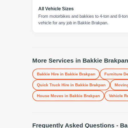
All Vehicle Sizes
From motorbikes and bakkies to 4-ton and 8-ton t
vehicle for any job in Bakkie Brakpan.
More Services in
Bakkie Brakpa
Bakkie Hire
in
Bakkie Brakpan
Furniture De
Quick Truck Hire
in
Bakkie Brakpan
Moving
House Moves
in
Bakkie Brakpan
Vehicle R
Frequently Asked Questions -
Ba