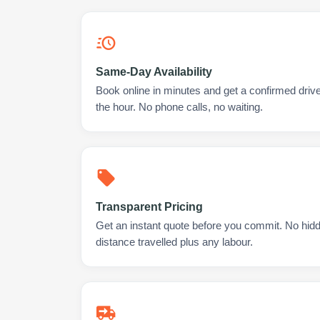
Same-Day Availability
Book online in minutes and get a confirmed driv
the hour. No phone calls, no waiting.
Transparent Pricing
Get an instant quote before you commit. No hidd
distance travelled plus any labour.