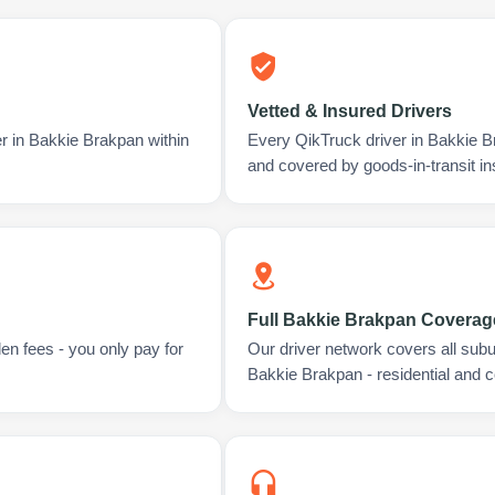
Vetted & Insured Drivers
er in Bakkie Brakpan within
Every QikTruck driver in Bakkie B
and covered by goods-in-transit i
Full Bakkie Brakpan Coverag
en fees - you only pay for
Our driver network covers all sub
Bakkie Brakpan - residential and 