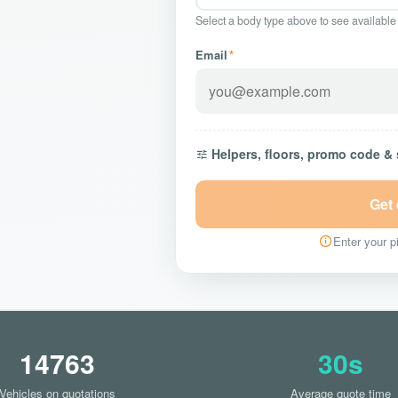
Select a body type above to see available
Email
*
Helpers, floors, promo code &
Get
Enter your pi
14763
30s
Vehicles on quotations
Average quote time