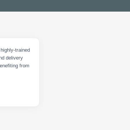
highly-trained
nd delivery
enefiting from