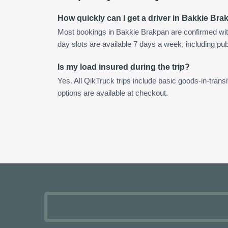
How quickly can I get a driver in Bakkie Br
Most bookings in Bakkie Brakpan are confirmed wi
day slots are available 7 days a week, including pub
Is my load insured during the trip?
Yes. All QikTruck trips include basic goods-in-transi
options are available at checkout.