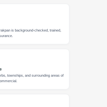
rakpan is background-checked, trained,
nsurance.
e
urbs, townships, and surrounding areas of
commercial.