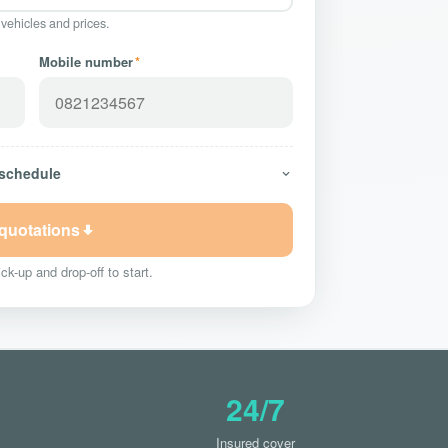
 vehicles and prices.
Mobile number
*
 schedule
 quotations
ck-up and drop-off to start.
24/7
Insured cover