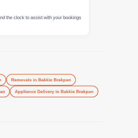
nd the clock to assist with your bookings
n
Removals
in
Bakkie Brakpan
pan
Appliance Delivery
in
Bakkie Brakpan