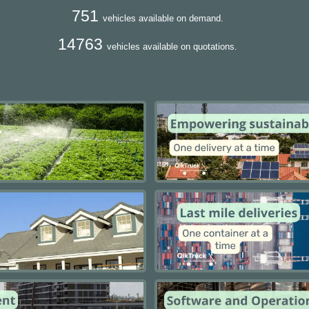
751
vehicles available on demand.
14763
vehicles available on quotations.