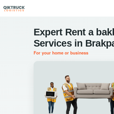
Expert Rent a bak
Services in Brakp
For your home or business