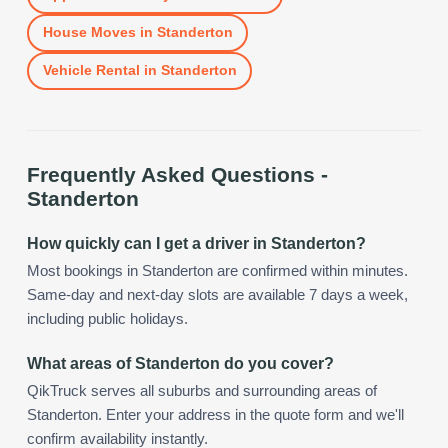
House Moves
in
Standerton
Vehicle Rental
in
Standerton
Frequently Asked Questions -
Standerton
How quickly can I get a driver in Standerton?
Most bookings in Standerton are confirmed within minutes.
Same-day and next-day slots are available 7 days a week,
including public holidays.
What areas of Standerton do you cover?
QikTruck serves all suburbs and surrounding areas of
Standerton. Enter your address in the quote form and we'll
confirm availability instantly.