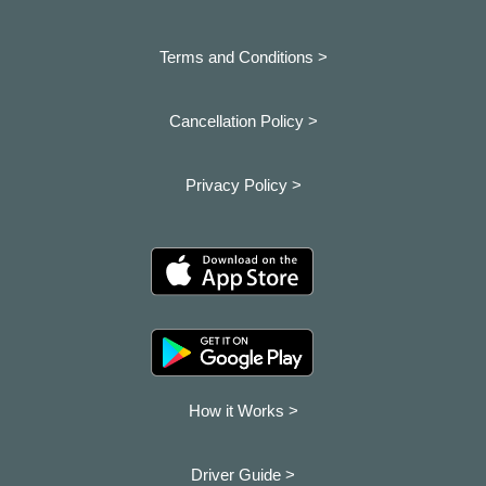
Terms and Conditions >
Cancellation Policy >
Privacy Policy >
How it Works >
Driver Guide >