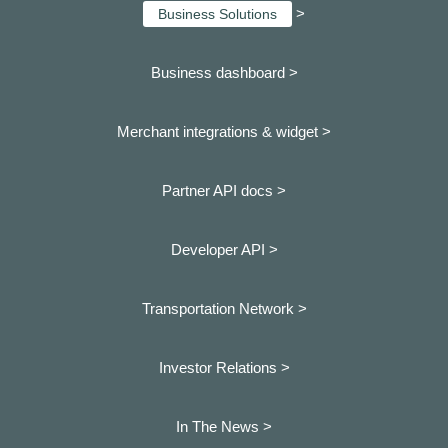
>
Business Solutions
Business dashboard
>
Merchant integrations & widget >
Partner API docs >
Developer API >
Transportation Network >
Investor Relations >
In The News >