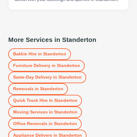
More Services in
Standerton
Bakkie Hire
in
Standerton
Furniture Delivery
in
Standerton
Same-Day Delivery
in
Standerton
Removals
in
Standerton
Quick Truck Hire
in
Standerton
Moving Services
in
Standerton
Office Removals
in
Standerton
Appliance Delivery
in
Standerton