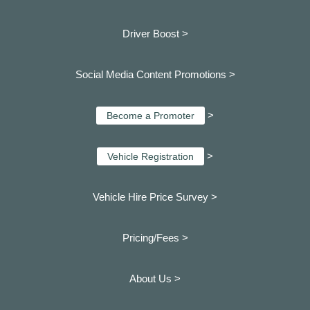
Driver Boost >
Social Media Content Promotions >
>
Become a Promoter
>
Vehicle Registration
Vehicle Hire Price Survey >
Pricing/Fees >
About Us >