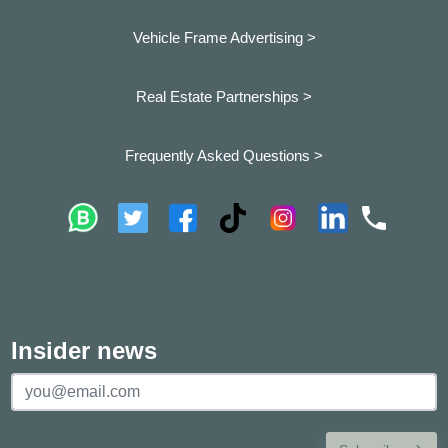
Vehicle Frame Advertising >
Real Estate Partnerships >
Frequently Asked Questions >
Insider news