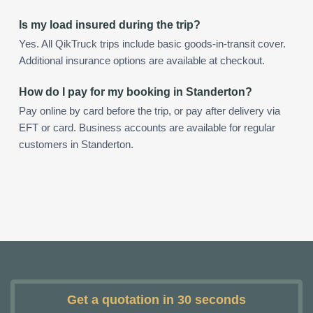
Is my load insured during the trip?
Yes. All QikTruck trips include basic goods-in-transit cover.
Additional insurance options are available at checkout.
How do I pay for my booking in Standerton?
Pay online by card before the trip, or pay after delivery via
EFT or card. Business accounts are available for regular
customers in Standerton.
Get a quotation in 30 seconds