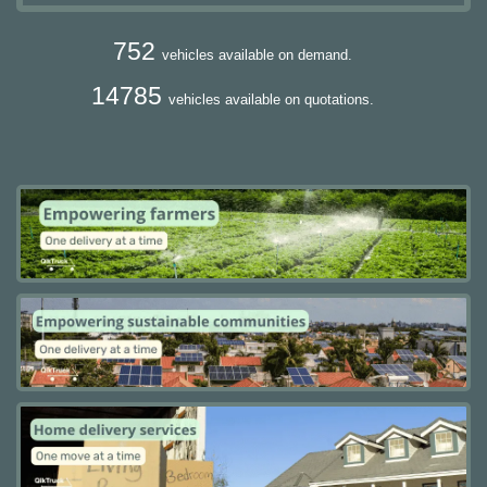
752
vehicles available on demand.
14785
vehicles available on quotations.