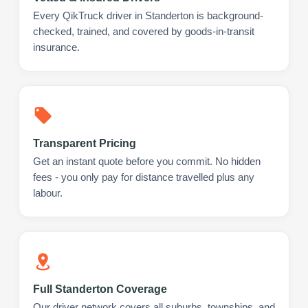
Every QikTruck driver in Standerton is background-
checked, trained, and covered by goods-in-transit
insurance.
Transparent Pricing
Get an instant quote before you commit. No hidden
fees - you only pay for distance travelled plus any
labour.
Full Standerton Coverage
Our driver network covers all suburbs, townships, and