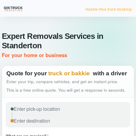
Hassle-free truck booking
Expert Removals Services in
Standerton
For your home or business
Quote for your
truck or bakkie
with a driver
Enter your trip, compare vehicles, and get an instant price.
This is a free online quote. You will get a response in seconds.
What are we moving?
*