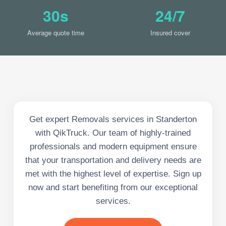
30s
24/7
Average quote time
Insured cover
Get expert Removals services in Standerton
with QikTruck. Our team of highly-trained
professionals and modern equipment ensure
that your transportation and delivery needs are
met with the highest level of expertise. Sign up
now and start benefiting from our exceptional
services.