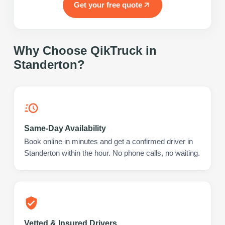
Get your free quote
Why Choose QikTruck in
Standerton
?
Same-Day Availability
Book online in minutes and get a confirmed driver in
Standerton within the hour. No phone calls, no waiting.
Vetted & Insured Drivers