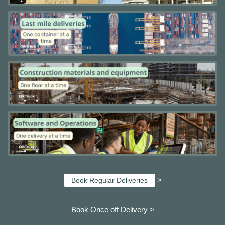
>
Book Regular Deliveries
Book Once off Delivery >