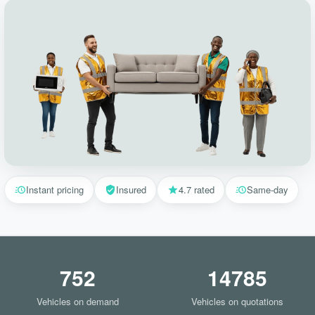
Instant pricing
Insured
4.7 rated
Same-day
752
14785
Vehicles on demand
Vehicles on quotations