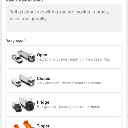
Body type
*
Open
Flatbed or dropside - load from the sides or top.
Closed
Fully enclosed - weatherproof and secure.
Fridge
Refrigerated - keeps goods cold in transit.
Tipper