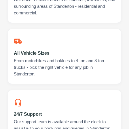
surrounding areas of Standerton - residential and
commercial.
All Vehicle Sizes
From motorbikes and bakkies to 4-ton and 8-ton
trucks - pick the right vehicle for any job in
Standerton.
24/7 Support
Our support team is available around the clock to
assist with your bookings and queries in Standerton.