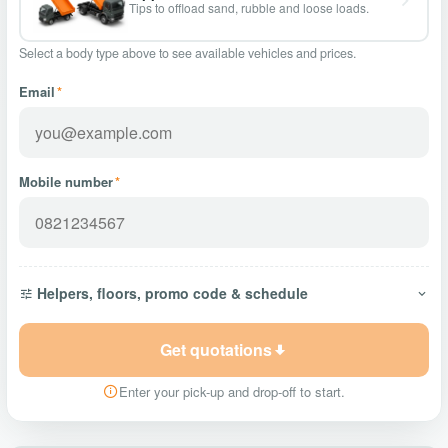
Tips to offload sand, rubble and loose loads.
Select a body type above to see available vehicles and prices.
Email
*
Mobile number
*
Helpers, floors, promo code & schedule
Get quotations
Enter your pick-up and drop-off to start.