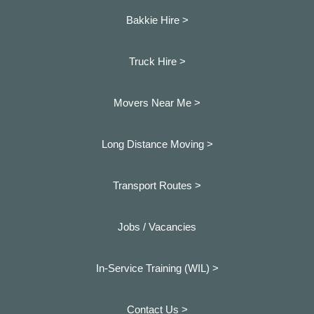
Bakkie Hire >
Truck Hire >
Movers Near Me >
Long Distance Moving >
Transport Routes >
Jobs / Vacancies
In-Service Training (WIL) >
Contact Us >