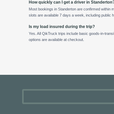
How quickly can I get a driver in Standerton
Most bookings in Standerton are confirmed within
slots are available 7 days a week, including public h
Is my load insured during the trip?
Yes. All QikTruck trips include basic goods-in-transi
options are available at checkout.