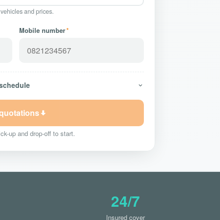
 vehicles and prices.
Mobile number
*
 schedule
 quotations
ck-up and drop-off to start.
24/7
Insured cover