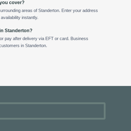
 you cover?
urrounding areas of Standerton. Enter your address
vailability instantly.
in Standerton?
 or pay after delivery via EFT or card. Business
 customers in Standerton.