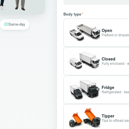
Body type
*
Same-day
Open
Flatbed or dropsid
Closed
Fully enclosed - 
Fridge
Refrigerated - kee
Tipper
Tips to offload s