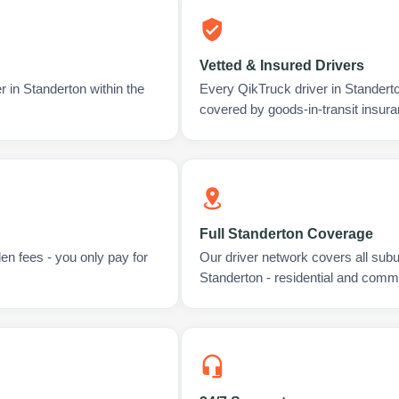
Vetted & Insured Drivers
r in Standerton within the
Every QikTruck driver in Standert
covered by goods-in-transit insura
Full Standerton Coverage
en fees - you only pay for
Our driver network covers all sub
Standerton - residential and comme