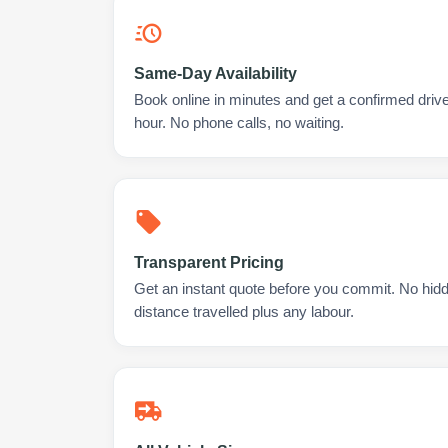
Same-Day Availability
Book online in minutes and get a confirmed drive
hour. No phone calls, no waiting.
Transparent Pricing
Get an instant quote before you commit. No hidd
distance travelled plus any labour.