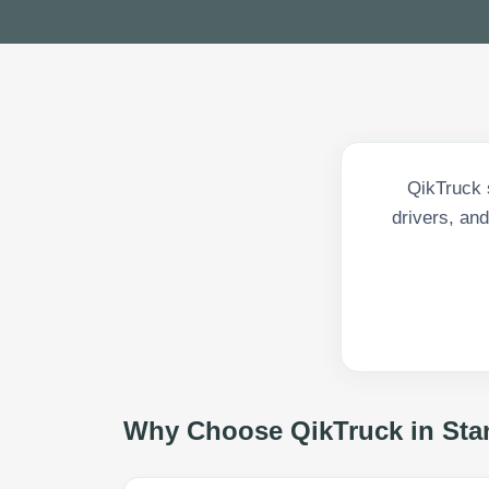
QikTruck s
drivers, and
Why Choose QikTruck in
Sta