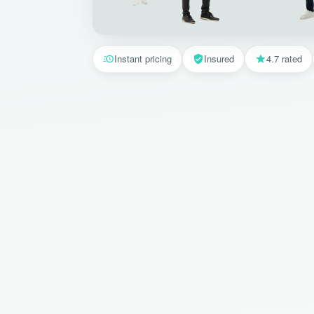
Instant pricing
Insured
4.7 rated